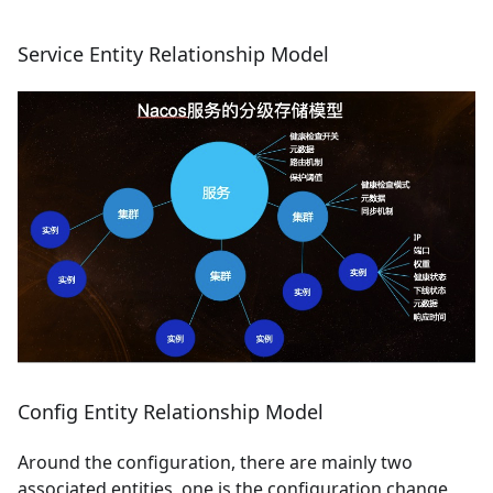
Service Entity Relationship Model
Config Entity Relationship Model
Around the configuration, there are mainly two
associated entities, one is the configuration change