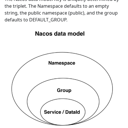
the triplet. The Namespace defaults to an empty
string, the public namespace (public), and the group
defaults to DEFAULT_GROUP.