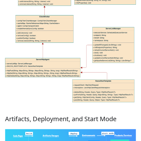
Artifacts, Deployment, and Start Mode