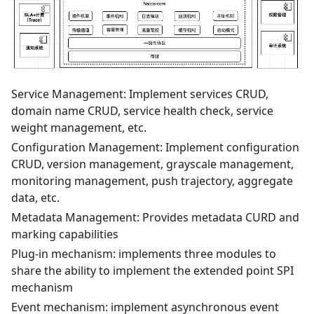
Service Management: Implement services CRUD,
domain name CRUD, service health check, service
weight management, etc.
Configuration Management: Implement configuration
CRUD, version management, grayscale management,
monitoring management, push trajectory, aggregate
data, etc.
Metadata Management: Provides metadata CURD and
marking capabilities
Plug-in mechanism: implements three modules to
share the ability to implement the extended point SPI
mechanism
Event mechanism: implement asynchronous event