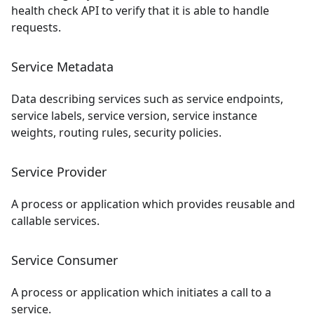
health check API to verify that it is able to handle
requests.
Service Metadata
Data describing services such as service endpoints,
service labels, service version, service instance
weights, routing rules, security policies.
Service Provider
A process or application which provides reusable and
callable services.
Service Consumer
A process or application which initiates a call to a
service.