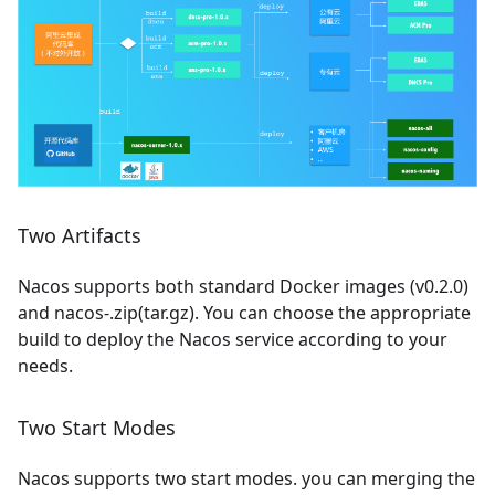
Two Artifacts
Nacos supports both standard Docker images (v0.2.0)
and nacos-.zip(tar.gz). You can choose the appropriate
build to deploy the Nacos service according to your
needs.
Two Start Modes
Nacos supports two start modes. you can merging the