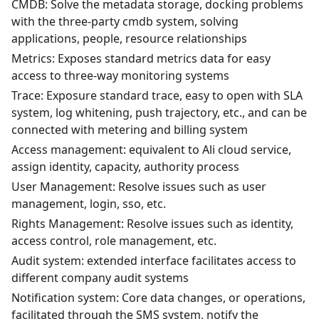
CMDB: Solve the metadata storage, docking problems
with the three-party cmdb system, solving
applications, people, resource relationships
Metrics: Exposes standard metrics data for easy
access to three-way monitoring systems
Trace: Exposure standard trace, easy to open with SLA
system, log whitening, push trajectory, etc., and can be
connected with metering and billing system
Access management: equivalent to Ali cloud service,
assign identity, capacity, authority process
User Management: Resolve issues such as user
management, login, sso, etc.
Rights Management: Resolve issues such as identity,
access control, role management, etc.
Audit system: extended interface facilitates access to
different company audit systems
Notification system: Core data changes, or operations,
facilitated through the SMS system, notify the