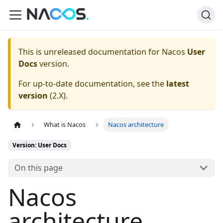
This is unreleased documentation for
Nacos
User
Docs
version.
For up-to-date documentation, see the
latest
version
(
2.X
).
What is Nacos
Nacos architecture
Version: User Docs
On this page
Nacos
architecture