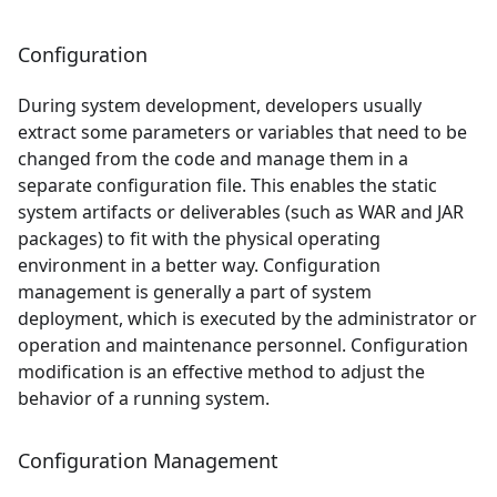
Configuration
During system development, developers usually
extract some parameters or variables that need to be
changed from the code and manage them in a
separate configuration file. This enables the static
system artifacts or deliverables (such as WAR and JAR
packages) to fit with the physical operating
environment in a better way. Configuration
management is generally a part of system
deployment, which is executed by the administrator or
operation and maintenance personnel. Configuration
modification is an effective method to adjust the
behavior of a running system.
Configuration Management