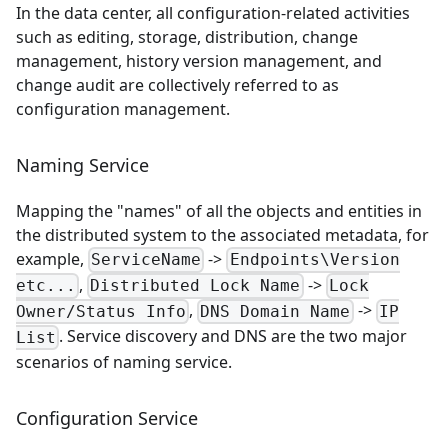
In the data center, all configuration-related activities
such as editing, storage, distribution, change
management, history version management, and
change audit are collectively referred to as
configuration management.
Naming Service
Mapping the "names" of all the objects and entities in
the distributed system to the associated metadata, for
example,
->
ServiceName
Endpoints\Version
,
->
etc...
Distributed Lock Name
Lock
,
->
Owner/Status Info
DNS Domain Name
IP
. Service discovery and DNS are the two major
List
scenarios of naming service.
Configuration Service