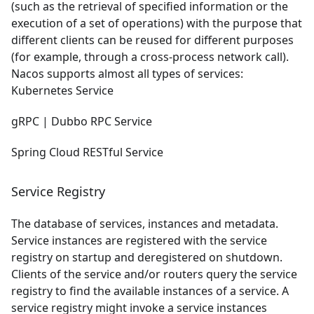
(such as the retrieval of specified information or the
execution of a set of operations) with the purpose that
different clients can be reused for different purposes
(for example, through a cross-process network call).
Nacos supports almost all types of services:
Kubernetes Service
gRPC
| Dubbo RPC Service
Spring Cloud RESTful Service
Service Registry
The database of services, instances and metadata.
Service instances are registered with the service
registry on startup and deregistered on shutdown.
Clients of the service and/or routers query the service
registry to find the available instances of a service. A
service registry might invoke a service instances