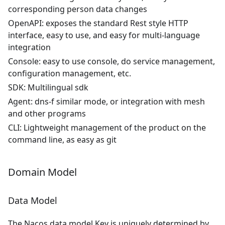
corresponding person data changes
OpenAPI: exposes the standard Rest style HTTP
interface, easy to use, and easy for multi-language
integration
Console: easy to use console, do service management,
configuration management, etc.
SDK: Multilingual sdk
Agent: dns-f similar mode, or integration with mesh
and other programs
CLI: Lightweight management of the product on the
command line, as easy as git
Domain Model
Data Model
The Nacos data model Key is uniquely determined by