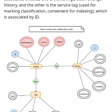
history, and the other is the service tag (used for
marking classification, convenient for indexing), which
is associated by ID.