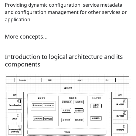
Providing dynamic configuration, service metadata
and configuration management for other services or
application.
More concepts...
Introduction to logical architecture and its
components