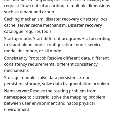
request flow control according to multiple dimensions
such as tenant and group.
Caching mechanism: disaster recovery directory, local
cache, server cache mechanism. Disaster recovery
catalogue requires tools
Startup mode: Start different programs + UI according
to stand-alone mode, configuration mode, service
mode, dns mode, or all mode
Consistency Protocol: Resolve different data, different
consistency requirements, different consistency
mechanisms
Storage module: solve data persistence, non-
persistent storage, solve data fragmentation problem
Nameserver: Resolve the routing problem from
namespace to clusterid, solve the mapping problem
between user environment and nacos physical
environment