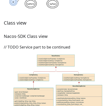
Class view
Nacos-SDK Class view
// TODO Service part to be continued