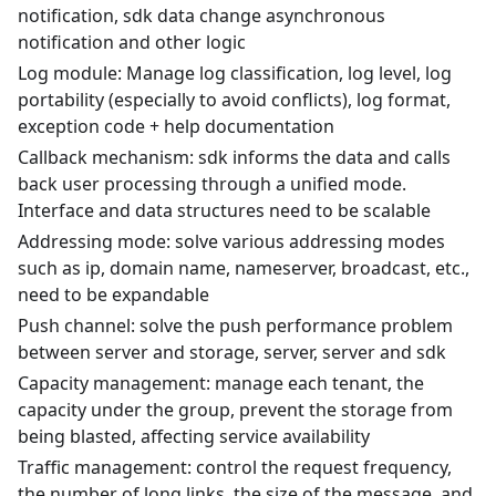
notification, sdk data change asynchronous
notification and other logic
Log module: Manage log classification, log level, log
portability (especially to avoid conflicts), log format,
exception code + help documentation
Callback mechanism: sdk informs the data and calls
back user processing through a unified mode.
Interface and data structures need to be scalable
Addressing mode: solve various addressing modes
such as ip, domain name, nameserver, broadcast, etc.,
need to be expandable
Push channel: solve the push performance problem
between server and storage, server, server and sdk
Capacity management: manage each tenant, the
capacity under the group, prevent the storage from
being blasted, affecting service availability
Traffic management: control the request frequency,
the number of long links, the size of the message, and