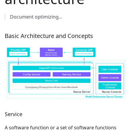
Document optimizing...
Basic Architecture and Concepts
Service
A software function or a set of software functions