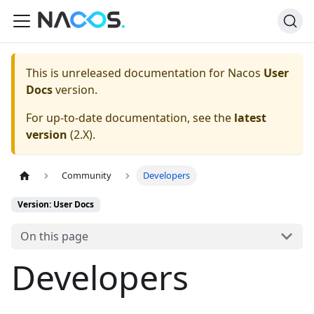
This is unreleased documentation for
Nacos
User
Docs
version.
For up-to-date documentation, see the
latest
version
(
2.X
).
Community
Developers
Version: User Docs
On this page
Developers