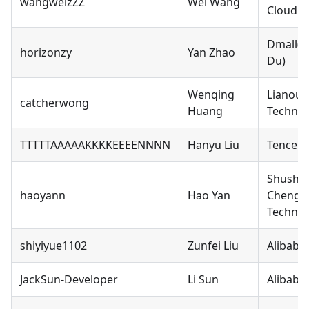
wangweizZZ
Wei Wang
Cloud C
Dmall(
horizonzy
Yan Zhao
Du)
Wenqing
Lianou 
catcherwong
Huang
Technol
TTTTTAAAAAKKKKEEEENNNN
Hanyu Liu
Tencent
Shushe
haoyann
Hao Yan
Chengd
Technol
shiyiyue1102
Zunfei Liu
Alibaba
JackSun-Developer
Li Sun
Alibaba