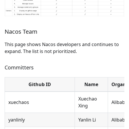
Nacos Team
This page shows Nacos developers and continues to
expand. The list is not prioritized.
Committers
Github ID
Name
Organi
Xuechao
xuechaos
Alibaba
Xing
yanlinly
Yanlin Li
Alibaba