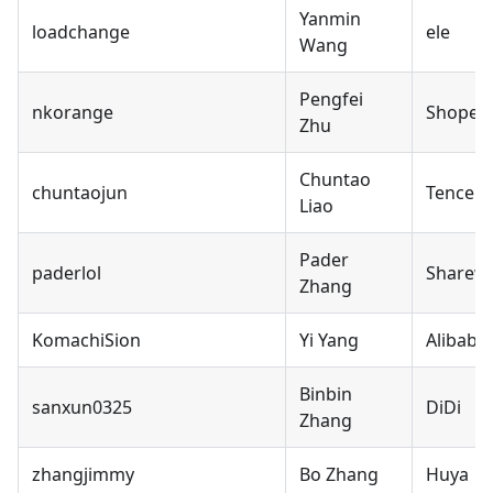
Yanmin
loadchange
ele
Wang
Pengfei
nkorange
Shopee
Zhu
Chuntao
chuntaojun
Tencent
Liao
Pader
paderlol
Sharew
Zhang
KomachiSion
Yi Yang
Alibaba
Binbin
sanxun0325
DiDi
Zhang
zhangjimmy
Bo Zhang
Huya