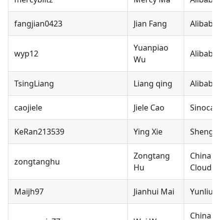
fangjian0423
Jian Fang
Alibaba
Yuanpiao
wyp12
Alibaba
Wu
TsingLiang
Liang qing
Alibaba
caojiele
Jiele Cao
Sinocar
KeRan213539
Ying Xie
ShengD
Zongtang
China M
zongtanghu
Hu
Cloud C
Maijh97
Jianhui Mai
Yunliuc
China M