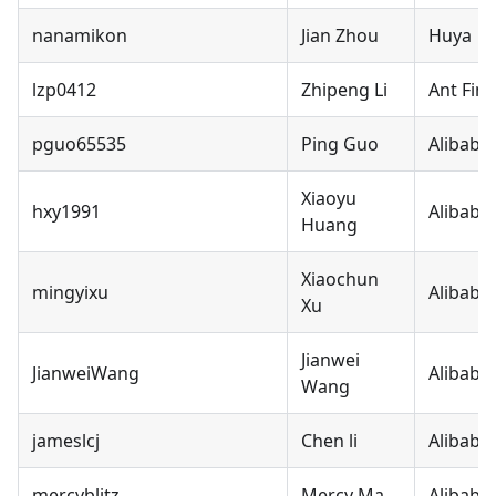
nanamikon
Jian Zhou
Huya
lzp0412
Zhipeng Li
Ant Fina
pguo65535
Ping Guo
Alibaba
Xiaoyu
hxy1991
Alibaba
Huang
Xiaochun
mingyixu
Alibaba
Xu
Jianwei
JianweiWang
Alibaba
Wang
jameslcj
Chen li
Alibaba
mercyblitz
Mercy Ma
Alibaba