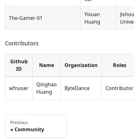
Yixuan
Jishou
The-Gamer-01
Huang
Universi
Contributors
Github
Name
Organization
Roles
ID
Qinghao
wfnuser
ByteDance
Contributor
Huang
Previous
Community