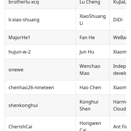
brotherlu-xcq
Lu Cheng
KuJiaLe
XiaoShuang
li-xiao-shuang
DiDi
Li
MajorHe1
Fan He
WeBan
hujun-w-2
Jun Hu
Xiaomi
Wenchao
Indepe
onewe
Mao
develop
chenhao26-nineteen
Hao Chen
Xiaomi
Konghui
Harmon
shenkonghui
Shen
Cloud
Hongwen
CherishCai
Ant Fina
Cai