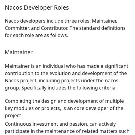
Nacos Developer Roles
Nacos developers include three roles: Maintainer,
Committer, and Contributor. The standard definitions
for each role are as follows.
Maintainer
Maintainer is an individual who has made a significant
contribution to the evolution and development of the
Nacos project, including projects under the nacos-
group. Specifically includes the following criteria:
Completing the design and development of multiple
key modules or projects, is an core developer of the
project
Continuous investment and passion, can actively
participate in the maintenance of related matters such