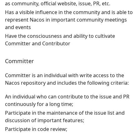
as community, official website, issue, PR, etc.
Has a visible influence in the community and is able to
represent Nacos in important community meetings
and events
Have the consciousness and ability to cultivate
Committer and Contributor
Committer
Committer is an individual with write access to the
Nacos repository and includes the following criteria:
An individual who can contribute to the issue and PR
continuously for a long time;
Participate in the maintenance of the issue list and
discussion of important features;
Participate in code review;