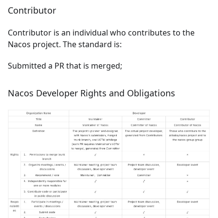
Contributor
Contributor is an individual who contributes to the
Nacos project. The standard is:
Submitted a PR that is merged;
Nacos Developer Rights and Obligations