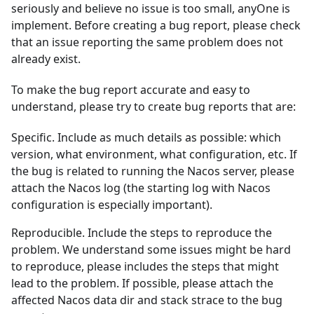
seriously and believe no issue is too small, anyOne is
implement. Before creating a bug report, please check
that an issue reporting the same problem does not
already exist.
To make the bug report accurate and easy to
understand, please try to create bug reports that are:
Specific. Include as much details as possible: which
version, what environment, what configuration, etc. If
the bug is related to running the Nacos server, please
attach the Nacos log (the starting log with Nacos
configuration is especially important).
Reproducible. Include the steps to reproduce the
problem. We understand some issues might be hard
to reproduce, please includes the steps that might
lead to the problem. If possible, please attach the
affected Nacos data dir and stack strace to the bug