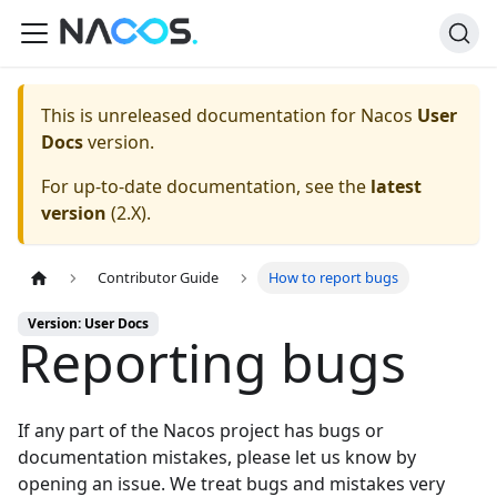
This is unreleased documentation for
Nacos
User
Docs
version.
For up-to-date documentation, see the
latest
version
(
2.X
).
Contributor Guide
How to report bugs
Version: User Docs
Reporting bugs
If any part of the Nacos project has bugs or
documentation mistakes, please let us know by
opening an issue
. We treat bugs and mistakes very