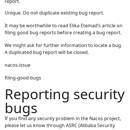
report.
Unique. Do not duplicate existing bug report.
It may be worthwhile to read
Elika Etemad’s article on
filing good bug reports
before creating a bug report.
We might ask for further information to locate a bug.
A duplicated bug report will be closed.
nacos-issue
filing-good-bugs
Reporting security
bugs
If you find any security problem in the Nacos project,
please let us know through
ASRC (Alibaba Security