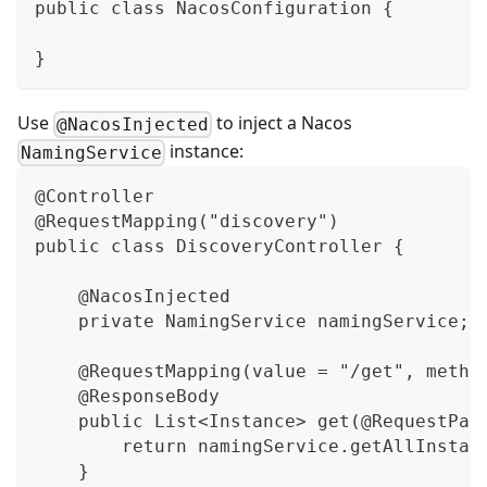
public class NacosConfiguration {
}
Use
to inject a Nacos
@NacosInjected
instance:
NamingService
@Controller
@RequestMapping("discovery")
public class DiscoveryController {
    @NacosInjected
    private NamingService namingService;
    @RequestMapping(value = "/get", metho
    @ResponseBody
    public List<Instance> get(@RequestPar
        return namingService.getAllInstan
    }