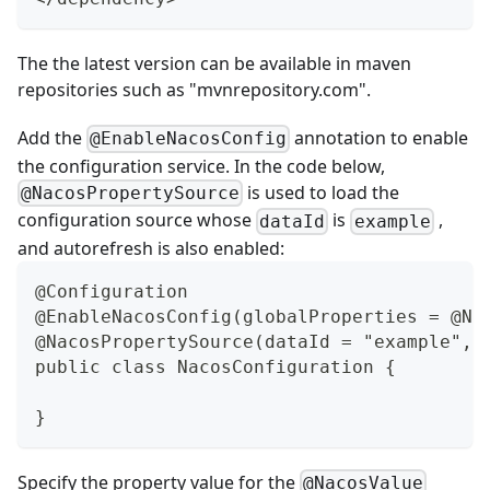
The the latest version can be available in maven
repositories such as "
mvnrepository.com
".
Add the
annotation to enable
@EnableNacosConfig
the configuration service. In the code below,
is used to load the
@NacosPropertySource
configuration source whose
is
,
dataId
example
and autorefresh is also enabled:
@Configuration
@EnableNacosConfig(globalProperties = @Na
@NacosPropertySource(dataId = "example", 
public class NacosConfiguration {
}
Specify the property value for the
@NacosValue