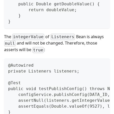
    public Double getDoubleValue() {
        return doubleValue;
    }
}
The
of
Bean is always
integerValue
Listeners
and will not be changed. Therefore, those
null
asserts will be
:
true
@Autowired
private Listeners listeners;
@Test
public void testPublishConfig() throws Na
    configService.publishConfig(DATA_ID, 
    assertNull(listeners.getIntegerValue(
    assertEquals(Double.valueOf(9527), li
}