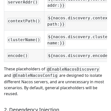
serverAddr()
addr:}}
${nacos.discovery.context
contextPath()
path:}}
${nacos.discovery.cluster
clusterName()
name:}}
encode()
${nacos.discovery.encode:
These placeholders of
@EnableNacosDiscovery
and
are designed to isolate
@EnableNacosConfig
different Nacos servers, and are unnecessary in most
scenarios. By default, general placeholders will be
reused.
2. Dependency Injection