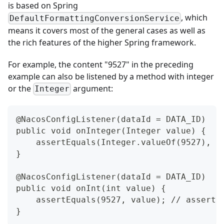
is based on Spring
, which
DefaultFormattingConversionService
means it covers most of the general cases as well as
the rich features of the higher Spring framework.
For example, the content "9527" in the preceding
example can also be listened by a method with integer
or the
argument:
Integer
@NacosConfigListener(dataId = DATA_ID)
public void onInteger(Integer value) {
    assertEquals(Integer.valueOf(9527), v
}
@NacosConfigListener(dataId = DATA_ID)
public void onInt(int value) {
    assertEquals(9527, value); // asserts
}