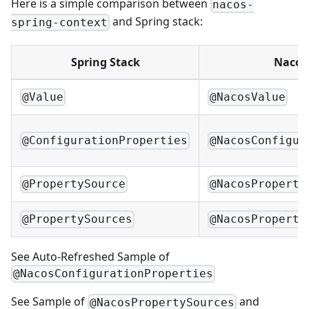
Here is a simple comparison between
nacos-
and Spring stack:
spring-context
Spring Stack
Nacos
@Value
@NacosValue
@ConfigurationProperties
@NacosConfigur
@PropertySource
@NacosProperty
@PropertySources
@NacosProperty
See
Auto-Refreshed Sample of
@NacosConfigurationProperties
See
Sample of
and
@NacosPropertySources