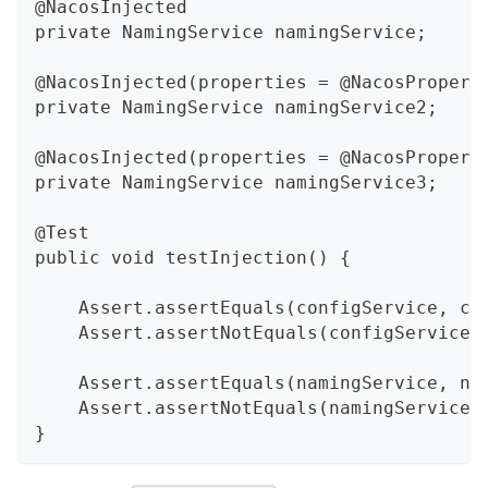
@NacosInjected
private NamingService namingService;
@NacosInjected(properties = @NacosPropert
private NamingService namingService2;
@NacosInjected(properties = @NacosPropert
private NamingService namingService3;
@Test
public void testInjection() {
    Assert.assertEquals(configService, co
    Assert.assertNotEquals(configService2
    Assert.assertEquals(namingService, na
    Assert.assertNotEquals(namingService2
}