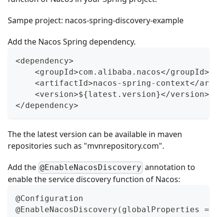
Sampe project:
nacos-spring-discovery-example
Add the Nacos Spring dependency.
<dependency>
    <groupId>com.alibaba.nacos</groupId>
    <artifactId>nacos-spring-context</art
    <version>${latest.version}</version>
</dependency>
The the latest version can be available in maven
repositories such as "
mvnrepository.com
".
Add the
annotation to
@EnableNacosDiscovery
enable the service discovery function of Nacos:
@Configuration
@EnableNacosDiscovery(globalProperties = 