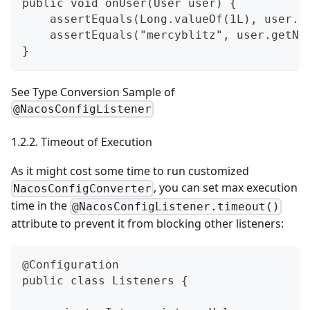
public void onUser(User user) {
    assertEquals(Long.valueOf(1L), user.g
    assertEquals("mercyblitz", user.getNa
}
See
Type Conversion Sample of
@NacosConfigListener
1.2.2. Timeout of Execution
As it might cost some time to run customized
, you can set max execution
NacosConfigConverter
time in the
@NacosConfigListener.timeout()
attribute to prevent it from blocking other listeners:
@Configuration
public class Listeners {