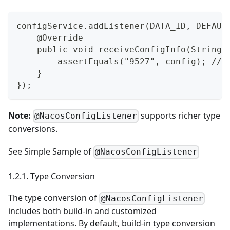
configService.addListener(DATA_ID, DEFAUL
    @Override
    public void receiveConfigInfo(String 
        assertEquals("9527", config); // 
    }
});
Note:
supports richer type
@NacosConfigListener
conversions.
See
Simple Sample of
@NacosConfigListener
1.2.1. Type Conversion
The type conversion of
@NacosConfigListener
includes both build-in and customized
implementations. By default, build-in type conversion