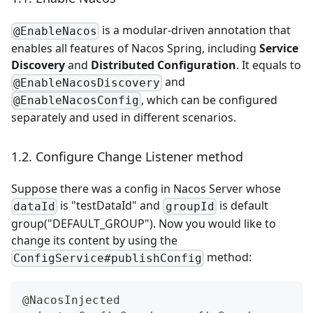
is a modular-driven annotation that
@EnableNacos
enables all features of Nacos Spring, including
Service
Discovery
and
Distributed Configuration
. It equals to
and
@EnableNacosDiscovery
, which can be configured
@EnableNacosConfig
separately and used in different scenarios.
1.2. Configure Change Listener method
Suppose there was a config in Nacos Server whose
is "testDataId" and
is default
dataId
groupId
group("DEFAULT_GROUP"). Now you would like to
change its content by using the
method:
ConfigService#publishConfig
@NacosInjected