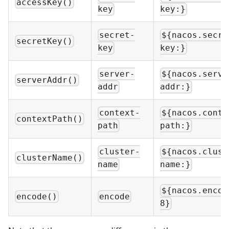
accessKey()
key
key:}
secret-
${nacos.secre
secretKey()
key
key:}
server-
${nacos.serve
serverAddr()
addr
addr:}
context-
${nacos.conte
contextPath()
path
path:}
cluster-
${nacos.clust
clusterName()
name
name:}
${nacos.encod
encode()
encode
8}