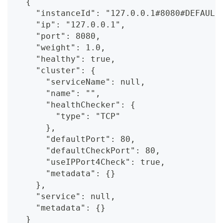
  {
    "instanceId": "127.0.0.1#8080#DEFAULT
    "ip": "127.0.0.1",
    "port": 8080,
    "weight": 1.0,
    "healthy": true,
    "cluster": {
      "serviceName": null,
      "name": "",
      "healthChecker": {
        "type": "TCP"
      },
      "defaultPort": 80,
      "defaultCheckPort": 80,
      "useIPPort4Check": true,
      "metadata": {}
    },
    "service": null,
    "metadata": {}
  }