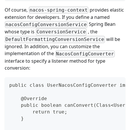
Of course,
provides elastic
nacos-spring-context
extension for developers. If you define a named
Spring Bean
nacosConfigConversionService
whose type is
, the
ConversionService
will be
DefaultFormattingConversionService
ignored. In addition, you can customize the
implementation of the
NacosConfigConverter
interface to specify a listener method for type
conversion:
public class UserNacosConfigConverter imp
    @Override
    public boolean canConvert(Class<User>
        return true;
    }