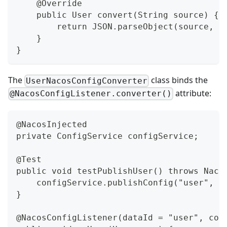
    @Override
    public User convert(String source) {
        return JSON.parseObject(source, U
    }
}
The
class binds the
UserNacosConfigConverter
attribute:
@NacosConfigListener.converter()
@NacosInjected
private ConfigService configService;
@Test
public void testPublishUser() throws Naco
    configService.publishConfig("user", D
}
@NacosConfigListener(dataId = "user", con