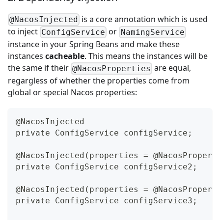
is a core annotation which is used
@NacosInjected
to inject
or
ConfigService
NamingService
instance in your Spring Beans and make these
instances
cacheable
. This means the instances will be
the same if their
are equal,
@NacosProperties
regargless of whether the properties come from
global or special Nacos properties:
@NacosInjected
private ConfigService configService;
@NacosInjected(properties = @NacosPropert
private ConfigService configService2;
@NacosInjected(properties = @NacosPropert
private ConfigService configService3;