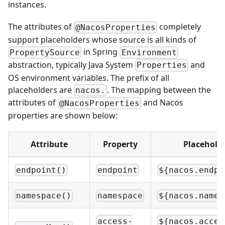
instances.
The attributes of
completely
@NacosProperties
support placeholders whose source is all kinds of
in Spring
PropertySource
Environment
abstraction, typically Java System
and
Properties
OS environment variables. The prefix of all
placeholders are
. The mapping between the
nacos.
attributes of
and Nacos
@NacosProperties
properties are shown below:
Attribute
Property
Placehold
endpoint()
endpoint
${nacos.endpo
namespace()
namespace
${nacos.names
access-
${nacos.acces