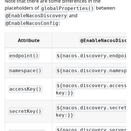
Note that there are some differences in the
placeholders of
between
globalProperties()
and
@EnableNacosDiscovery
:
@EnableNacosConfig
Attribute
@EnableNacosDisco
endpoint()
${nacos.discovery.endpoin
namespace()
${nacos.discovery.namespa
${nacos.discovery.access-
accessKey()
key:}}
${nacos.discovery.secret-
secretKey()
key:}}
${nacos.discovery.server-