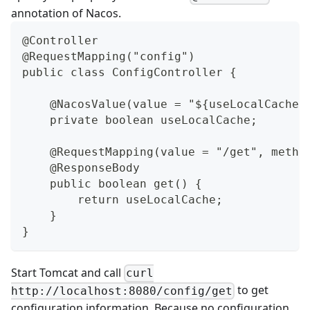
annotation of Nacos.
@Controller
@RequestMapping("config")
public class ConfigController {
    @NacosValue(value = "${useLocalCache:
    private boolean useLocalCache;
    @RequestMapping(value = "/get", metho
    @ResponseBody
    public boolean get() {
        return useLocalCache;
    }
}
Start Tomcat and call
curl
to get
http://localhost:8080/config/get
configuration information. Because no configuration