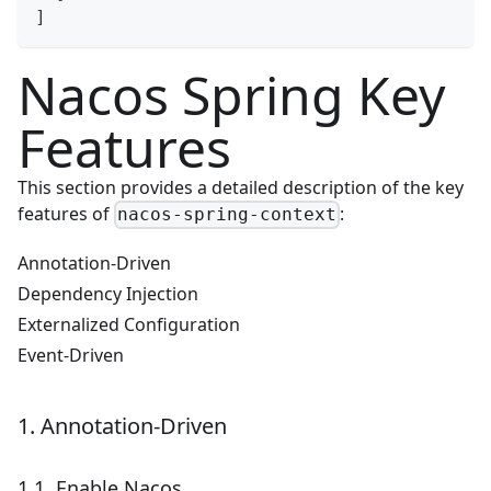
]
Nacos Spring Key
Features
This section provides a detailed description of the key
features of
:
nacos-spring-context
Annotation-Driven
Dependency Injection
Externalized Configuration
Event-Driven
1. Annotation-Driven
1.1. Enable Nacos