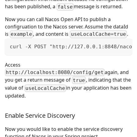
has been published, a
message is returned.
false
Now you can call
Nacos Open API
to publish a
configruation to the Nacos server. Assume the dataId
is
, and content is
.
example
useLocalCache=true
curl -X POST "http://127.0.0.1:8848/nacos
Access
again, and
http://localhost:8080/config/get
you get a return message of
, indicating that the
true
value of
in your application has been
useLocalCache
updated.
Enable Service Discovery
Now you would like to enable the service discovery
function of Nacos in your Spring project.