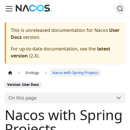
This is unreleased documentation for
Nacos
User
Docs
version.
For up-to-date documentation, see the
latest
version
(
2.X
).
Ecology
Nacos with Spring Projects
Version: User Docs
On this page
Nacos with Spring
Projects