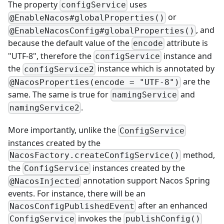
The property
uses
configService
or
@EnableNacos#globalProperties()
, and
@EnableNacosConfig#globalProperties()
because the default value of the
attribute is
encode
"UTF-8", therefore the
instance and
configService
the
instance which is annotated by
configService2
are the
@NacosProperties(encode = "UTF-8")
same. The same is true for
and
namingService
.
namingService2
More importantly, unlike the
ConfigService
instances created by the
method,
NacosFactory.createConfigService()
the
instances created by the
ConfigService
annotation support Nacos Spring
@NacosInjected
events. For instance, there will be an
after an enhanced
NacosConfigPublishedEvent
invokes the
ConfigService
publishConfig()