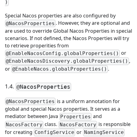
)
Special Nacos properties are also configured by
. However, they are optional and
@NacosProperties
are used to override Global Nacos Properties in special
scenarios. If not defined, the Nacos Properties will try
to retrieve properities from
or
@EnableNacosConfig.globalProperties()
,
@EnableNacosDiscovery.globalProperties()
or
.
@EnableNacos.globalProperties()
1.4.
@NacosProperties
is a uniform annotation for
@NacosProperties
global and special Nacos properties. It serves as a
mediator between Java
and
Properties
class.
is responsible
NacosFactory
NacosFactory
for creating
or
ConfigService
NamingService