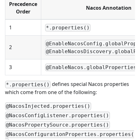
Precedence
Nacos Annotation
Order
1
*.properties()
@EnableNacosConfig.globalPrope
2
@EnableNacosDiscovery.globalPr
3
@EnableNacos.globalProperties(
defines special Nacos properties
*.properties()
which come from one of the following:
@NacosInjected.properties()
@NacosConfigListener.properties()
@NacosPropertySource.properties()
@NacosConfigurationProperties.properties(