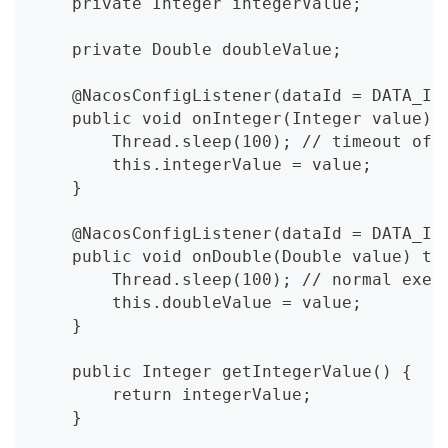
    private Integer integerValue;
    private Double doubleValue;
    @NacosConfigListener(dataId = DATA_ID
    public void onInteger(Integer value) 
        Thread.sleep(100); // timeout of 
        this.integerValue = value;
    }
    @NacosConfigListener(dataId = DATA_ID
    public void onDouble(Double value) th
        Thread.sleep(100); // normal exec
        this.doubleValue = value;
    }
    public Integer getIntegerValue() {
        return integerValue;
    }