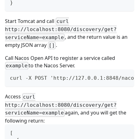
}
Start Tomcat and call
curl
http://localhost:8080/discovery/get?
, and the return value is an
serviceName=example
empty JSON array
.
[]
Call
Nacos Open API
to register a service called
to the Nacos Server.
example
curl -X POST 'http://127.0.0.1:8848/nacos
Access
curl
http://localhost:8080/discovery/get?
again, and you will get the
serviceName=example
following return:
[