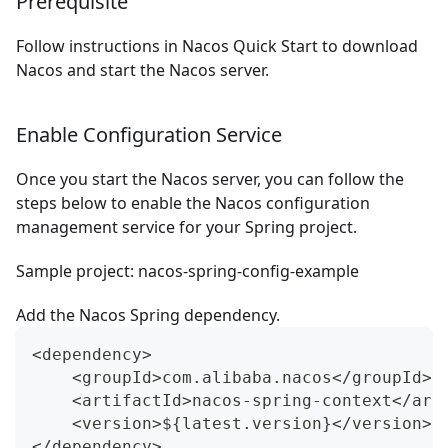
Prerequisite
Follow instructions in
Nacos Quick Start
to download
Nacos and start the Nacos server.
Enable Configuration Service
Once you start the Nacos server, you can follow the
steps below to enable the Nacos configuration
management service for your Spring project.
Sample project:
nacos-spring-config-example
Add the Nacos Spring dependency.
<dependency>
    <groupId>com.alibaba.nacos</groupId>
    <artifactId>nacos-spring-context</art
    <version>${latest.version}</version>
</dependency>