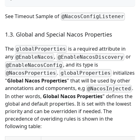
See
Timeout Sample of
@NacosConfigListener
1.3. Global and Special Nacos Properties
The
is a required attribute in
globalProperties
any
,
or
@EnableNacos
@EnableNacosDiscovery
, and its type is
@EnableNacosConfig
.
initializes
@NacosProperties
globalProperties
"
Global Nacos Properties
" that will be used by other
annotations and components, e,g
.
@NacosInjected
In other words,
Global Nacos Properties
" defines the
global and default properties. It is set with the lowest
priority and can be overridden if needed. The
precedence of overiding rules is shown in the
following table: