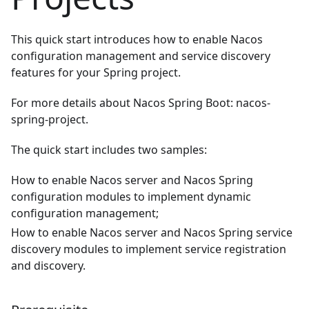
This quick start introduces how to enable Nacos
configuration management and service discovery
features for your Spring project.
For more details about Nacos Spring Boot:
nacos-
spring-project
.
The quick start includes two samples:
How to enable Nacos server and Nacos Spring
configuration modules to implement dynamic
configuration management;
How to enable Nacos server and Nacos Spring service
discovery modules to implement service registration
and discovery.