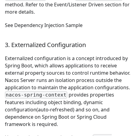
method. Refer to the
Event/Listener Driven
section for
more details.
See
Dependency Injection Sample
3. Externalized Configuration
Externalized configuration is a concept introduced by
Spring Boot, which allows applications to receive
external property sources to control runtime behavior.
Nacos Server runs an isolation process outside the
application to maintain the application configurations.
provides properties
nacos-spring-context
features including object binding, dynamic
configuration(auto-refreshed) and so on, and
dependence on Spring Boot or Spring Cloud
framework is required.