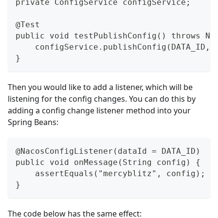
private ConfigService configService;
@Test
public void testPublishConfig() throws Na
    configService.publishConfig(DATA_ID, 
}
Then you would like to add a listener, which will be
listening for the config changes. You can do this by
adding a config change listener method into your
Spring Beans:
@NacosConfigListener(dataId = DATA_ID)
public void onMessage(String config) {
    assertEquals("mercyblitz", config); /
}
The code below has the same effect: