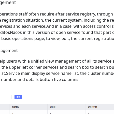
agement
erations staff often require after service registry, through 
 registration situation, the current system, including the reg
services and each service.And in a case, with access control 
ditor.Nacos in this version of open service found that part o
 basic operations page, to view, edit, the current registratio
anagement
 help users with a unified view management of all its service
is the upper left corner services and search box to search bu
 list.Service main display service name list, the cluster num
e number and details button five columns.