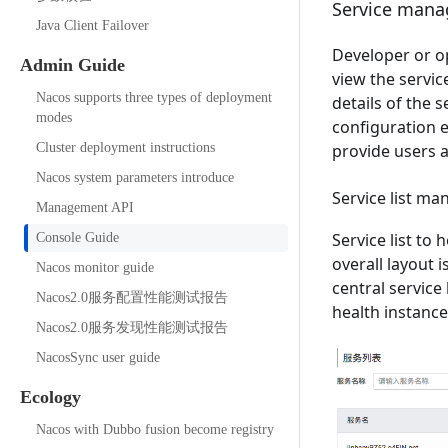
Service man
Java Client Failover
Developer or op
Admin Guide
view the service
Nacos supports three types of deployment
details of the 
modes
configuration e
Cluster deployment instructions
provide users a
Nacos system parameters introduce
Service list m
Management API
Service list to
Console Guide
overall layout 
Nacos monitor guide
central service
Nacos2.0服务配置性能测试报告
health instanc
Nacos2.0服务发现性能测试报告
NacosSync user guide
Ecology
Nacos with Dubbo fusion become registry