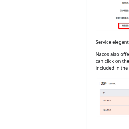
Service elegan
Nacos also offe
can click on the
included in the l