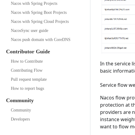
Nacos with Spring Projects
Nacos with Spring Boot Projects
Nacos with Spring Cloud Projects
NacosSync user guide
Nacos push domain with CoreDNS
Contributor Guide
How to Contribute
In the service l
basic informati
Contributing Flow
Pull request template
Service flow w
How to report bugs
Nacos flow prov
Community
protection at t
Community
providers are n
instance weight
Developers
want to flow me