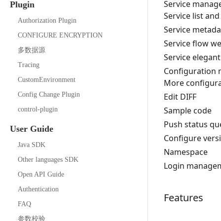
Service manag
Plugin
Service list and
Authorization Plugin
Service metada
CONFIGURE ENCRYPTION
Service flow w
多数据源
Service elegan
Tracing
Configuration
CustomEnvironment
More configura
Config Change Plugin
Edit DIFF
Sample code
control-plugin
Push status qu
User Guide
Configure vers
Java SDK
Namespace
Other languages SDK
Login manage
Open API Guide
Authentication
Features
FAQ
参数校验