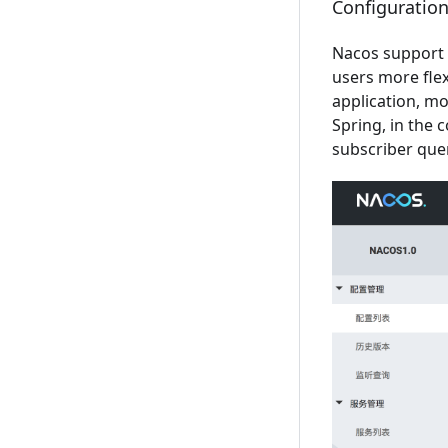
Configurati
Nacos support
users more fle
application, m
Spring, in the 
subscriber que