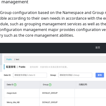
on management
 Group configuration based on the Namespace and Group 
xible according to their own needs in accordance with the 
odule, such as grouping management services as well as the
configuration management major provides configuration vers
ry such as the core management abilities.