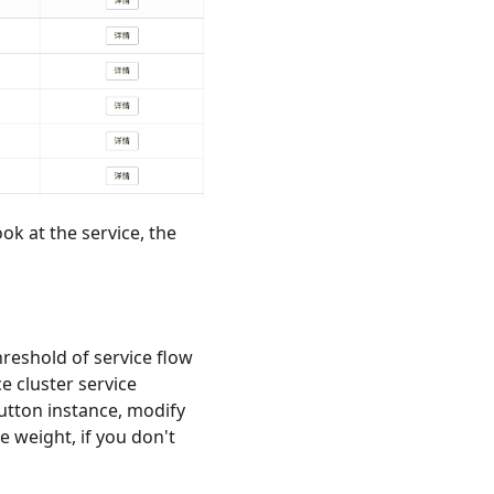
ook at the service, the
hreshold of service flow
e cluster service
button instance, modify
e weight, if you don't