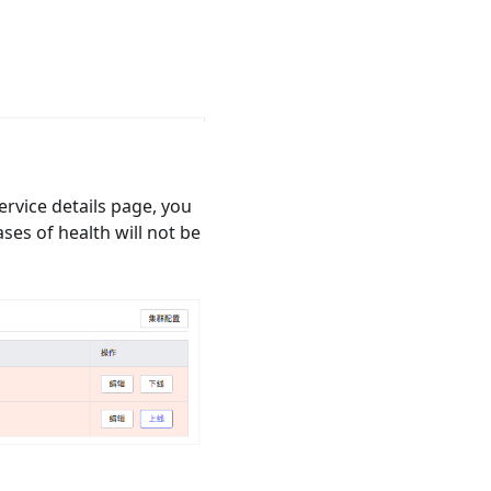
ervice details page, you
ases of health will not be