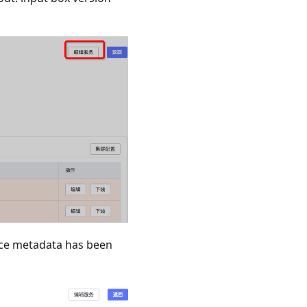
vice metadata has been