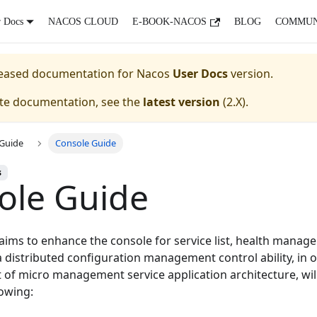
r Docs
NACOS CLOUD
E-BOOK-NACOS
BLOG
COMMUN
eleased documentation for
Nacos
User Docs
version.
ate documentation, see the
latest version
(
2.X
).
Guide
Console Guide
s
ole Guide
aims to enhance the console for service list, health manage
distributed configuration management control ability, in o
 of micro management service application architecture, wil
lowing: