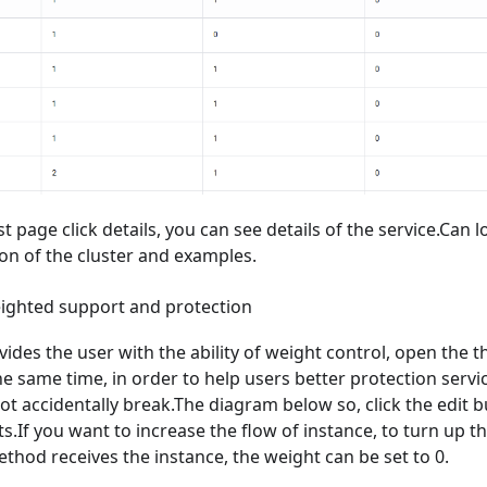
ist page click details, you can see details of the service.Can l
on of the cluster and examples.
eighted support and protection
ides the user with the ability of weight control, open the t
he same time, in order to help users better protection servic
ot accidentally break.The diagram below so, click the edit 
s.If you want to increase the flow of instance, to turn up th
thod receives the instance, the weight can be set to 0.