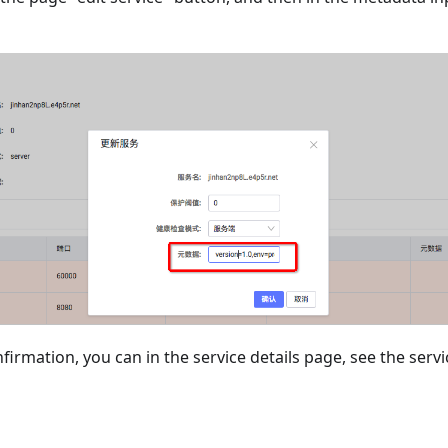
nfirmation, you can in the service details page, see the ser