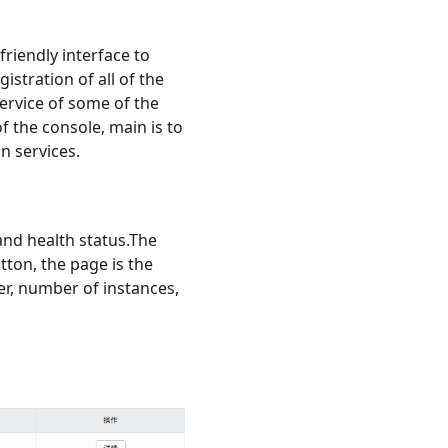
friendly interface to
istration of all of the
service of some of the
f the console, main is to
n services.
 and health status.The
tton, the page is the
ber, number of instances,