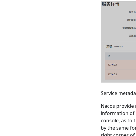
Service metad
Nacos provide 
information of 
console, as to 
by the same for
right corner of