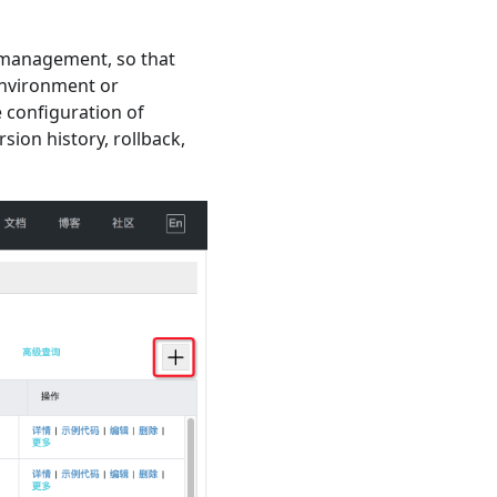
management, so that
environment or
 configuration of
ion history, rollback,