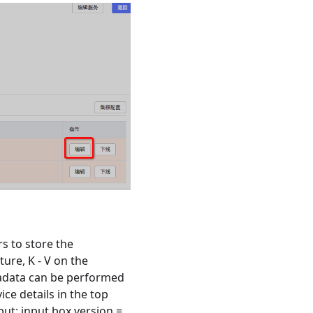
s to store the
ure, K - V on the
etadata can be performed
ice details in the top
put: input box version =