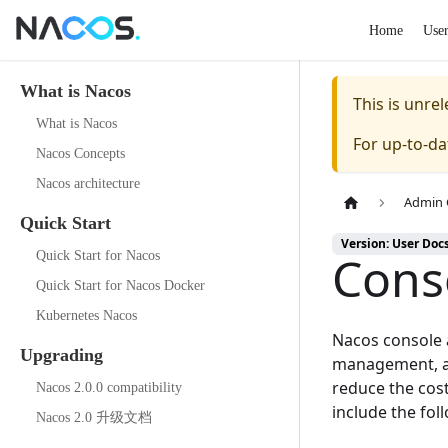
Home
Use
What is Nacos
This is unr
What is Nacos
For up-to-d
Nacos Concepts
Nacos architecture
Admin 
Quick Start
Version: User Doc
Cons
Quick Start for Nacos
Quick Start for Nacos Docker
Kubernetes Nacos
Nacos console
Upgrading
management, a 
reduce the cost
Nacos 2.0.0 compatibility
include the fol
Nacos 2.0 升级文档