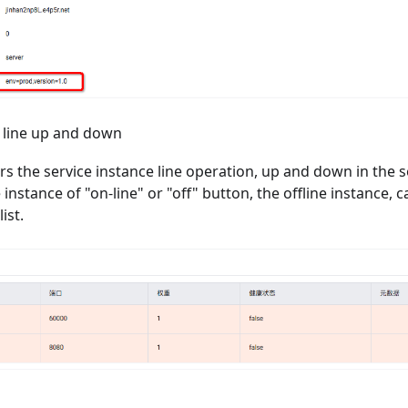
t line up and down
rs the service instance line operation, up and down in the s
 instance of "on-line" or "off" button, the offline instance, c
ist.