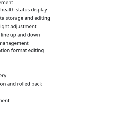
ement
 health status display
ta storage and editing
eight adjustment
t line up and down
 management
tion format editing
ery
ion and rolled back
ment