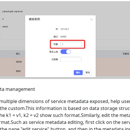
ata management
multiple dimensions of service metadata exposed, help user
the custom.This information is based on data storage struct
the k1 = v1, k2 = v2 show such format.Similarly, edit the m
mat.Such as service metadata editing, first click on the serv
 the page "edit service" button, and then in the metadata in