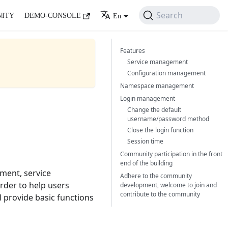
Search
ITY
DEMO-CONSOLE
En
Features
Service management
Configuration management
Namespace management
Login management
Change the default
username/password method
Close the login function
Session time
Community participation in the front
end of the building
ment, service
Adhere to the community
rder to help users
development, welcome to join and
contribute to the community
l provide basic functions