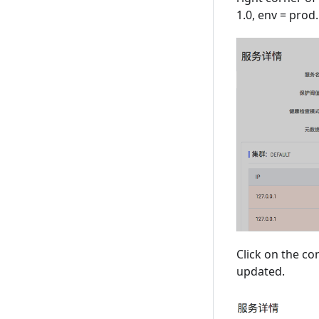
1.0, env = prod.
Click on the co
updated.