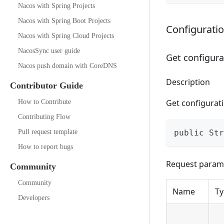
Nacos with Spring Projects
Nacos with Spring Boot Projects
Configurat
Nacos with Spring Cloud Projects
NacosSync user guide
Get configura
Nacos push domain with CoreDNS
Description
Contributor Guide
Get configurat
How to Contribute
Contributing Flow
Pull request template
public Str
How to report bugs
Request param
Community
Community
Name
Ty
Developers