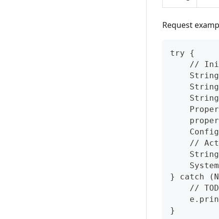
Request examp
try {
    // Ini
    String
    String
    String
    Proper
    proper
    Config
    // Act
    String
    System
} catch (N
    // TOD
    e.prin
}