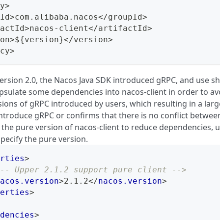
y>
Id>com.alibaba.nacos</groupId>
actId>nacos-client</artifactId>
on>${version}</version>
cy>
version 2.0, the Nacos Java SDK introduced gRPC, and use s
apsulate some dependencies into nacos-client in order to av
sions of gRPC introduced by users, which resulting in a large
introduce gRPC or confirms that there is no conflict betwee
 the pure version of nacos-client to reduce dependencies, u
 specify the pure version.
rties
>
-- Upper 2.1.2 support pure client -->
acos.version
>
2.1.2
</
nacos.version
>
erties
>
dencies
>