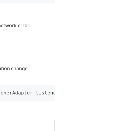
network error.
ation change
tenerAdapter listener)