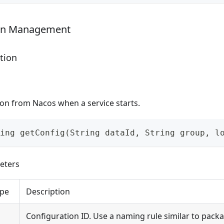
ion Management
tion
ion from Nacos when a service starts.
ing getConfig(String dataId, String group, l
eters
pe
Description
Configuration ID. Use a naming rule similar to packa