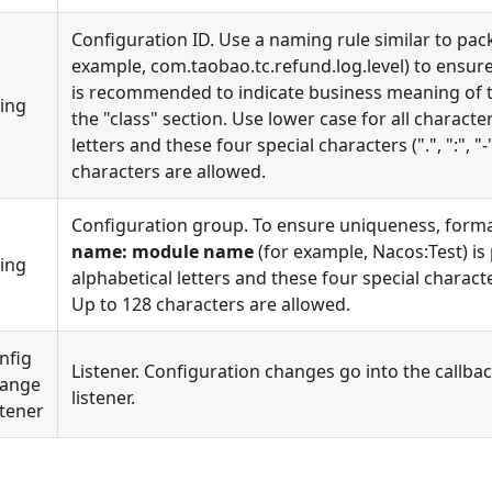
Configuration ID. Use a naming rule similar to pack
example, com.taobao.tc.refund.log.level) to ensure
is recommended to indicate business meaning of t
ring
the "class" section. Use lower case for all characte
letters and these four special characters (".", ":", "-
characters are allowed.
Configuration group. To ensure uniqueness, form
name: module name
(for example, Nacos:Test) is
ring
alphabetical letters and these four special characters 
Up to 128 characters are allowed.
nfig
Listener. Configuration changes go into the callbac
ange
listener.
stener