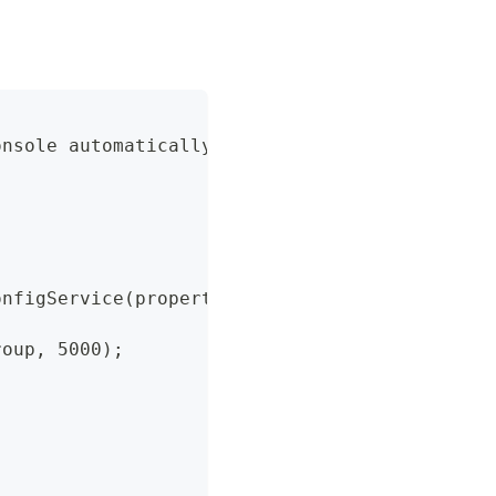
onsole automatically obtains the following pa
onfigService(properties);
roup, 5000);