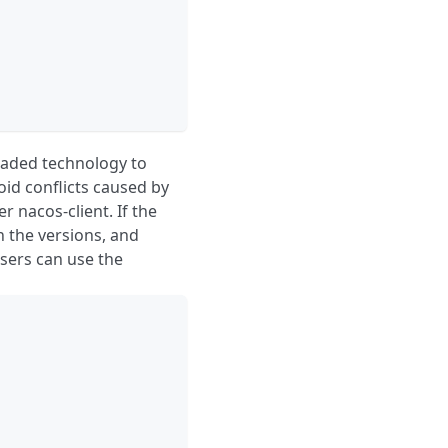
haded technology to
oid conflicts caused by
r nacos-client. If the
n the versions, and
sers can use the