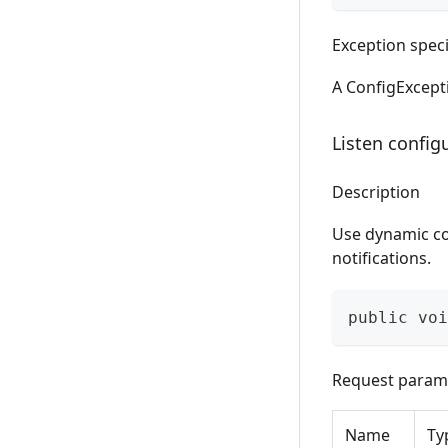
Exception speci
A ConfigExcepti
Listen config
Description
Use dynamic co
notifications.
public voi
Request param
Name
Ty