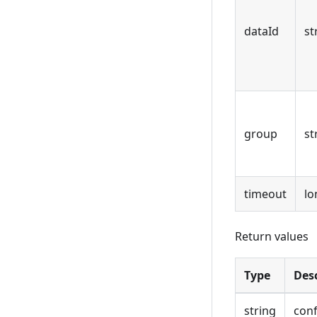
dataId
st
group
st
timeout
lo
Return values
Type
Des
string
conf