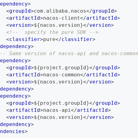
ependency
>
<
groupId
>
com.alibaba.nacos
</
groupId
>
<
artifactId
>
nacos-client
</
artifactId
>
<
version
>
${nacos.version}
</
version
>
<!--  specify the pure SDK -->
<
classifier
>
pure
</
classifier
>
dependency
>
-- Same version of nacos-api and nacos-commo
ependency
>
<
groupId
>
${project.groupId}
</
groupId
>
<
artifactId
>
nacos-common
</
artifactId
>
<
version
>
${nacos.version}
</
version
>
dependency
>
ependency
>
<
groupId
>
${project.groupId}
</
groupId
>
<
artifactId
>
nacos-api
</
artifactId
>
<
version
>
${nacos.version}
</
version
>
dependency
>
ndencies
>