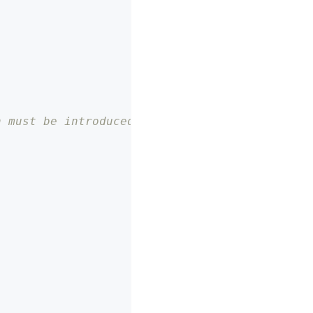
n must be introduced for pure SDK, otherwise 