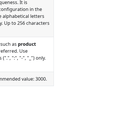
ueness. It is
onfiguration in the
e alphabetical letters
nly. Up to 256 characters
 such as
product
referred. Use
.", ":", "-", "_") only.
ommended value: 3000.