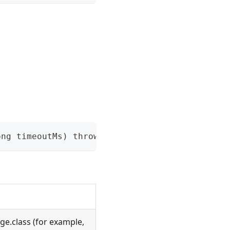
ong timeoutMs) throws NacosException
ge.class (for example,