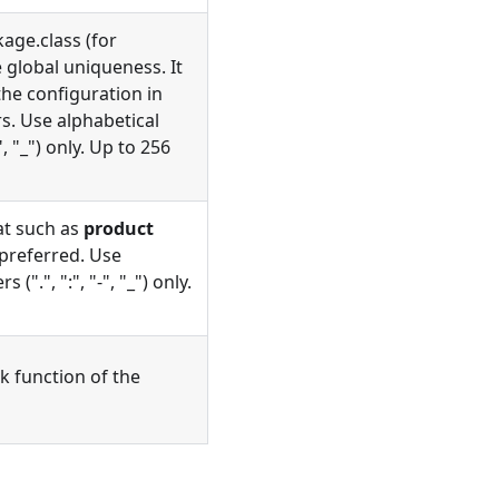
age.class (for
 global uniqueness. It
he configuration in
rs. Use alphabetical
", "_") only. Up to 256
at such as
product
 preferred. Use
(".", ":", "-", "_") only.
k function of the