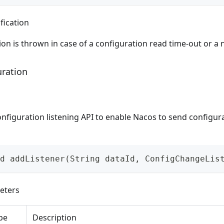
fication
on is thrown in case of a configuration read time-out or a 
uration
nfiguration listening API to enable Nacos to send configur
d addListener(String dataId, ConfigChangeLis
eters
pe
Description