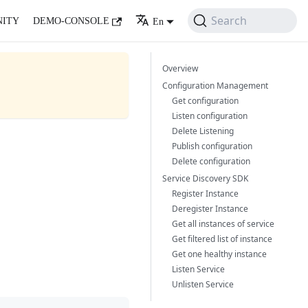
Search
ITY
DEMO-CONSOLE
En
Overview
Configuration Management
Get configuration
Listen configuration
Delete Listening
Publish configuration
Delete configuration
Service Discovery SDK
Register Instance
Deregister Instance
Get all instances of service
Get filtered list of instance
Get one healthy instance
Listen Service
Unlisten Service