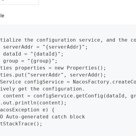
le
tialize the configuration service, and the c
 serverAddr = "{serverAddr}";
 dataId = "{dataId}";
 group = "{group}";
ties properties = new Properties();
ties.put("serverAddr", serverAddr);
Service configService = NacosFactory.createC
ively get the configuration.
 content = configService.getConfig(dataId, g
.out.println(content);
acosException e) {
O Auto-generated catch block
tStackTrace();