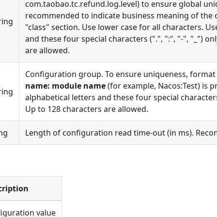
com.taobao.tc.refund.log.level) to ensure global uniq
recommended to indicate business meaning of the c
ring
"class" section. Use lower case for all characters. Us
and these four special characters (".", ":", "-", "_") o
are allowed.
Configuration group. To ensure uniqueness, format
name: module name
(for example, Nacos:Test) is p
ring
alphabetical letters and these four special characters ("
Up to 128 characters are allowed.
ng
Length of configuration read time-out (in ms). Rec
cription
iguration value