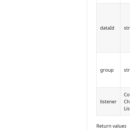
dataId
st
group
st
Co
listener
Ch
Li
Return values