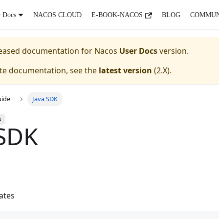
r Docs
NACOS CLOUD
E-BOOK-NACOS
BLOG
COMMUN
eleased documentation for
Nacos
User Docs
version.
ate documentation, see the
latest version
(
2.X
).
uide
Java SDK
s
 SDK
ates