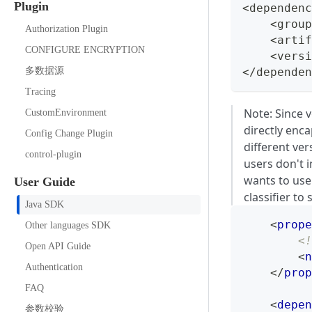
Plugin
<dependenc
    <group
Authorization Plugin
    <artif
CONFIGURE ENCRYPTION
    <versi
多数据源
</dependen
Tracing
Note: Since 
CustomEnvironment
directly enc
Config Change Plugin
different ver
control-plugin
users don't 
wants to use
User Guide
classifier to
Java SDK
<
prope
Other languages SDK
<!
Open API Guide
<
n
Authentication
</
prop
FAQ
<
depen
参数校验