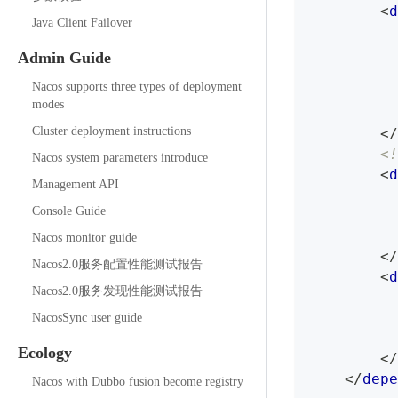
<
d
Java Client Failover
Admin Guide
Nacos supports three types of deployment
modes
Cluster deployment instructions
</
<!
Nacos system parameters introduce
<
d
Management API
Console Guide
Nacos monitor guide
</
Nacos2.0服务配置性能测试报告
<
d
Nacos2.0服务发现性能测试报告
NacosSync user guide
Ecology
</
</
depe
Nacos with Dubbo fusion become registry