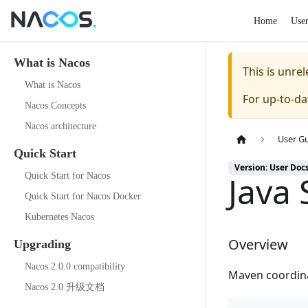
Home
Use
What is Nacos
This is unr
What is Nacos
For up-to-d
Nacos Concepts
Nacos architecture
User G
Quick Start
Version: User Doc
Java
Quick Start for Nacos
Quick Start for Nacos Docker
Kubernetes Nacos
Overview
Upgrading
Nacos 2.0.0 compatibility
Maven coordin
Nacos 2.0 升级文档