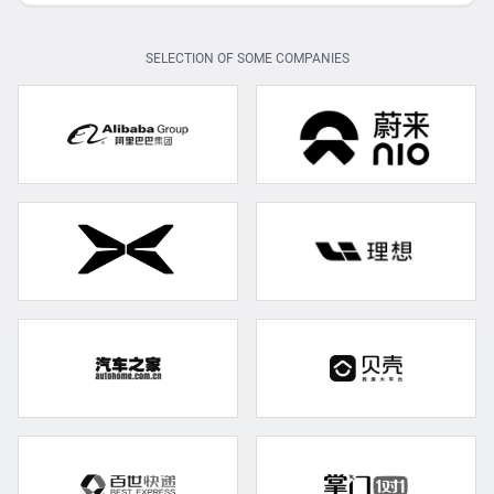
SELECTION OF SOME COMPANIES