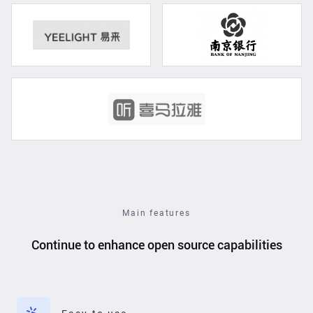
Main features
Continue to enhance open source capabilities