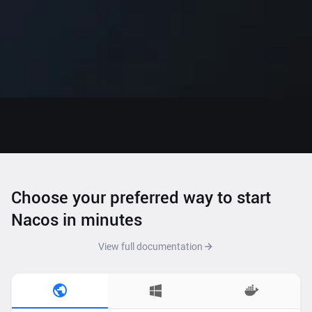
Choose your preferred way to start
Nacos in minutes
View full documentation