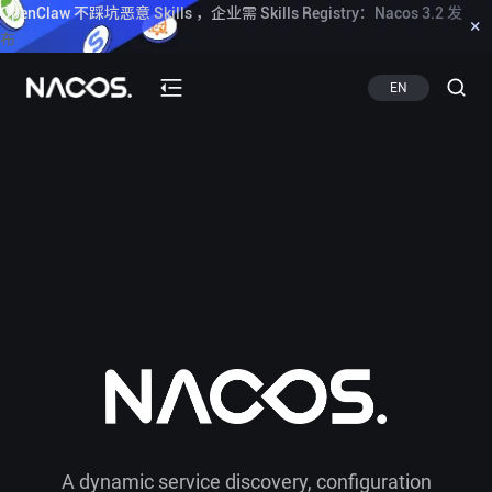
OpenClaw 不踩坑恶意 Skills ，企业需 Skills Registry：Nacos 3.2 发
×
布
Know more
EN
A dynamic service discovery, configuration