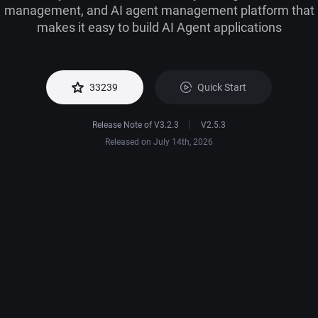
management, and AI agent management platform that
makes it easy to build AI Agent applications
Quick Start
33239
|
Release Note of V3.2.3
V2.5.3
Released on July 14th, 2026