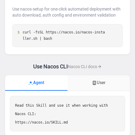
Use nacos-setup for one-click automated deployment with
auto download, auth config and environment validation
$
curl -fsSL https://nacos.io/nacos-insta
ller.sh | bash
Use Nacos CLI
Nacos CLI docs
Agent
User
Read this Skill and use it when working with 
Nacos CLI:

https://nacos.io/SKILL.md