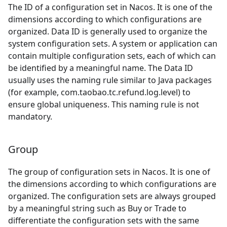
The ID of a configuration set in Nacos. It is one of the
dimensions according to which configurations are
organized. Data ID is generally used to organize the
system configuration sets. A system or application can
contain multiple configuration sets, each of which can
be identified by a meaningful name. The Data ID
usually uses the naming rule similar to Java packages
(for example, com.taobao.tc.refund.log.level) to
ensure global uniqueness. This naming rule is not
mandatory.
Group
The group of configuration sets in Nacos. It is one of
the dimensions according to which configurations are
organized. The configuration sets are always grouped
by a meaningful string such as Buy or Trade to
differentiate the configuration sets with the same