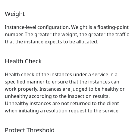
Weight
Instance-level configuration. Weight is a floating-point
number. The greater the weight, the greater the traffic
that the instance expects to be allocated.
Health Check
Health check of the instances under a service in a
specified manner to ensure that the instances can
work properly. Instances are judged to be healthy or
unhealthy according to the inspection results.
Unhealthy instances are not returned to the client
when initiating a resolution request to the service.
Protect Threshold