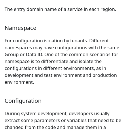
The entry domain name of a service in each region.
Namespace
For configuration isolation by tenants. Different
namespaces may have configurations with the same
Group or Data ID. One of the common scenarios for
namespace is to differentiate and isolate the
configurations in different environments, as in
development and test environment and production
environment.
Configuration
During system development, developers usually
extract some parameters or variables that need to be
changed from the code and manage them in a