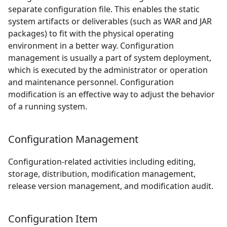
separate configuration file. This enables the static
system artifacts or deliverables (such as WAR and JAR
packages) to fit with the physical operating
environment in a better way. Configuration
management is usually a part of system deployment,
which is executed by the administrator or operation
and maintenance personnel. Configuration
modification is an effective way to adjust the behavior
of a running system.
Configuration Management
Configuration-related activities including editing,
storage, distribution, modification management,
release version management, and modification audit.
Configuration Item