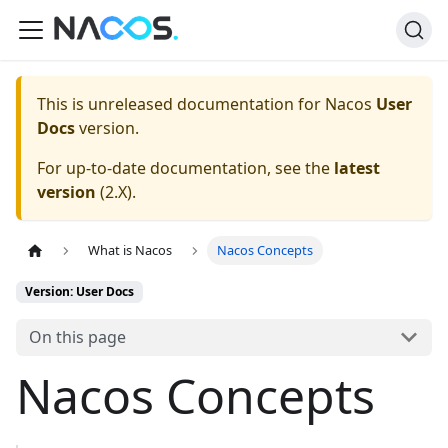
This is unreleased documentation for
Nacos
User
Docs
version.
For up-to-date documentation, see the
latest
version
(
2.X
).
What is Nacos
Nacos Concepts
Version: User Docs
On this page
Nacos Concepts