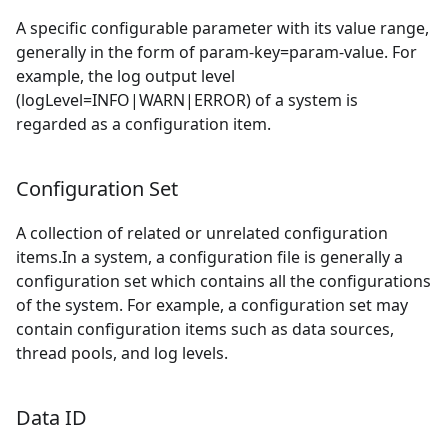
A specific configurable parameter with its value range,
generally in the form of param-key=param-value. For
example, the log output level
(logLevel=INFO|WARN|ERROR) of a system is
regarded as a configuration item.
Configuration Set
A collection of related or unrelated configuration
items.In a system, a configuration file is generally a
configuration set which contains all the configurations
of the system. For example, a configuration set may
contain configuration items such as data sources,
thread pools, and log levels.
Data ID