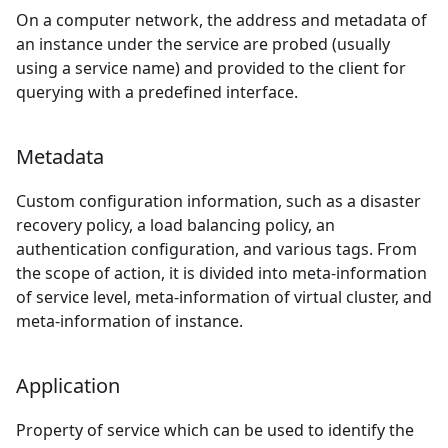
On a computer network, the address and metadata of
an instance under the service are probed (usually
using a service name) and provided to the client for
querying with a predefined interface.
Metadata
Custom configuration information, such as a disaster
recovery policy, a load balancing policy, an
authentication configuration, and various tags. From
the scope of action, it is divided into meta-information
of service level, meta-information of virtual cluster, and
meta-information of instance.
Application
Property of service which can be used to identify the