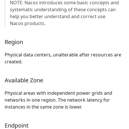
NOTE: Nacos introduces some basic concepts and
systematic understanding of these concepts can
help you better understand and correct use
Nacos products.
Region
Physical data centers, unalterable after resources are
created.
Available Zone
Physical areas with independent power grids and
networks in one region. The network latency for
instances in the same zone is lower.
Endpoint