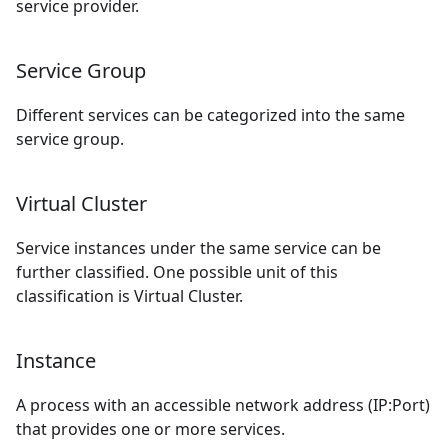
service provider.
Service Group
Different services can be categorized into the same
service group.
Virtual Cluster
Service instances under the same service can be
further classified. One possible unit of this
classification is Virtual Cluster.
Instance
A process with an accessible network address (IP:Port)
that provides one or more services.