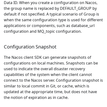
Data ID. When you create a configuration on Nacos,
the group name is replaced by DEFAULT
_
GROUP by
default if not specified. A typical scenario of Group is
when the same configuration type is used for different
applications or components, such as database
_
url
configuration and MQ
_
topic configuration.
Configuration Snapshot
The Nacos client SDK can generate snapshots of
configurations on local machines. Snapshots can be
used to indicate the overall disaster recovery
capabilities of the system when the client cannot
connect to the Nacos server. Configuration snapshot is
similar to local commit in Git, or cache, which is
updated at the appropriate time, but does not have
the notion of expiration as in cache.