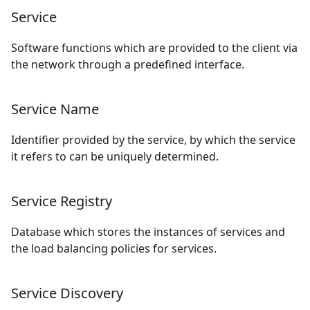
Service
Software functions which are provided to the client via
the network through a predefined interface.
Service Name
Identifier provided by the service, by which the service
it refers to can be uniquely determined.
Service Registry
Database which stores the instances of services and
the load balancing policies for services.
Service Discovery