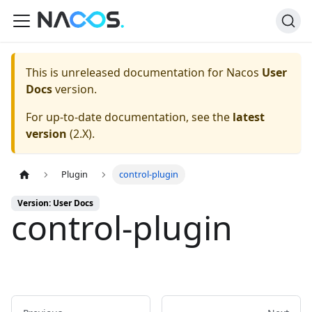
This is unreleased documentation for
Nacos
User
Docs
version.
For up-to-date documentation, see the
latest
version
(
2.X
).
Plugin
control-plugin
Version: User Docs
control-plugin