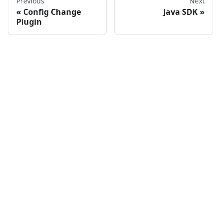
Previous
Next
Config Change
Java SDK
Plugin