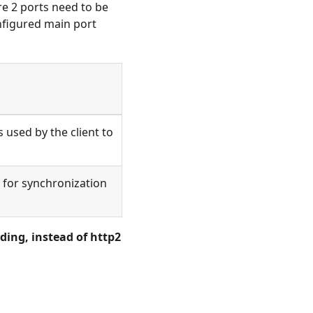
e 2 ports need to be
nfigured main port
 used by the client to
 for synchronization
ding, instead of http2