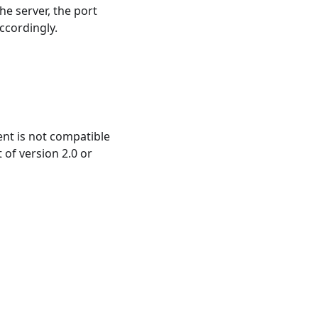
he server, the port
ccordingly.
ient is not compatible
 of version 2.0 or