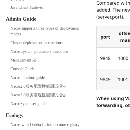
Compared with 
Java Client Failover
added. The new
(server.port).
Admin Guide
Nacos supports three types of deployment
offs
modes
port
mai
Cluster deployment instructions
Nacos system parameters introduce
9848
1000
Management API
Console Guide
Nacos monitor guide
9849
1001
Nacos2.0服务配置性能测试报告
Nacos2.0服务发现性能测试报告
When using VIP
NacosSync user guide
forwarding, ot
Ecology
Nacos with Dubbo fusion become registry