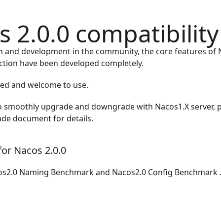
 2.0.0 compatibility
on and development in the community, the core features of 
ction have been developed completely.
ased and welcome to use.
to smoothly upgrade and downgrade with Nacos1.X server, p
ade document
for details.
or Nacos 2.0.0
os2.0 Naming Benchmark
and
Nacos2.0 Config Benchmark