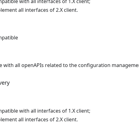
atible with all interfaces of 1.X client;
ement all interfaces of 2.X client.
patible
le with all openAPIs related to the configuration manageme
very
atible with all interfaces of 1.X client;
ement all interfaces of 2.X client.