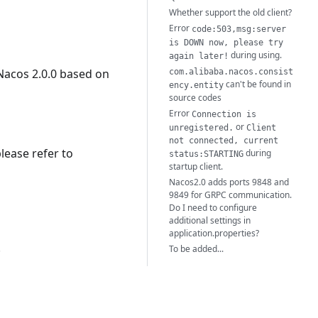
Whether support the old client?
Error
code:503,msg:server
is DOWN now, please try
during using.
again later!
Nacos 2.0.0 based on
com.alibaba.nacos.consist
can't be found in
ency.entity
source codes
Error
Connection is
or
unregistered.
Client
not connected, current
lease refer to
during
status:STARTING
startup client.
Nacos2.0 adds ports 9848 and
9849 for GRPC communication.
Do I need to configure
additional settings in
application.properties?
.
To be added...