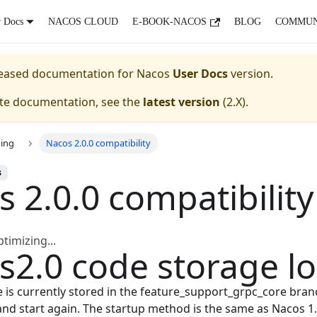
r Docs
NACOS CLOUD
E-BOOK-NACOS
BLOG
COMMUN
eleased documentation for
Nacos
User Docs
version.
ate documentation, see the
latest version
(
2.X
).
ing
Nacos 2.0.0 compatibility
s
 2.0.0 compatibility
imizing...
s2.0 code storage lo
 is currently stored in the feature_support_grpc_core bran
and start again. The startup method is the same as Nacos 1