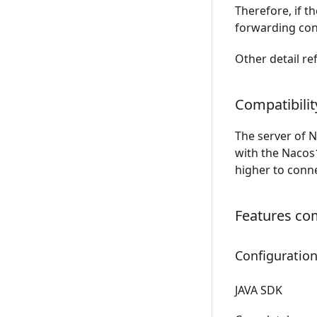
Therefore, if t
forwarding conf
Other detail re
Compatibilit
The server of N
with the Nacos1
higher to conne
Features com
Configurati
JAVA SDK