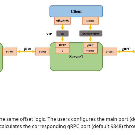
the same offset logic. The users configures the main port (de
 calculates the corresponding gRPC port (default 9848) thr