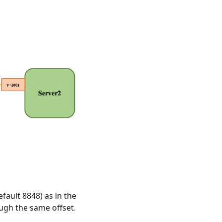
fault 8848) as in the
ough the same offset.