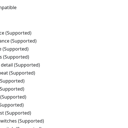
patible
nce (Supported)
tance (Supported)
e (Supported)
s (Supported)
 detail (Supported)
beat (Supported)
 (Supported)
(Supported)
 (Supported)
(Supported)
ist (Supported)
witches (Supported)