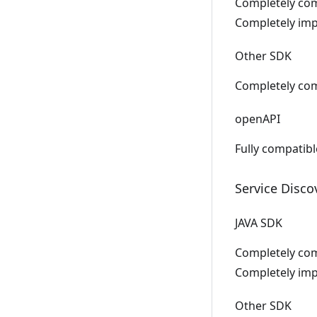
Completely comp
Completely impl
Other SDK
Completely com
openAPI
Fully compatib
Service Disco
JAVA SDK
Completely comp
Completely impl
Other SDK