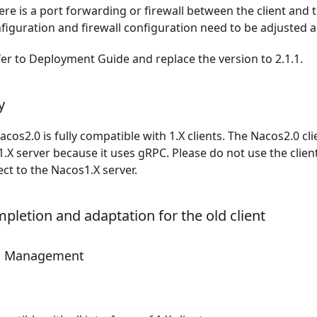
here is a port forwarding or firewall between the client and t
iguration and firewall configuration need to be adjusted a
fer to
Deployment Guide
and replace the version to 2.1.1.
y
acos2.0 is fully compatible with 1.X clients. The Nacos2.0 cl
.X server because it uses gRPC. Please do not use the client
ct to the Nacos1.X server.
pletion and adaptation for the old client
on Management