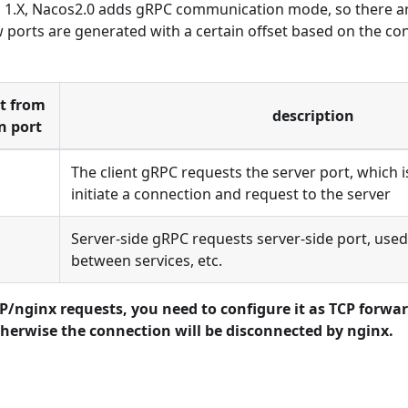
1.X, Nacos2.0 adds gRPC communication mode, so there ar
 ports are generated with a certain offset based on the co
et from
description
n port
The client gRPC requests the server port, which is
initiate a connection and request to the server
Server-side gRPC requests server-side port, used
between services, etc.
/nginx requests, you need to configure it as TCP forwar
herwise the connection will be disconnected by nginx.