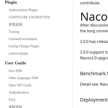
Plugin
contribute.
Authorization Plugin
Nacos
CONFIGURE ENCRYPTION
After discussi
多数据源
the long conne
Tracing
CustomEnvironment
2.0.0 has rele
Config Change Plugin
2.0.0 support 
control-plugin
Nacos2.0 upgr
User Guide
Java SDK
Benchmark f
Other languages SDK
Detail see:
Nac
Open API Guide
Authentication
Deployment
FAQ
参数校验