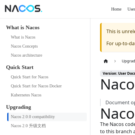
Home
Use
What is Nacos
This is unr
What is Nacos
For up-to-d
Nacos Concepts
Nacos architecture
Upgrad
Quick Start
Version: User Doc
Nacos
Quick Start for Nacos
Quick Start for Nacos Docker
Kubernetes Nacos
Document opt
Naco
Upgrading
Nacos 2.0.0 compatibility
The Nacos code
Nacos 2.0 升级文档
to this branch 