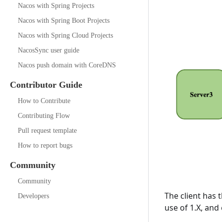
Nacos with Spring Projects
Nacos with Spring Boot Projects
Nacos with Spring Cloud Projects
NacosSync user guide
Nacos push domain with CoreDNS
Contributor Guide
How to Contribute
Contributing Flow
Pull request template
How to report bugs
Community
Community
The client has 
Developers
use of 1.X, and