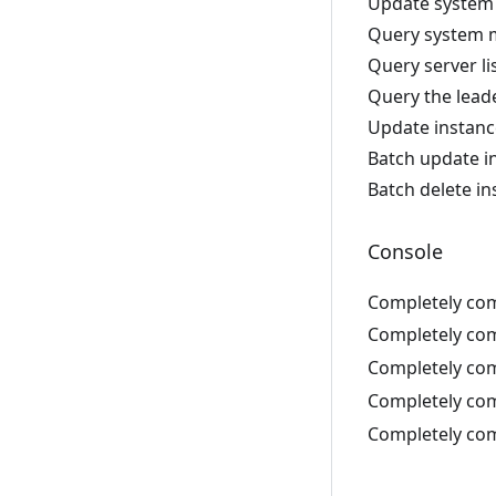
Update system 
Query system m
Query server li
Query the leade
Update instanc
Batch update i
Batch delete i
Console
Completely com
Completely com
Completely com
Completely com
Completely com