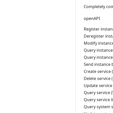
Completely com
openAPI
Register insta
Deregister ins
Modify instanc
Query instance
Query instance
Send instance 
Create service
Delete service 
Update service
Query service 
Query service l
Query system s