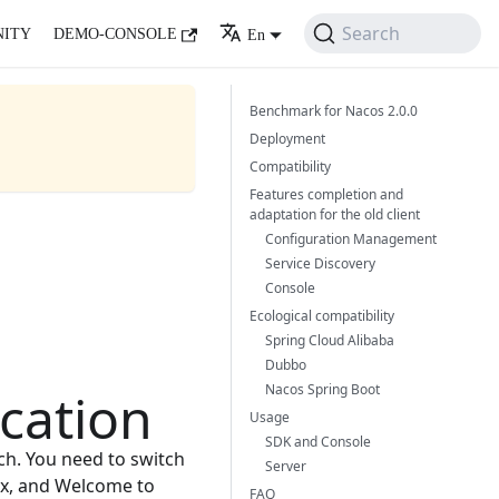
Search
ITY
DEMO-CONSOLE
En
Benchmark for Nacos 2.0.0
Deployment
Compatibility
Features completion and
adaptation for the old client
Configuration Management
Service Discovery
Console
Ecological compatibility
Spring Cloud Alibaba
Dubbo
Nacos Spring Boot
cation
Usage
SDK and Console
ch. You need to switch
Server
.x, and Welcome to
FAQ