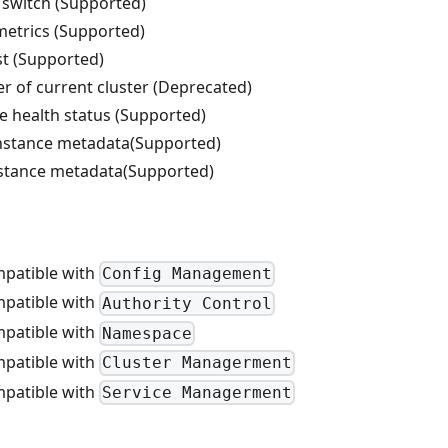
switch (Supported)
etrics (Supported)
st (Supported)
r of current cluster (Deprecated)
e health status (Supported)
nstance metadata(Supported)
nstance metadata(Supported)
patible with
Config Management
patible with
Authority Control
patible with
Namespace
patible with
Cluster Managerment
patible with
Service Managerment