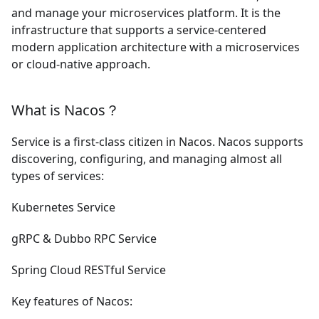
and manage your microservices platform. It is the
infrastructure that supports a service-centered
modern application architecture with a microservices
or cloud-native approach.
What is Nacos？
Service is a first-class citizen in Nacos. Nacos supports
discovering, configuring, and managing almost all
types of services:
Kubernetes Service
gRPC
&
Dubbo RPC Service
Spring Cloud RESTful Service
Key features of Nacos: