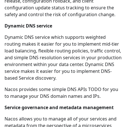
release, configuration rollback, and client
configuration update status tracking to ensure the
safety and control the risk of configuration change.
Dynamic DNS service
Dynamic DNS service which supports weighted
routing makes it easier for you to implement mid-tier
load balancing, flexible routing policies, traffic control,
and simple DNS resolution services in your production
environment within your data center. Dynamic DNS
service makes it easier for you to implement DNS-
based Service discovery.
Nacos provides some simple
DNS APIs TODO
for you
to manage your DNS domain names and IPs.
Service governance and metadata management
Nacos allows you to manage all of your services and
metadata from the perspective of a microservices