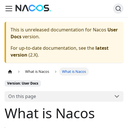
This is unreleased documentation for
Nacos
User
Docs
version.
For up-to-date documentation, see the
latest
version
(
2.X
).
What is Nacos
What is Nacos
Version: User Docs
On this page
What is Nacos