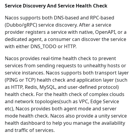
Service Discovery And Service Health Check
Nacos supports both DNS-based and RPC-based
(Dubbo/gRPC) service discovery. After a service
provider registers a service with
native
,
OpenAPI
, or
a
dedicated agent
, a consumer can discover the service
with either
DNS_TODO
or
HTTP
.
Nacos provides real-time health check to prevent
services from sending requests to unhealthy hosts or
service instances. Nacos supports both transport layer
(PING or TCP) health check and application layer (such
as HTTP, Redis, MySQL, and user-defined protocol)
health check. For the health check of complex clouds
and network topologies(such as VPC, Edge Service
etc), Nacos provides both agent mode and server
mode health check. Nacos also provide a unity service
health dashboard to help you manage the availability
and traffic of services.