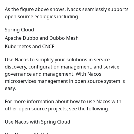
As the figure above shows, Nacos seamlessly supports
open source ecologies including
Spring Cloud
Apache Dubbo and Dubbo Mesh
Kubernetes and CNCF
Use Nacos to simplify your solutions in service
discovery, configuration management, and service
governance and management. With Nacos,
microservices management in open source system is
easy.
For more information about how to use Nacos with
other open source projects, see the following:
Use Nacos with Spring Cloud