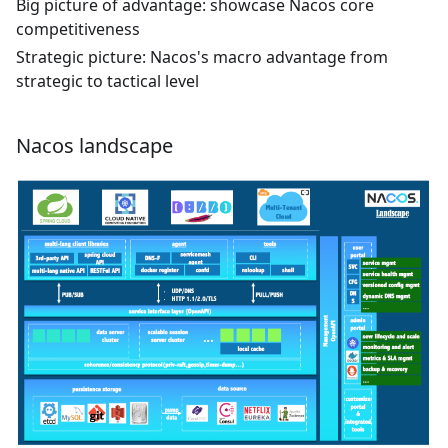
Big picture of advantage: showcase Nacos core
competitiveness
Strategic picture: Nacos's macro advantage from
strategic to tactical level
Nacos landscape