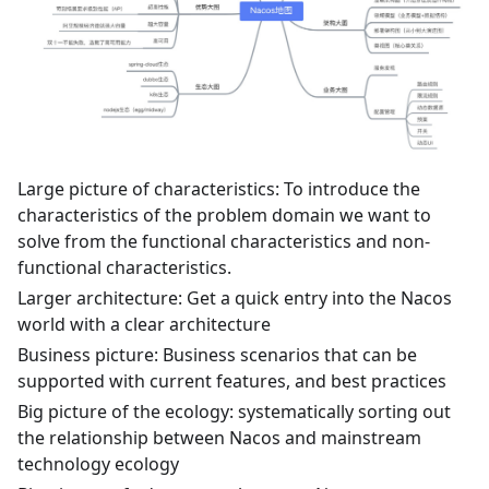
Large picture of characteristics: To introduce the
characteristics of the problem domain we want to
solve from the functional characteristics and non-
functional characteristics.
Larger architecture: Get a quick entry into the Nacos
world with a clear architecture
Business picture: Business scenarios that can be
supported with current features, and best practices
Big picture of the ecology: systematically sorting out
the relationship between Nacos and mainstream
technology ecology