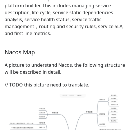
platform builder. This includes managing service
description, life cycle, service static dependencies
analysis, service health status, service traffic
management，routing and security rules, service SLA,
and first line metrics.
Nacos Map
A picture to understand Nacos, the following structure
will be described in detail.
// TODO this picture need to translate.