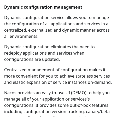
Dynamic configuration management
Dynamic configuration service allows you to manage
the configuration of all applications and services in a
centralized, externalized and dynamic manner across
all environments.
Dynamic configuration eliminates the need to
redeploy applications and services when
configurations are updated.
Centralized management of configuration makes it
more convenient for you to achieve stateless services
and elastic expansion of service instances on-demand.
Nacos provides an easy-to-use UI (
DEMO
) to help you
manage all of your application or services's
configurations. It provides some out-of-box features
including configuration version tracking, canary/beta