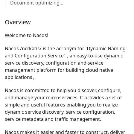
Document optimizing...
Overview
Welcome to Nacos!
Nacos /nɑ:kəʊs/ is the acronym for 'Dynamic Naming
and Configuration Service'，an easy-to-use dynamic
service discovery, configuration and service
management platform for building cloud native
applications。
Nacos is committed to help you discover, configure,
and manage your microservices. It provides a set of
simple and useful features enabling you to realize
dynamic service discovery, service configuration,
service metadata and traffic management.
Nacos makes it easier and faster to construct, deliver