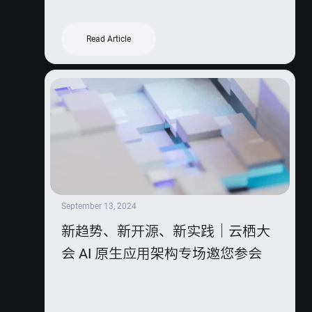
Read Article
September 13, 2024
新趋势、新开源、新实践｜云栖大
会 AI 原生应用架构专场邀您参会