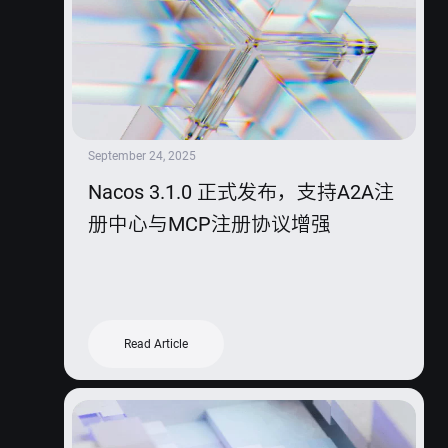
September 24, 2025
Nacos 3.1.0 正式发布，支持A2A注
册中心与MCP注册协议增强
Read Article