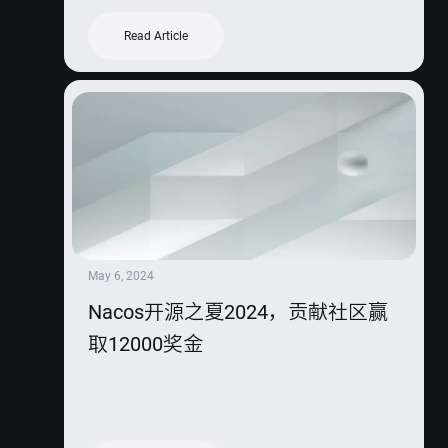
Read Article
May 6, 2024
Nacos开源之夏2024，贡献社区赢
取12000奖金