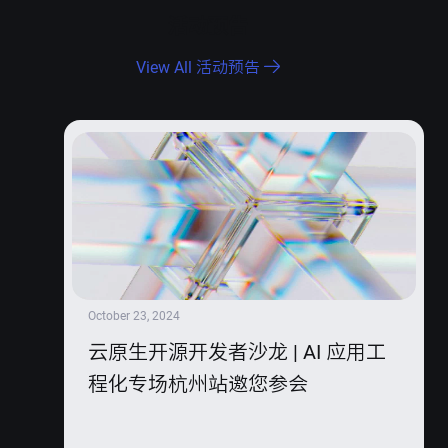
活动预告
View All 活动预告
October 23, 2024
云原生开源开发者沙龙 | AI 应用工
程化专场杭州站邀您参会