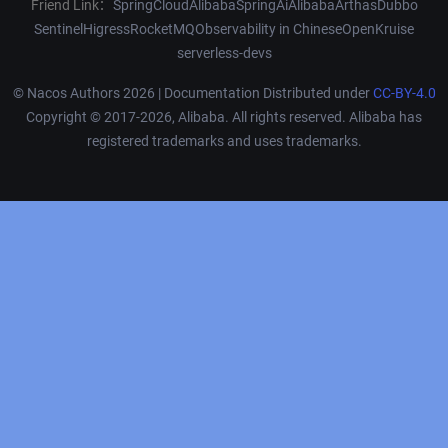
Friend Link：
SpringCloudAlibaba
SpringAiAlibaba
Arthas
Dubbo
Sentinel
Higress
RocketMQ
Observability in Chinese
OpenKruise
serverless-devs
© Nacos Authors 2026 | Documentation Distributed under
CC-BY-4.0
Copyright © 2017-2026, Alibaba. All rights reserved. Alibaba has
registered trademarks and uses trademarks.