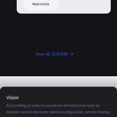
Read Article
活动详情
View All 活动详情
Vision
By providing an easy-to-use service infrastructure such as
dynamic service discovery, service configuration, service sharing