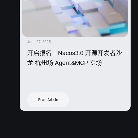
June 27, 2025
开启报名｜Nacos3.0 开源开发者沙
龙·杭州场 Agent&MCP 专场
Read Article