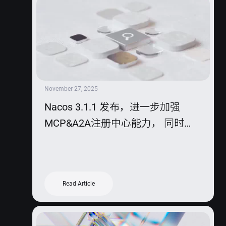
November 27, 2025
Nacos 3.1.1 发布，进一步加强
MCP&A2A注册中心能力， 同时
2.5.2版本也迎来发布。
Read Article