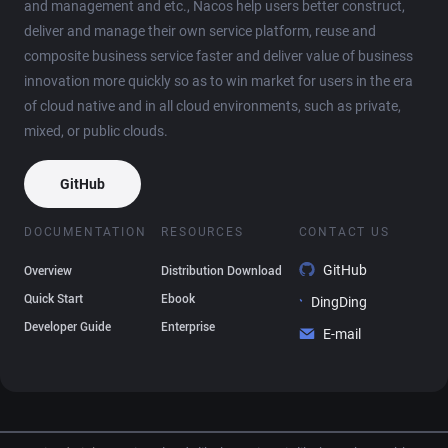
and management and etc., Nacos help users better construct,
deliver and manage their own service platform, reuse and
composite business service faster and deliver value of business
innovation more quickly so as to win market for users in the era
of cloud native and in all cloud environments, such as private,
mixed, or public clouds.
GitHub
DOCUMENTATION
RESOURCES
CONTACT US
GitHub
Overview
Distribution Download
Quick Start
Ebook
DingDing
Developer Guide
Enterprise
E-mail