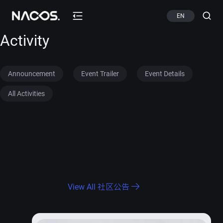
EN
Activity
Announcement
Event Trailer
Event Details
All Activities
社区公告
View All 社区公告