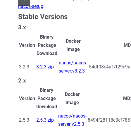
nacos-setup
.
Stable Versions
3.x
Binary
Docker
Version
Package
MD
Image
Download
nacos/nacos-
3.2.3
3.2.3.zip
54df08c4af7f29c9a
server:v3.2.3
2.x
Binary
Docker
Version
Package
MD
Image
Download
nacos/nacos-
2.5.3
2.5.3.zip
8494f28118c0cf786
server:v2.5.3