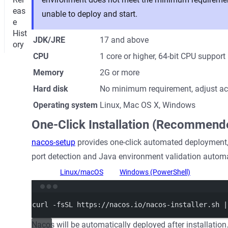
eas
unable to deploy and start.
e
Hist
JDK/JRE
17 and above
ory
CPU
1 core or higher, 64-bit CPU support
Memory
2G or more
Hard disk
No minimum requirement, adjust acc
Operating system
Linux, Mac OS X, Windows
One-Click Installation (Recommend
nacos-setup
provides one-click automated deployment,
port detection and Java environment validation automa
Linux/macOS
Windows (PowerShell)
Termi
curl
-fsSL
https://nacos.io/nacos-installer.sh
|
Nacos will be automatically deployed after installation