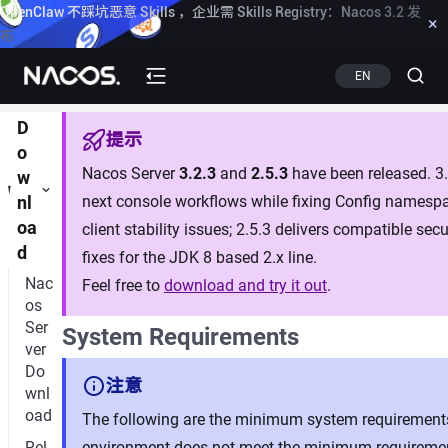
OpenClaw 不踩坑恶意 Skills ，企业需 Skills Registry：Nacos 3.2 发
×
布
Know more
EN
D
提示
o
Nacos Server
3.2.3
and
2.5.3
have been released. 3.2
w
next console workflows while fixing Config namespa
nl
oa
client stability issues; 2.5.3 delivers compatible se
d
fixes for the JDK 8 based 2.x line.
Nac
Feel free to
download and try it out
.
os
Ser
System Requirements
ver
Do
注意
wnl
oad
The following are the minimum system requirements 
Rel
environment does not meet the minimum requirement