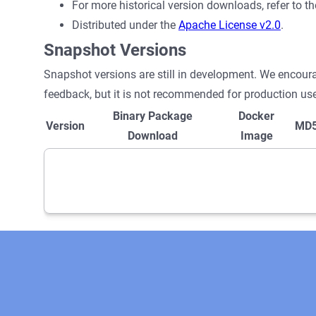
For more historical version downloads, refer to t
Distributed under the
Apache License v2.0
.
Snapshot Versions
Snapshot versions are still in development. We encour
feedback, but it is not recommended for production use
Binary Package
Docker
Version
MD
Download
Image