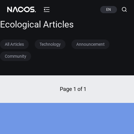
EN
Ecological Articles
All Articles
Technology
Announcement
Community
Page 1 of 1