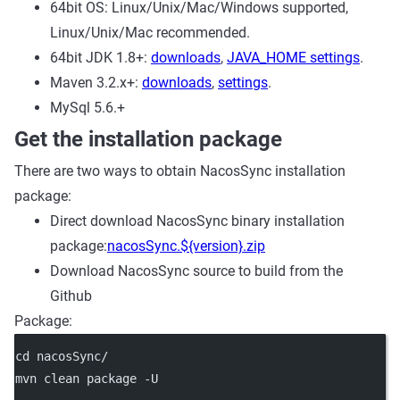
64bit OS: Linux/Unix/Mac/Windows supported,
Linux/Unix/Mac recommended.
64bit JDK 1.8+:
downloads
,
JAVA_HOME settings
.
Maven 3.2.x+:
downloads
,
settings
.
MySql 5.6.+
Get the installation package
There are two ways to obtain NacosSync installation
package:
Direct download NacosSync binary installation
package:
nacosSync.${version}.zip
Download NacosSync source to build from the
Github
Package:
cd nacosSync/
mvn clean package -U