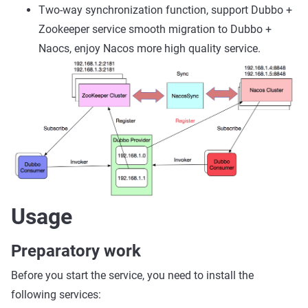
Two-way synchronization function, support Dubbo +
Zookeeper service smooth migration to Dubbo +
Naocs, enjoy Nacos more high quality service.
Usage
Preparatory work
Before you start the service, you need to install the
following services: