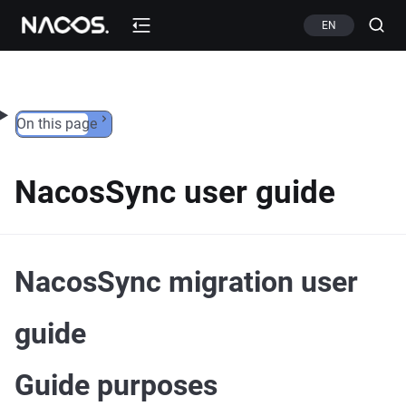
Skip to content
EN
On this page
NacosSync user guide
NacosSync migration user
guide
Guide purposes