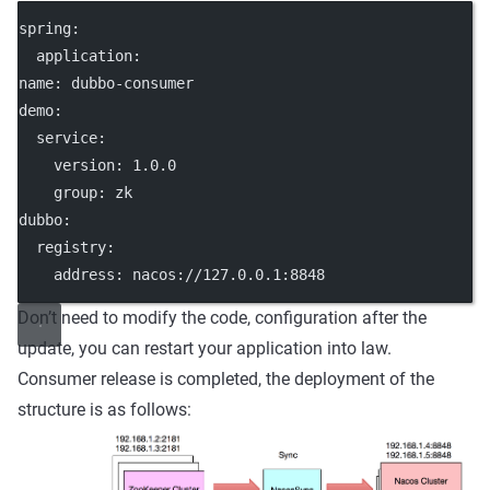
spring:
  application:
name: dubbo-consumer
demo:
  service:
    version: 1.0.0
    group: zk
dubbo:
  registry:
    address: nacos://127.0.0.1:8848
Don’t need to modify the code, configuration after the
update, you can restart your application into law.
Consumer release is completed, the deployment of the
structure is as follows: