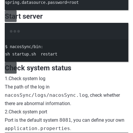
spring.datasource.password=root
Start server
Terminal window
$
nacosSync/bin:
sh
startup.sh
restart
Check system status
1.Check system log
The path of the log in
nacosSync/logs/nacosSync.log
, check whether
there are abnormal information.
2.Check system port
Port is the default system
8081
, you can define your own
application.properties
.