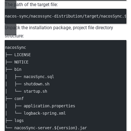
The path of the target file:
nacos-sync/nacossync-distribution/target/nacosSync.${
Unpack the installation package, project file directory
structure:
nacosSync
├── LICENSE
├── NOTICE
├── bin
│   ├── nacosSync.sql
│   ├── shutdown.sh
│   └── startup.sh
├── conf
│   ├── application.properties
│   └── logback-spring.xml
├── logs
└── nacosSync-server.${version}.jar