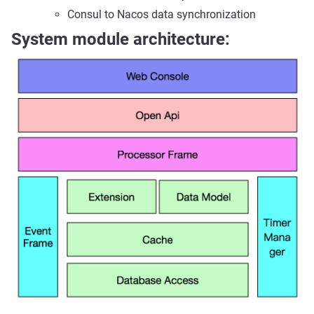
Consul to Nacos data synchronization
System module architecture: