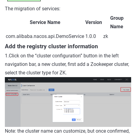
The migration of services:
Group
Service Name
Version
Name
com.alibaba.nacos.api.DemoService
1.0.0
zk
Add the registry cluster information
1.Click on the “cluster configuration” button in the left
navigation bar, a new cluster, first add a Zookeeper cluster,
select the cluster type for ZK.
Note: the cluster name can customize, but once confirmed,