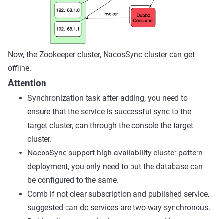
Now, the Zookeeper cluster, NacosSync cluster can get
offline.
Attention
Synchronization task after adding, you need to
ensure that the service is successful sync to the
target cluster, can through the console the target
cluster.
NacosSync support high availability cluster pattern
deployment, you only need to put the database can
be configured to the same.
Comb if not clear subscription and published service,
suggested can do services are two-way synchronous.