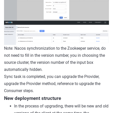
Note: Nacos synchronization to the Zookeeper service, do
not need to fill in the version number, you in choosing the
source cluster, the version number of the input box
automatically hidden.
Sync task is completed, you can upgrade the Provider,
upgrade the Provider method, reference to upgrade the
Consumer steps.
New deployment structure
In the process of upgrading, there will be new and old