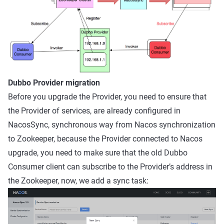
Dubbo Provider migration
Before you upgrade the Provider, you need to ensure that
the Provider of services, are already configured in
NacosSync, synchronous way from Nacos synchronization
to Zookeeper, because the Provider connected to Nacos
upgrade, you need to make sure that the old Dubbo
Consumer client can subscribe to the Provider’s address in
the Zookeeper, now, we add a sync task: