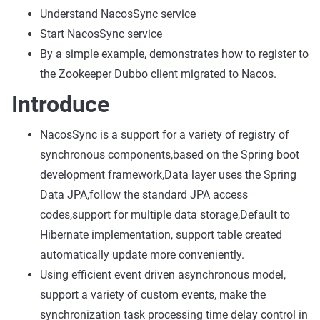
Understand NacosSync service
Start NacosSync service
By a simple example, demonstrates how to register to
the Zookeeper Dubbo client migrated to Nacos.
Introduce
NacosSync is a support for a variety of registry of
synchronous components,based on the Spring boot
development framework,Data layer uses the Spring
Data JPA,follow the standard JPA access
codes,support for multiple data storage,Default to
Hibernate implementation, support table created
automatically update more conveniently.
Using efficient event driven asynchronous model,
support a variety of custom events, make the
synchronization task processing time delay control in