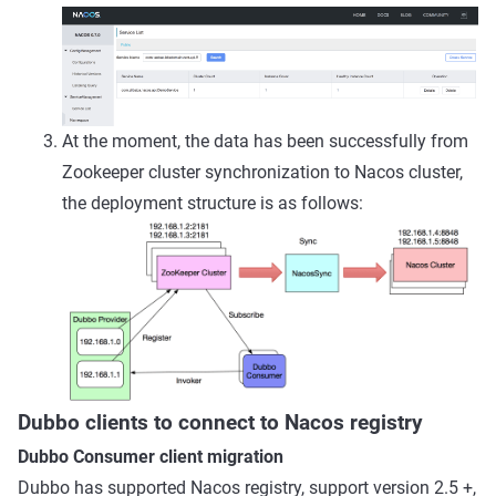
At the moment, the data has been successfully from
Zookeeper cluster synchronization to Nacos cluster,
the deployment structure is as follows:
Dubbo clients to connect to Nacos registry
Dubbo Consumer client migration
Dubbo has supported Nacos registry, support version 2.5 +,