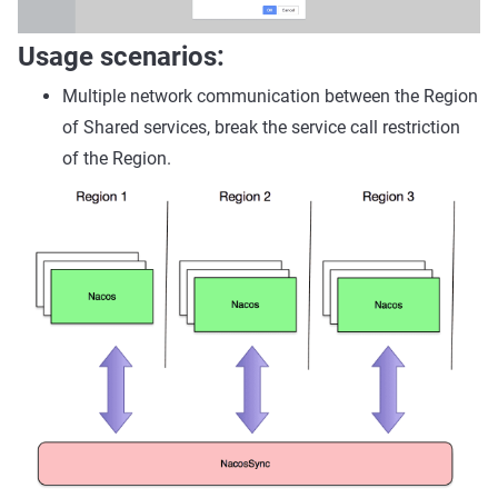
Usage scenarios:
Multiple network communication between the Region
of Shared services, break the service call restriction
of the Region.