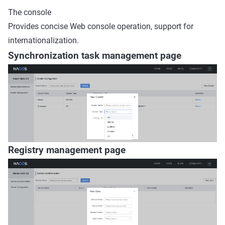
The console
Provides concise Web console operation, support for
internationalization.
Synchronization task management page
Registry management page