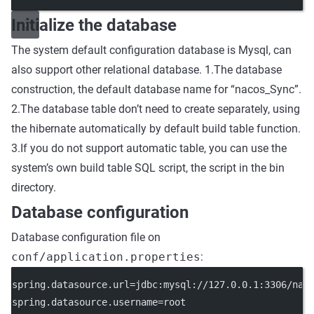
Initialize the database
The system default configuration database is Mysql, can
also support other relational database. 1.The database
construction, the default database name for “nacos_Sync”.
2.The database table don’t need to create separately, using
the hibernate automatically by default build table function.
3.If you do not support automatic table, you can use the
system’s own build table SQL script, the script in the bin
directory.
Database configuration
Database configuration file on
conf/application.properties
:
spring.datasource.url=jdbc:mysql://127.0.0.1:3306/nac
spring.datasource.username=root