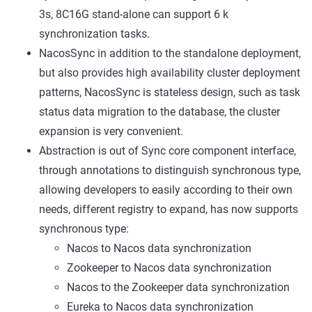
3s, 8C16G stand-alone can support 6 k
synchronization tasks.
NacosSync in addition to the standalone deployment,
but also provides high availability cluster deployment
patterns, NacosSync is stateless design, such as task
status data migration to the database, the cluster
expansion is very convenient.
Abstraction is out of Sync core component interface,
through annotations to distinguish synchronous type,
allowing developers to easily according to their own
needs, different registry to expand, has now supports
synchronous type:
Nacos to Nacos data synchronization
Zookeeper to Nacos data synchronization
Nacos to the Zookeeper data synchronization
Eureka to Nacos data synchronization