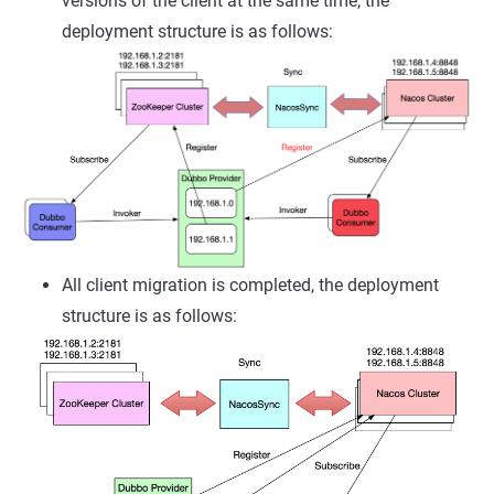
versions of the client at the same time, the
deployment structure is as follows:
All client migration is completed, the deployment
structure is as follows: