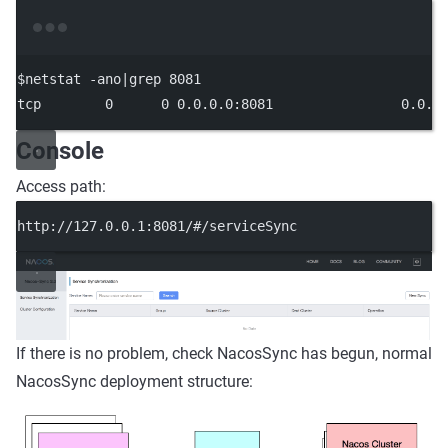
Terminal window
$netstat -ano
|
grep
8081
tcp
0
0
0.0
.0.0:8081
0.0
.0
Console
Access path:
http://127.0.0.1:8081/#/serviceSync
If there is no problem, check NacosSync has begun, normal
NacosSync deployment structure: