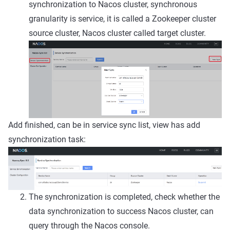
synchronization to Nacos cluster, synchronous
granularity is service, it is called a Zookeeper cluster
source cluster, Nacos cluster called target cluster.
Add finished, can be in service sync list, view has add
synchronization task:
The synchronization is completed, check whether the
data synchronization to success Nacos cluster, can
query through the Nacos console.