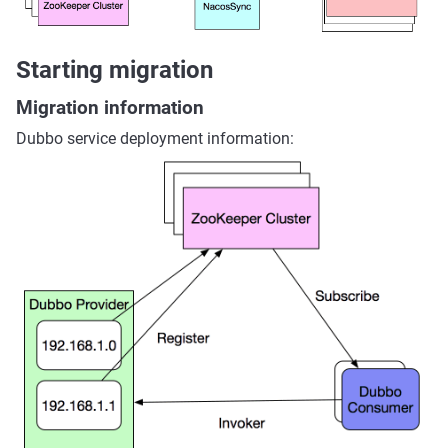
Starting migration
Migration information
Dubbo service deployment information: