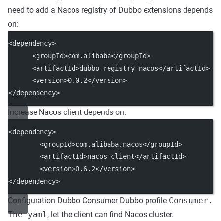
need to add a Nacos registry of Dubbo extensions depends
on:
<dependency>
      <groupId>com.alibaba</groupId>
      <artifactId>dubbo-registry-nacos</artifactId>
      <version>0.0.2</version>
</dependency>
Increase Nacos client depends on:
<dependency>
        <groupId>com.alibaba.nacos</groupId>
        <artifactId>nacos-client</artifactId>
        <version>0.6.2</version>
</dependency>
Configuration Dubbo Consumer Dubbo profile
Consumer.
The yaml
, let the client can find Nacos cluster.