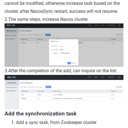
cannot be modified, otherwise increase task based on the
cluster, after NacosSync restart, success will not resume.
2.The same steps, increase Nacos cluster.
3.After the completion of the add, can inquire on the list:
Add the synchronization task
Add a sync task, from Zookeeper cluster