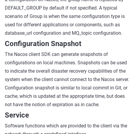
DEFAULT_GROUP by default if not specified. A typical
scenario of Group is when the same configuration type is
used for different applications or components, such as
database_url configuration and MQ_topic configuration.
Configuration Snapshot
The Nacos client SDK can generate snapshots of
configurations on local machines. Snapshots can be used
to indicate the overall disaster recovery capabilities of the
system when the client cannot connect to the Nacos server.
Configuration snapshot is similar to local commit in Git, or
cache, which is updated at the appropriate time, but does
not have the notion of expiration as in cache.
Service
Software functions which are provided to the client via the