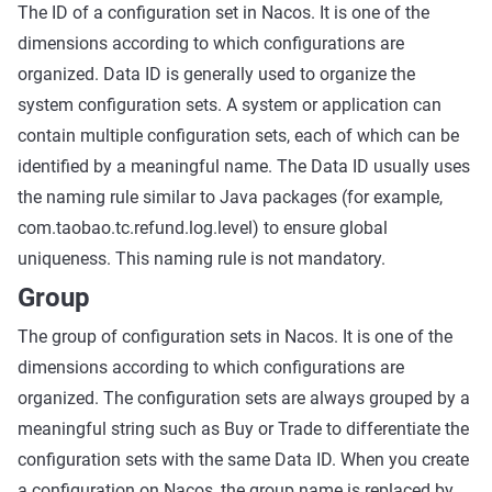
The ID of a configuration set in Nacos. It is one of the
dimensions according to which configurations are
organized. Data ID is generally used to organize the
system configuration sets. A system or application can
contain multiple configuration sets, each of which can be
identified by a meaningful name. The Data ID usually uses
the naming rule similar to Java packages (for example,
com.taobao.tc.refund.log.level) to ensure global
uniqueness. This naming rule is not mandatory.
Group
The group of configuration sets in Nacos. It is one of the
dimensions according to which configurations are
organized. The configuration sets are always grouped by a
meaningful string such as Buy or Trade to differentiate the
configuration sets with the same Data ID. When you create
a configuration on Nacos, the group name is replaced by