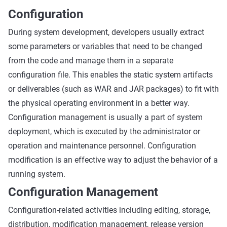
Configuration
During system development, developers usually extract
some parameters or variables that need to be changed
from the code and manage them in a separate
configuration file. This enables the static system artifacts
or deliverables (such as WAR and JAR packages) to fit with
the physical operating environment in a better way.
Configuration management is usually a part of system
deployment, which is executed by the administrator or
operation and maintenance personnel. Configuration
modification is an effective way to adjust the behavior of a
running system.
Configuration Management
Configuration-related activities including editing, storage,
distribution, modification management, release version