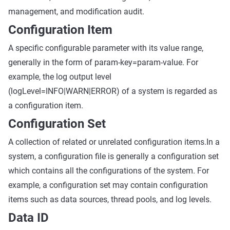
management, and modification audit.
Configuration Item
A specific configurable parameter with its value range,
generally in the form of param-key=param-value. For
example, the log output level
(logLevel=INFO|WARN|ERROR) of a system is regarded as
a configuration item.
Configuration Set
A collection of related or unrelated configuration items.In a
system, a configuration file is generally a configuration set
which contains all the configurations of the system. For
example, a configuration set may contain configuration
items such as data sources, thread pools, and log levels.
Data ID