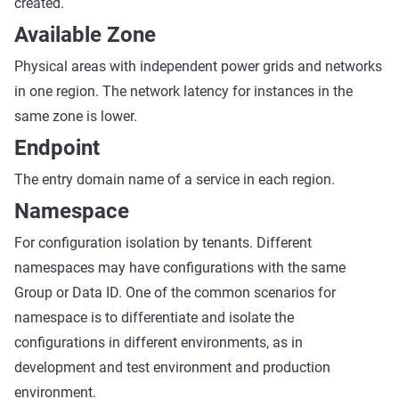
created.
Available Zone
Physical areas with independent power grids and networks
in one region. The network latency for instances in the
same zone is lower.
Endpoint
The entry domain name of a service in each region.
Namespace
For configuration isolation by tenants. Different
namespaces may have configurations with the same
Group or Data ID. One of the common scenarios for
namespace is to differentiate and isolate the
configurations in different environments, as in
development and test environment and production
environment.