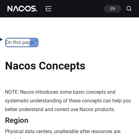
Skip to content
EN
On this page
Nacos Concepts
NOTE: Nacos introduces some basic concepts and
systematic understanding of these concepts can help you
better understand and correct use Nacos products.
Region
Physical data centers, unalterable after resources are