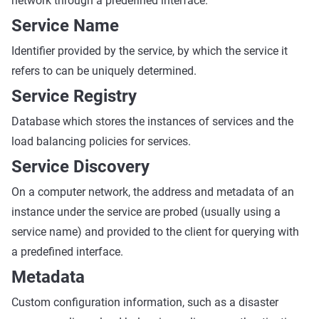
network through a predefined interface.
Service Name
Identifier provided by the service, by which the service it
refers to can be uniquely determined.
Service Registry
Database which stores the instances of services and the
load balancing policies for services.
Service Discovery
On a computer network, the address and metadata of an
instance under the service are probed (usually using a
service name) and provided to the client for querying with
a predefined interface.
Metadata
Custom configuration information, such as a disaster