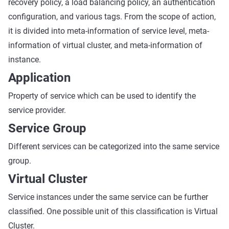
recovery policy, a load balancing policy, an authentication
configuration, and various tags. From the scope of action,
it is divided into meta-information of service level, meta-
information of virtual cluster, and meta-information of
instance.
Application
Property of service which can be used to identify the
service provider.
Service Group
Different services can be categorized into the same service
group.
Virtual Cluster
Service instances under the same service can be further
classified. One possible unit of this classification is Virtual
Cluster.