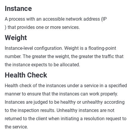
Instance
A process with an accessible network address (IP
) that provides one or more services.
Weight
Instance-level configuration. Weight is a floating-point
number. The greater the weight, the greater the traffic that
the instance expects to be allocated.
Health Check
Health check of the instances under a service in a specified
manner to ensure that the instances can work properly.
Instances are judged to be healthy or unhealthy according
to the inspection results. Unhealthy instances are not
returned to the client when initiating a resolution request to
the service.