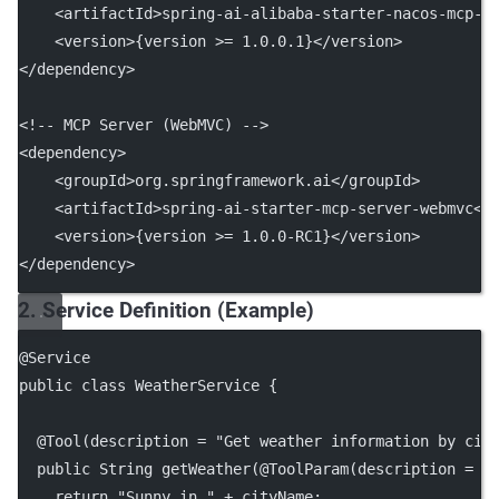
    <
artifactId
>spring-ai-alibaba-starter-nacos-mcp-s
    <
version
>{version >= 1.0.0.1}</
version
>
</
dependency
>
<!-- MCP Server (WebMVC) -->
<
dependency
>
    <
groupId
>org.springframework.ai</
groupId
>
    <
artifactId
>spring-ai-starter-mcp-server-webmvc</
    <
version
>{version >= 1.0.0-RC1}</
version
>
</
dependency
>
2. Service Definition (Example)
@
Service
public
class
WeatherService
 {
  @
Tool
(
description
=
"Get weather information by cit
public
 String 
getWeather
(@
ToolParam
(
description
=
"
return
"Sunny in "
+
 cityName;