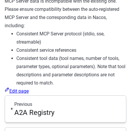
MCP Server data is incompatible with the existing one.
Please ensure compatibility between the auto-registered
MCP Server and the corresponding data in Nacos,
including:
Consistent MCP Server protocol (stdio, sse,
streamable)
Consistent service references
Consistent tool data (tool names, number of tools,
parameter types, optional parameters). Note that tool
descriptions and parameter descriptions are not
required to match.
Edit page
Previous
A2A Registry