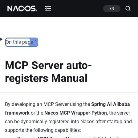
Skip to content
EN
On this page
MCP Server auto-
registers Manual
By developing an MCP Server using the
Spring AI Alibaba
framework
or the
Nacos MCP Wrapper Python
, the server
can be dynamically registered into Nacos after startup and
supports the following capabilities: