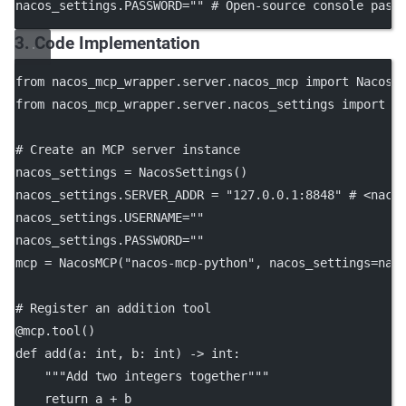
nacos_settings.
PASSWORD
=
""
# Open-source console pass
3. Code Implementation
from
 nacos_mcp_wrapper.server.nacos_mcp 
import
 NacosM
from
 nacos_mcp_wrapper.server.nacos_settings 
import
 N
# Create an MCP server instance
nacos_settings 
=
 NacosSettings()
nacos_settings.
SERVER_ADDR
=
"127.0.0.1:8848"
# <naco
nacos_settings.
USERNAME
=
""
nacos_settings.
PASSWORD
=
""
mcp 
=
 NacosMCP(
"nacos-mcp-python"
, 
nacos_settings
=
nac
# Register an addition tool
@mcp.tool
()
def
add
(a: 
int
, b: 
int
) -> 
int
:
"""Add two integers together"""
return
 a 
+
 b