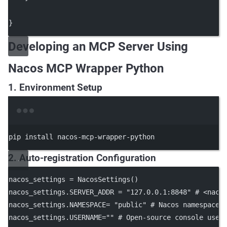
}
Developing an MCP Server Using
Nacos MCP Wrapper Python
1. Environment Setup
Terminal window
pip
install
nacos-mcp-wrapper-python
2. Auto-registration Configuration
nacos_settings 
=
 NacosSettings()
nacos_settings.
SERVER_ADDR
=
"127.0.0.1:8848"
# <naco
nacos_settings.
NAMESPACE
=
"public"
# Nacos namespace 
nacos_settings.
USERNAME
=
""
# Open-source console user