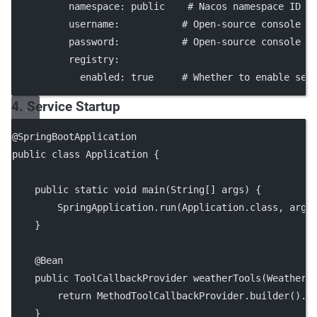
namespace
: 
public
# Nacos namespace ID (
username
:           
# Open-source console u
password
:           
# Open-source console p
registry
:
enabled
: 
true
# Whether to enable ser
4. Service Startup
@
SpringBootApplication
public
class
Application
 {
public
static
void
main
(
String
[] 
args
) {
        SpringApplication.
run
(Application.class, args
    }
    @
Bean
public
 ToolCallbackProvider 
weatherTools
(WeatherS
return
 MethodToolCallbackProvider.
builder
().
t
    }