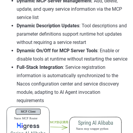
Dynamic MCP Server Management
: Add, delete,
update, and query service information via the MCP
service list
Dynamic Description Updates
: Tool descriptions and
parameter definitions support runtime hot updates
without requiring a service restart
Dynamic On/Off for MCP Server Tools
: Enable or
disable tools at runtime without restarting the service
Full-Stack Integration
: Service registration
information is automatically synchronized to the
Nacos configuration center and service discovery
module, adapting to AI Agent invocation
requirements