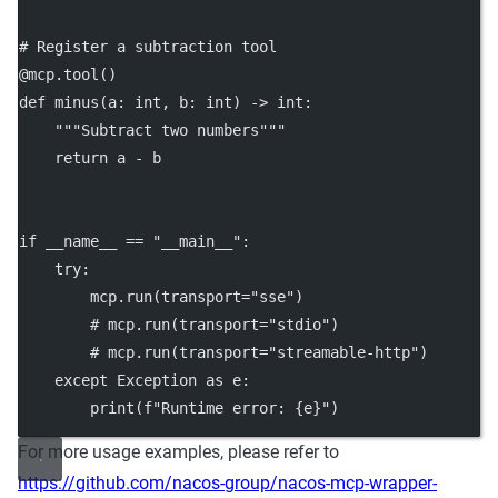
# Register a subtraction tool
@mcp.tool
()
def
minus
(a: 
int
, b: 
int
) -> 
int
:
"""Subtract two numbers"""
return
 a 
-
 b
if
__name__
==
"__main__"
:
try
:
        mcp.run(
transport
=
"sse"
)
# mcp.run(transport="stdio")
# mcp.run(transport="streamable-http")
except
Exception
as
 e:
print
(
f
"Runtime error: 
{
e
}
"
)
For more usage examples, please refer to
https://github.com/nacos-group/nacos-mcp-wrapper-