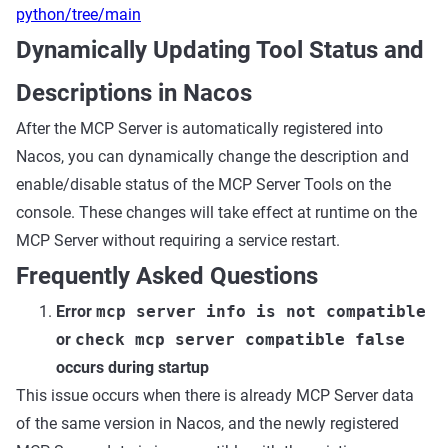
python/tree/main
Dynamically Updating Tool Status and
Descriptions in Nacos
After the MCP Server is automatically registered into
Nacos, you can dynamically change the description and
enable/disable status of the MCP Server Tools on the
console. These changes will take effect at runtime on the
MCP Server without requiring a service restart.
Frequently Asked Questions
Error
mcp server info is not compatible
or
check mcp server compatible false
occurs during startup
This issue occurs when there is already MCP Server data
of the same version in Nacos, and the newly registered