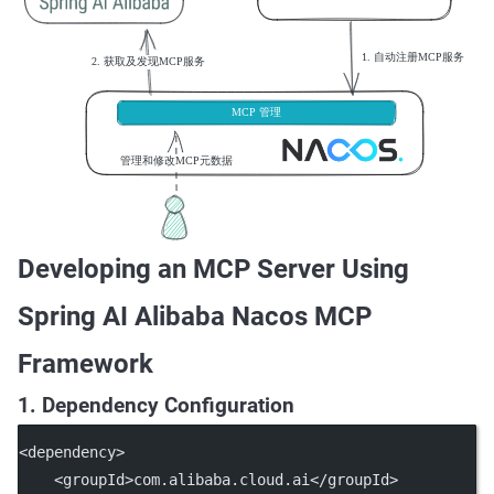
Developing an MCP Server Using
Spring AI Alibaba Nacos MCP
Framework
1. Dependency Configuration
<
dependency
>
    <
groupId
>com.alibaba.cloud.ai</
groupId
>