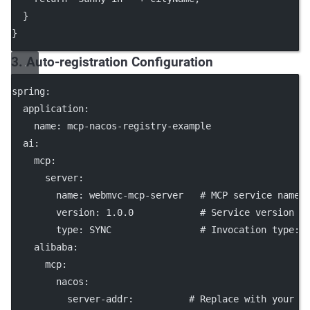
  }
}
3. Auto-registration Configuration
spring
:
application
:
name
: 
mcp-nacos-registry-example
ai
:
mcp
:
server
:
name
: 
webmvc-mcp-server
# MCP service name
version
: 
1.0.0
# Service version
type
: 
SYNC
# Invocation type: 
alibaba
:
mcp
:
nacos
:
server-addr
:          
# Replace with your N