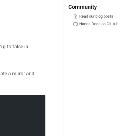
Community
Read our blog posts
Nacos Docs on GitHub
ig
to false in
eate a mirror and