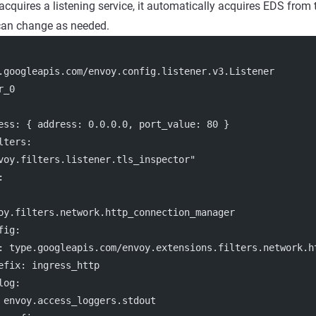
cquires a listening service, it automatically acquires EDS from 
 can change as needed.
.googleapis.com/envoy.config.listener.v3.Listener
r_0
ess
: { 
address
: 
0.0.0.0
, 
port_value
: 
80
 }
lters:
voy.filters.listener.tls_inspector"
:
oy.filters.network.http_connection_manager
fig
:
: 
type.googleapis.com/envoy.extensions.filters.network.h
efix
: 
ingress_http
log
:
 
envoy.access_loggers.stdout