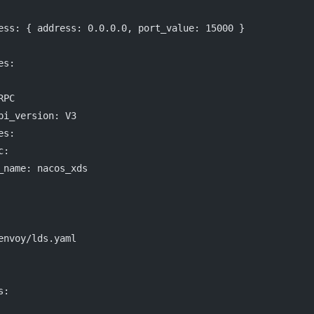
ess
: { 
address
: 
0.0.0.0
, 
port_value
: 
15000
 }
es
:
RPC
pi_version
: 
V3
es
:
c
:
_name
: 
nacos_xds
envoy/lds.yaml
s
: