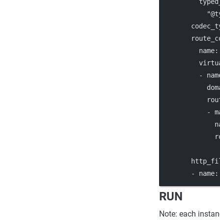
typed
"@t
codec_t
route_c
name
:
virtu
          - 
nam
dom
rou
            - 
m
n
r
http_fi
        - 
name
:
RUN
Note: each instan