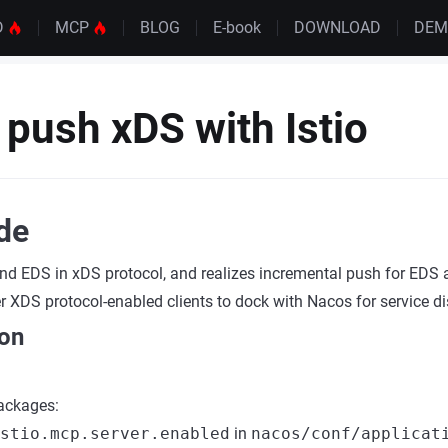
D
MCP
BLOG
E-book
DOWNLOAD
DE
push xDS with Istio
ide
nd EDS in xDS protocol, and realizes incremental push for EDS
r XDS protocol-enabled clients to dock with Nacos for service di
ion
packages:
stio.mcp.server.enabled
in
nacos/conf/applicat