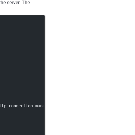
the server. The
ttp_connection_manager.v3.HttpConnectionManager