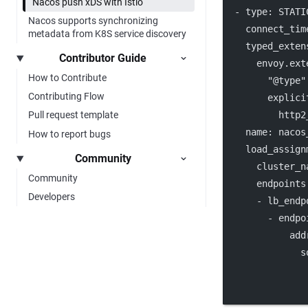
Nacos push xDS with Istio
  - 
type
: 
STATI
Nacos supports synchronizing
connect_tim
metadata from K8S service discovery
typed_exten
Contributor Guide
envoy.ext
How to Contribute
"@type"
Contributing Flow
explici
http2
Pull request template
name
: 
nacos
How to report bugs
load_assign
Community
cluster_n
Community
endpoints
Developers
      - 
lb_endp
        - 
endpo
add
s