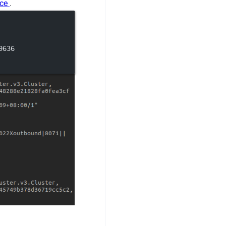
nce
.
9636