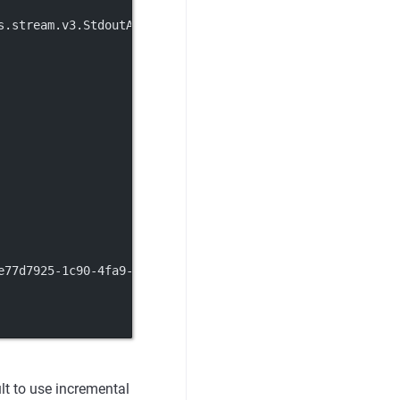
s.stream.v3.StdoutAccessLog
e77d7925-1c90-4fa9-93cb-83153a099636.nacos
lt to use incremental