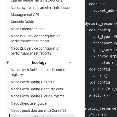
Cluster deployment instructions
address
:
Nacos system parameters introduce
socket_addr
Management API
Console Guide
dynamic_resourc
Nacos monitor guide
ads_config
:
Nacos2.0Service configuration
api_type
: 
G
performance test report
transport_a
Nacos2.0Service configuration
grpc_servic
performance test report2
    - 
envoy_grp
Ecology
cluster
cds_config
:
Nacos with Dubbo fusion become
registry
ads
: {}
Nacos with Spring Projects
lds_config
:
path
: 
/etc/
Nacos with Spring Boot Projects
# ads: {}
Nacos with Spring Cloud Projects
NacosSync user guide
static_resource
Nacos push domain with CoreDNS
clusters
: