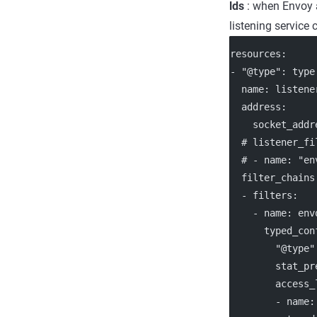
lds
: when Envoy a
listening service
resources
:
- 
"@type"
: 
type
name
: 
listene
address
:
socket_addr
# listener_fi
# - name: "en
filter_chains
  - 
filters
:
    - 
name
: 
env
typed_con
"@type"
stat_pr
access_
        - 
name
: