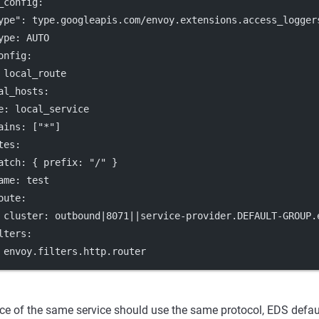
_config
:
ype"
: 
type.googleapis.com/envoy.extensions.access_logger
ype
: 
AUTO
onfig
:
 
local_route
al_hosts
:
e
: 
local_service
ains
: [
"*"
]
tes
:
atch
: { 
prefix
: 
"/"
 }
ame
: 
test
oute
:
cluster
: 
outbound|8071||service-provider.DEFAULT-GROUP.
lters
:
 
envoy.filters.http.router
ce of the same service should use the same protocol, EDS defau