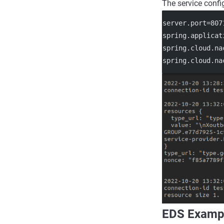
The service confi
server.port
=807
spring.applicat
spring.cloud.na
spring.cloud.na
EDS Examp