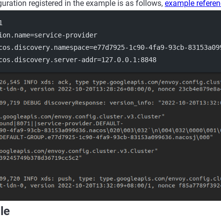
guration registered in the example is as follows,
example refere
1
ion.name
=service-provider
cos.discovery.namespace
=e77d7925-1c90-4fa9-93cb-83153a09
cos.discovery.server-addr
=127.0.0.1:8848
le