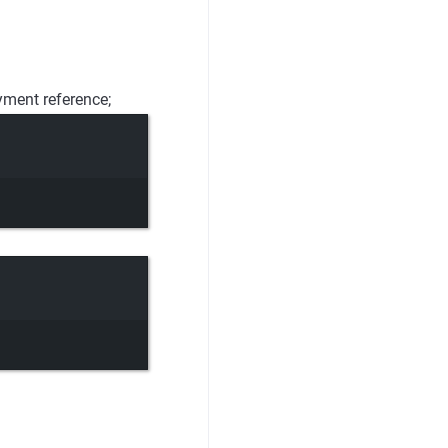
yment reference;