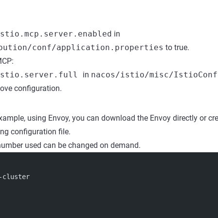
stio.mcp.server.enabled
in
bution/conf/application.properties
to true.
MCP:
istio.server.full
in
nacos/istio/misc/IstioConf
bove configuration.
example, using Envoy, you can download the Envoy directly or cr
ng configuration file.
 number used can be changed on demand.
-cluster