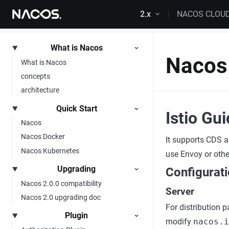
Skip to content
2.x
NACOS CLOU
What is Nacos
Nacos 
What is Nacos
concepts
architecture
Quick Start
Istio Gu
Nacos
Nacos Docker
It supports CDS a
Nacos Kubernetes
use Envoy or othe
Upgrading
Configurat
Nacos 2.0.0 compatibility
Server
Nacos 2.0 upgrading doc
For distribution 
Plugin
modify
nacos.i