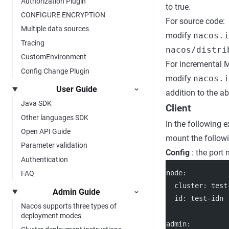
Authorization Plugin
to true.
CONFIGURE ENCRYPTION
For source code:
Multiple data sources
modify
nacos.i
Tracing
nacos/distri
CustomEnvironment
For incremental 
Config Change Plugin
modify
nacos.
User Guide
addition to the a
Java SDK
Client
Other languages SDK
In the following 
Open API Guide
mount the followi
Parameter validation
Config
: the port
Authentication
node
:
FAQ
cluster
: 
test
Admin Guide
id
: 
test-idn
Nacos supports three types of
deployment modes
admin
: