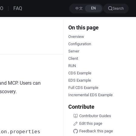
MO
FAQ
Search
On this page
Overview
Configuration
Server
Client
RUN
CDS Example
EDS Example
 and MCP. Users can
Full CDS Example
scovery.
Incremental EDS Example
Contribute
Contributor Guides
Edit this page
Feedback this page
ion.properties