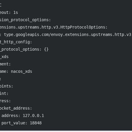
C
eout
: 
1s
sion_protocol_options
:
ensions.upstreams.http.v3.HttpProtocolOptions
:
: 
type.googleapis.com/envoy.extensions.upstreams.http.v3
t_http_config
:
_protocol_options
: {}
_xds
ment
:
ame
: 
nacos_xds
:
oints
:
int
:
ress
:
ocket_address
:
address
: 
127.0.0.1
port_value
: 
18848