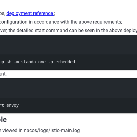
os,
deployment reference
;
configuration in accordance with the above requirements;
erver, the detailed start command can be seen in the above deplo
Terminal window
up.sh
-m
standalone
-p
embedded
ent.
Terminal window
rt
envoy
le
e viewed in nacos/logs/istio-main.log