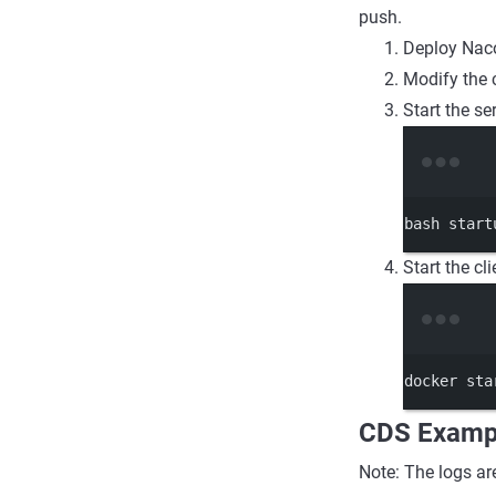
push.
Deploy Nac
Modify the 
Start the s
bash
start
Start the cli
docker
sta
CDS Examp
Note: The logs ar