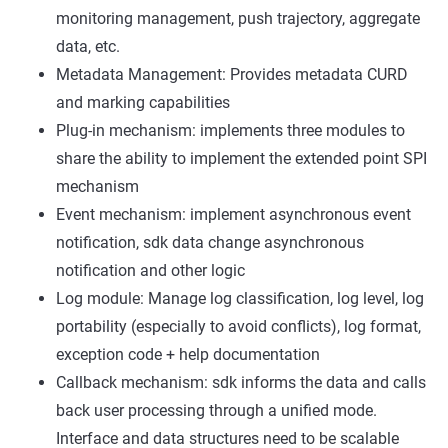
monitoring management, push trajectory, aggregate
data, etc.
Metadata Management: Provides metadata CURD
and marking capabilities
Plug-in mechanism: implements three modules to
share the ability to implement the extended point SPI
mechanism
Event mechanism: implement asynchronous event
notification, sdk data change asynchronous
notification and other logic
Log module: Manage log classification, log level, log
portability (especially to avoid conflicts), log format,
exception code + help documentation
Callback mechanism: sdk informs the data and calls
back user processing through a unified mode.
Interface and data structures need to be scalable