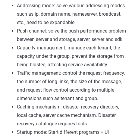
Addressing mode: solve various addressing modes
such as ip, domain name, nameserver, broadcast,
etc., need to be expandable
Push channel: solve the push performance problem
between server and storage, server, server and sdk
Capacity management: manage each tenant, the
capacity under the group, prevent the storage from
being blasted, affecting service availability
Traffic management: control the request frequency,
the number of long links, the size of the message,
and request flow control according to multiple
dimensions such as tenant and group.
Caching mechanism: disaster recovery directory,
local cache, server cache mechanism. Disaster
recovery catalogue requires tools
Startup mode: Start different programs + UI