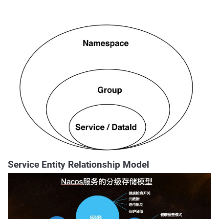
Service Entity Relationship Model