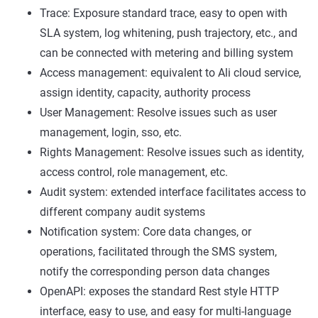
Trace: Exposure standard trace, easy to open with
SLA system, log whitening, push trajectory, etc., and
can be connected with metering and billing system
Access management: equivalent to Ali cloud service,
assign identity, capacity, authority process
User Management: Resolve issues such as user
management, login, sso, etc.
Rights Management: Resolve issues such as identity,
access control, role management, etc.
Audit system: extended interface facilitates access to
different company audit systems
Notification system: Core data changes, or
operations, facilitated through the SMS system,
notify the corresponding person data changes
OpenAPI: exposes the standard Rest style HTTP
interface, easy to use, and easy for multi-language