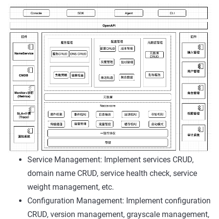
Service Management: Implement services CRUD,
domain name CRUD, service health check, service
weight management, etc.
Configuration Management: Implement configuration
CRUD, version management, grayscale management,