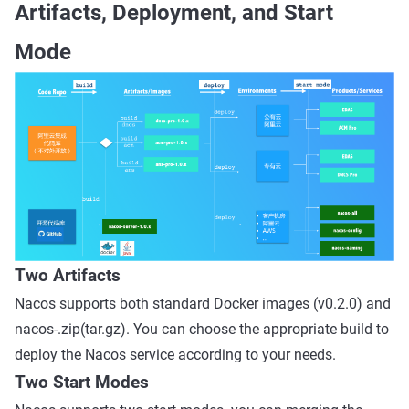
Artifacts, Deployment, and Start
Mode
Two Artifacts
Nacos supports both standard Docker images (v0.2.0) and
nacos-.zip(tar.gz). You can choose the appropriate build to
deploy the Nacos service according to your needs.
Two Start Modes