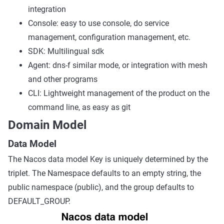
integration
Console: easy to use console, do service
management, configuration management, etc.
SDK: Multilingual sdk
Agent: dns-f similar mode, or integration with mesh
and other programs
CLI: Lightweight management of the product on the
command line, as easy as git
Domain Model
Data Model
The Nacos data model Key is uniquely determined by the
triplet. The Namespace defaults to an empty string, the
public namespace (public), and the group defaults to
DEFAULT_GROUP.