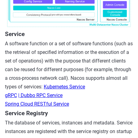
Service
A software function or a set of software functions (such as
the retrieval of specified information or the execution of a
set of operations) with the purpose that different clients
can be reused for different purposes (for example, through
a cross-process network call). Nacos supports almost all
types of services:
Kubernetes Service
gRPC
| Dubbo RPC Service
Spring Cloud RESTful Service
Service Registry
The database of services, instances and metadata. Service
instances are registered with the service registry on startup