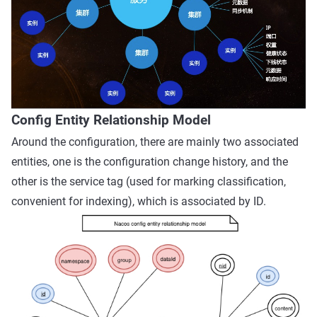
Config Entity Relationship Model
Around the configuration, there are mainly two associated
entities, one is the configuration change history, and the
other is the service tag (used for marking classification,
convenient for indexing), which is associated by ID.