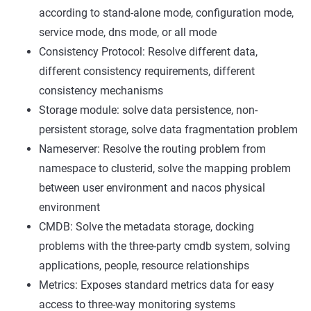
according to stand-alone mode, configuration mode,
service mode, dns mode, or all mode
Consistency Protocol: Resolve different data,
different consistency requirements, different
consistency mechanisms
Storage module: solve data persistence, non-
persistent storage, solve data fragmentation problem
Nameserver: Resolve the routing problem from
namespace to clusterid, solve the mapping problem
between user environment and nacos physical
environment
CMDB: Solve the metadata storage, docking
problems with the three-party cmdb system, solving
applications, people, resource relationships
Metrics: Exposes standard metrics data for easy
access to three-way monitoring systems