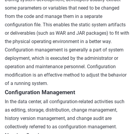
some parameters or variables that need to be changed
from the code and manage them in a separate
configuration file. This enables the static system artifacts
or deliverables (such as WAR and JAR packages) to fit with
the physical operating environment in a better way.
Configuration management is generally a part of system
deployment, which is executed by the administrator or
operation and maintenance personnel. Configuration
modification is an effective method to adjust the behavior
of a running system.
Configuration Management
In the data center, all configuration-related activities such
as editing, storage, distribution, change management,
history version management, and change audit are
collectively referred to as configuration management.