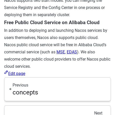
Nacos supports two start modes. you can merging the
Service Registry and the Config Center in one process or
deploying them in separately cluster.
Free Public Cloud Service on Alibaba Cloud
In addition to deploying and launching Nacos services by
users themselves, Nacos also supports public cloud.
Nacos public cloud service will be free in Alibaba Cloud’s
commercial service (such as
MSE
,
EDAS
). We also
welcome other public cloud providers to offer Nacos public
cloud services.
Edit page
Previous
concepts
Next