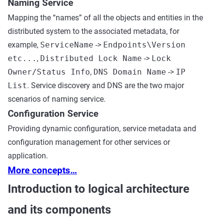
Naming Service
Mapping the “names” of all the objects and entities in the
distributed system to the associated metadata, for
example,
ServiceName
->
Endpoints\Version
etc...
,
Distributed Lock Name
->
Lock
Owner/Status Info
,
DNS Domain Name
->
IP
List
. Service discovery and DNS are the two major
scenarios of naming service.
Configuration Service
Providing dynamic configuration, service metadata and
configuration management for other services or
application.
More concepts…
Introduction to logical architecture
and its components