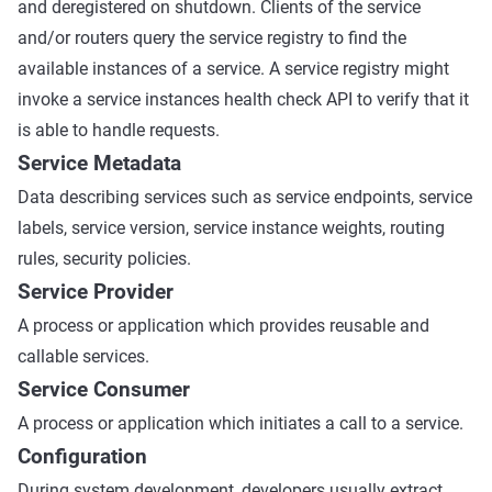
and deregistered on shutdown. Clients of the service
and/or routers query the service registry to find the
available instances of a service. A service registry might
invoke a service instances health check API to verify that it
is able to handle requests.
Service Metadata
Data describing services such as service endpoints, service
labels, service version, service instance weights, routing
rules, security policies.
Service Provider
A process or application which provides reusable and
callable services.
Service Consumer
A process or application which initiates a call to a service.
Configuration
During system development, developers usually extract