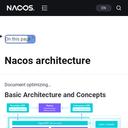
Skip to content
EN
On this page
Nacos architecture
Document optimizing…
Basic Architecture and Concepts