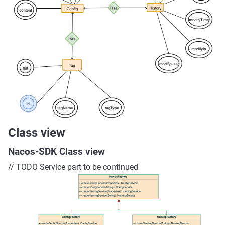
Class view
Nacos-SDK Class view
// TODO Service part to be continued