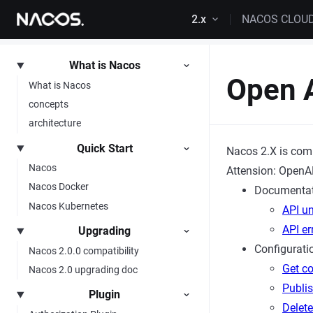
Skip to content
2.x
NACOS CLOU
What is Nacos
Open 
What is Nacos
concepts
architecture
Quick Start
Nacos 2.X is com
Nacos
Attension: OpenAP
Nacos Docker
Documentat
Nacos Kubernetes
API un
API e
Upgrading
Configurat
Nacos 2.0.0 compatibility
Get co
Nacos 2.0 upgrading doc
Publis
Plugin
Delete