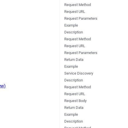
Request Method
Request URL
Request Parameters
Example
Description
Request Method
Request URL
Request Parameters
Return Data
Example
Service Discovery
Description
ew)
Request Method
Request URL
Request Body
Return Data
Example
Description