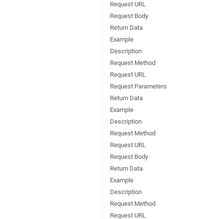
Request URL
Request Body
Return Data
Example
Description
Request Method
Request URL
Request Parameters
Return Data
Example
Description
Request Method
Request URL
Request Body
Return Data
Example
Description
Request Method
Request URL