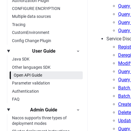
Authorization Plugin
Query 
CONFIGURE ENCRYPTION
Query 
Multiple data sources
Query 
Tracing
Query 
CustomEnvironment
Service Dis
Config Change Plugin
Regist
User Guide
Deregi
Java SDK
Modif
Other languages SDK
Query 
Open API Guide
Query
Parameter validation
Batch
Authentication
Batch
FAQ
Create
Admin Guide
Delete
Nacos supports three types of
Updat
deployment modes
Query 