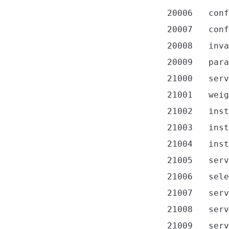
20006
conf
20007
conf
20008
inva
20009
para
21000
serv
21001
weig
21002
inst
21003
inst
21004
inst
21005
serv
21006
sele
21007
serv
21008
serv
21009
serv