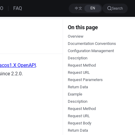
MO
FAQ
Search
On this page
Overview
Documentation Conventions
Configuration Management
Description
acos1.X OpenAPI
.
Request Method
Request URL
ince 2.2.0.
Request Parameters
Return Data
Example
Description
Request Method
Request URL
Request Body
Return Data