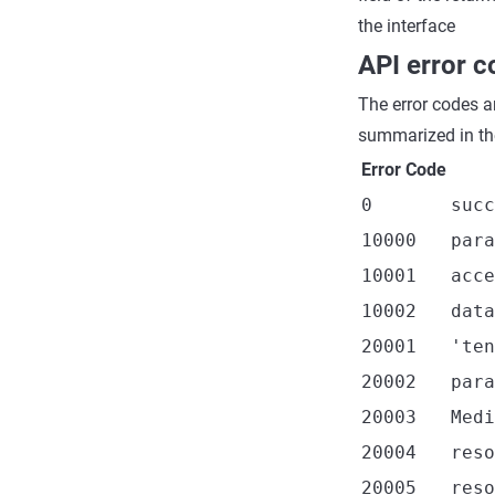
the interface
API error 
The error codes a
summarized in the
Error Code
0
succ
10000
para
10001
acce
10002
data
20001
'ten
20002
para
20003
Medi
20004
reso
20005
reso