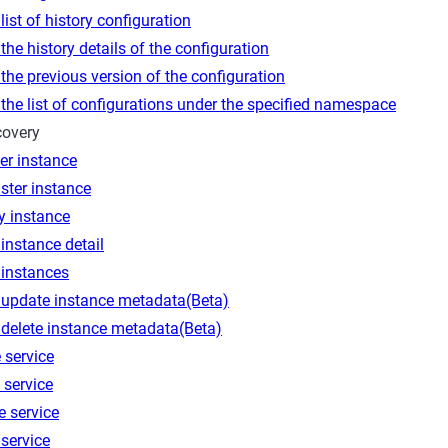
list of history configuration
the history details of the configuration
the previous version of the configuration
the list of configurations under the specified namespace
covery
er instance
ster instance
y instance
instance detail
 instances
 update instance metadata(Beta)
 delete instance metadata(Beta)
 service
 service
e service
service