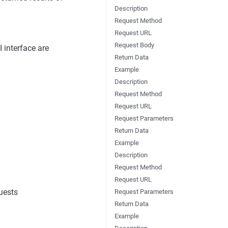
Description
Request Method
Request URL
Request Body
 interface are
Return Data
Example
Description
Request Method
Request URL
Request Parameters
Return Data
Example
Description
Request Method
Request URL
uests
Request Parameters
Return Data
Example