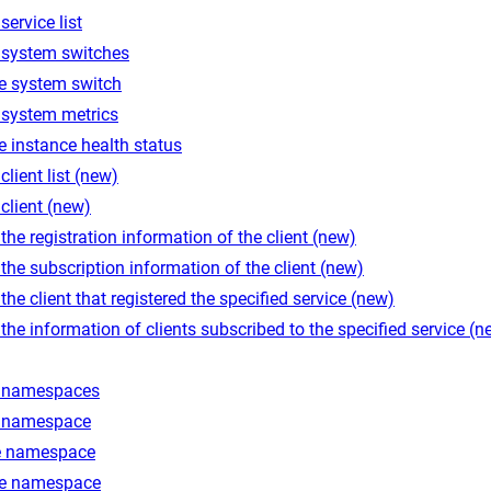
service list
 system switches
e system switch
 system metrics
 instance health status
client list (new)
client (new)
the registration information of the client (new)
the subscription information of the client (new)
the client that registered the specified service (new)
the information of clients subscribed to the specified service (n
 namespaces
 namespace
e namespace
e namespace