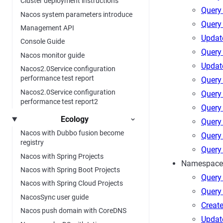
Cluster deployment instructions
Query 
Nacos system parameters introduce
Query
Management API
Updat
Console Guide
Query
Nacos monitor guide
Update
Nacos2.0Service configuration
performance test report
Query 
Nacos2.0Service configuration
Query 
performance test report2
Query 
Ecology
Query 
Nacos with Dubbo fusion become
Query 
registry
Query 
Nacos with Spring Projects
Namespace
Nacos with Spring Boot Projects
Query
Nacos with Spring Cloud Projects
Query
NacosSync user guide
Creat
Nacos push domain with CoreDNS
Updat