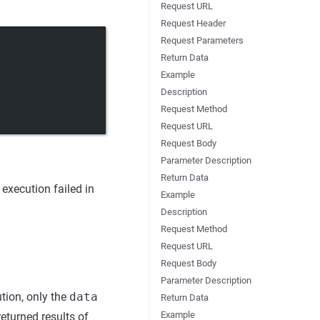
Request URL
Request Header
Request Parameters
Return Data
Example
Description
Request Method
Request URL
Request Body
Parameter Description
Return Data
execution failed in
Example
Description
Request Method
Request URL
Request Body
Parameter Description
tion, only the
data
Return Data
Example
returned results of