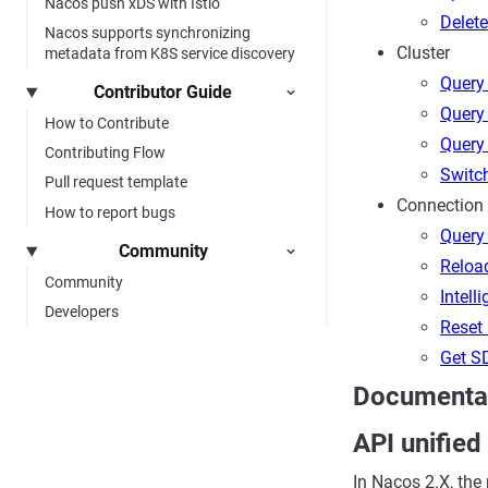
Nacos push xDS with Istio
Delet
Nacos supports synchronizing
Cluster
metadata from K8S service discovery
Query 
Contributor Guide
Query 
How to Contribute
Query 
Contributing Flow
Switc
Pull request template
Connection
How to report bugs
Query 
Community
Reloa
Community
Intell
Developers
Reset 
Get SD
Documentat
API unified
In Nacos 2.X, the 