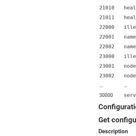
21010
heal
21011
heal
22000
ille
22001
name
22002
name
23000
ille
23001
node
23002
node
…
…
30000
serv
Configurat
Get configu
Description