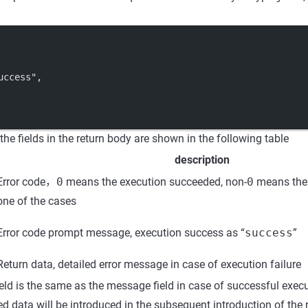
uccess"
,
he fields in the return body are shown in the following table
description
Error code，
0
means the execution succeeded, non-
0
means the 
one of the cases
Error code prompt message, execution success as “
success
”
Return data, detailed error message in case of execution failure
eld is the same as the message field in case of successful execu
ned data will be introduced in the subsequent introduction of the 