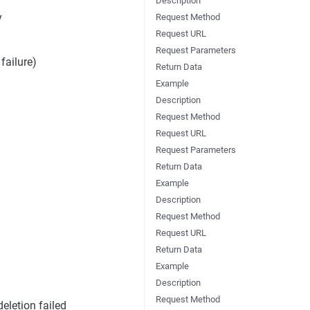
Description
y
Request Method
Request URL
Request Parameters
failure)
Return Data
Example
Description
Request Method
Request URL
Request Parameters
Return Data
Example
Description
Request Method
Request URL
Return Data
Example
Description
Request Method
deletion failed