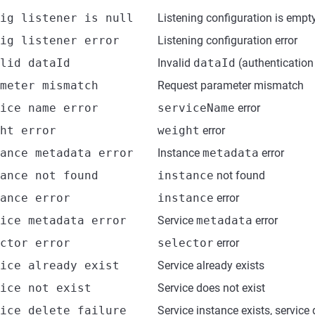
ig listener is null
Listening configuration is empt
ig listener error
Listening configuration error
lid dataId
Invalid
dataId
(authentication 
meter mismatch
Request parameter mismatch
ice name error
serviceName
error
ht error
weight
error
ance metadata error
Instance
metadata
error
ance not found
instance
not found
ance error
instance
error
ice metadata error
Service
metadata
error
ctor error
selector
error
ice already exist
Service already exists
ice not exist
Service does not exist
ice delete failure
Service instance exists, service 