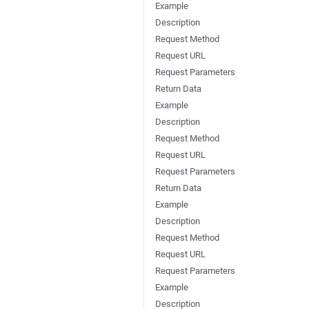
Example
Description
Request Method
Request URL
Request Parameters
Return Data
Example
Description
Request Method
Request URL
Request Parameters
Return Data
Example
Description
Request Method
Request URL
Request Parameters
Example
Description