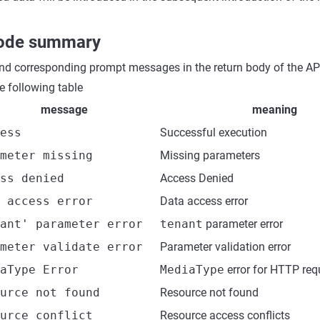
code summary
nd corresponding prompt messages in the return body of the API
 following table
message
meaning
ess
Successful execution
meter missing
Missing parameters
ss denied
Access Denied
 access error
Data access error
ant' parameter error
tenant
parameter error
meter validate error
Parameter validation error
aType Error
MediaType
error for HTTP req
urce not found
Resource not found
urce conflict
Resource access conflicts