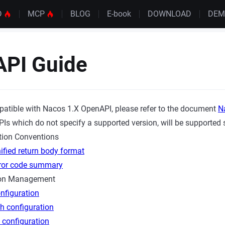
D
MCP
BLOG
E-book
DOWNLOAD
DE
API Guide
patible with Nacos 1.X OpenAPI, please refer to the document
N
Is which do not specify a supported version, will be supported s
ion Conventions
ified return body format
rror code summary
ion Management
nfiguration
h configuration
 configuration