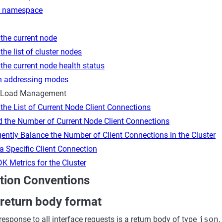
e namespace
the current node
the list of cluster nodes
the current node health status
h addressing modes
 Load Management
the List of Current Node Client Connections
d the Number of Current Node Client Connections
igently Balance the Number of Client Connections in the Cluster
a Specific Client Connection
K Metrics for the Cluster
ion Conventions
 return body format
response to all interface requests is a return body of type
json