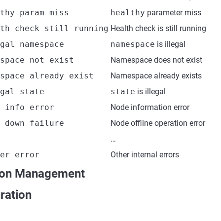
thy param miss
healthy
parameter miss
th check still running
Health check is still running
gal namespace
namespace
is illegal
space not exist
Namespace does not exist
space already exist
Namespace already exists
gal state
state
is illegal
 info error
Node information error
 down failure
Node offline operation error
…
er error
Other internal errors
ion Management
ration