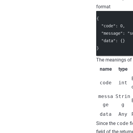
format
{
"code"
: 
0
,
"message"
: 
"s
"data"
: {}
}
The meanings of t
name
type
code
int
messa
Strin
ge
g
data
Any
Since the
code
fi
field of the retur