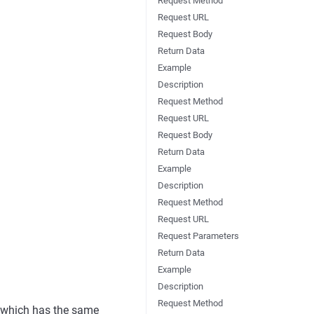
Request Method
Request URL
Request Body
Return Data
Example
Description
Request Method
Request URL
Request Body
Return Data
Example
Description
Request Method
Request URL
Request Parameters
Return Data
Example
Description
Request Method
, which has the same