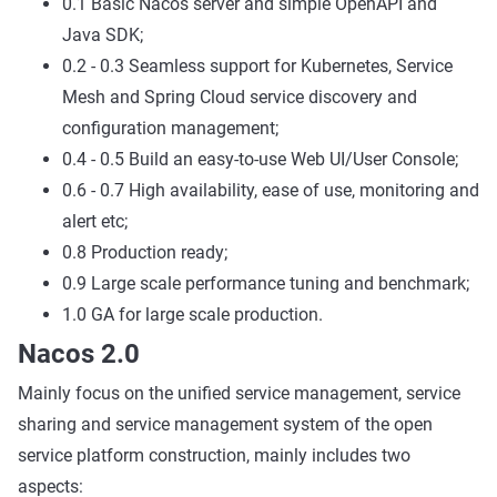
0.1 Basic Nacos server and simple OpenAPI and
Java SDK;
0.2 - 0.3 Seamless support for Kubernetes, Service
Mesh and Spring Cloud service discovery and
configuration management;
0.4 - 0.5 Build an easy-to-use Web UI/User Console;
0.6 - 0.7 High availability, ease of use, monitoring and
alert etc;
0.8 Production ready;
0.9 Large scale performance tuning and benchmark;
1.0 GA for large scale production.
Nacos 2.0
Mainly focus on the unified service management, service
sharing and service management system of the open
service platform construction, mainly includes two
aspects: