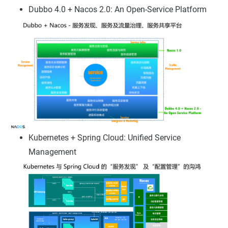
Dubbo 4.0 + Nacos 2.0: An Open-Service Platform
Kubernetes + Spring Cloud: Unified Service
Management