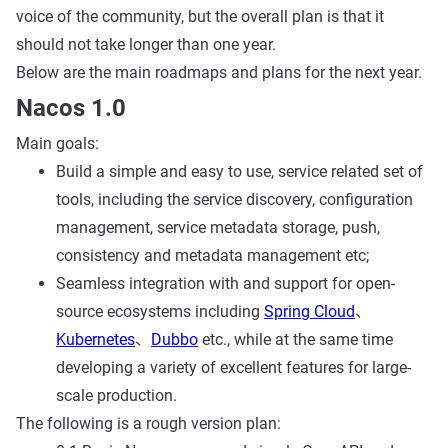
voice of the community, but the overall plan is that it
should not take longer than one year.
Below are the main roadmaps and plans for the next year.
Nacos 1.0
Main goals:
Build a simple and easy to use, service related set of
tools, including the service discovery, configuration
management, service metadata storage, push,
consistency and metadata management etc;
Seamless integration with and support for open-
source ecosystems including
Spring Cloud
、
Kubernetes
、
Dubbo
etc., while at the same time
developing a variety of excellent features for large-
scale production.
The following is a rough version plan: