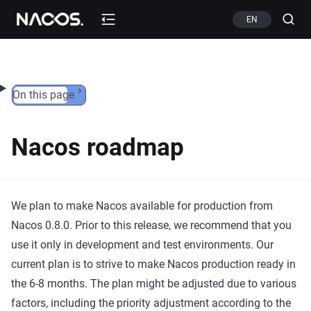
Skip to content
EN
On this page
Nacos roadmap
We plan to make Nacos available for production from
Nacos 0.8.0. Prior to this release, we recommend that you
use it only in development and test environments. Our
current plan is to strive to make Nacos production ready in
the 6-8 months. The plan might be adjusted due to various
factors, including the priority adjustment according to the