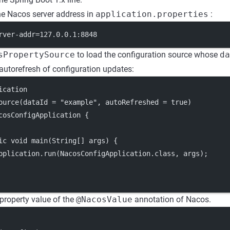
he Nacos server address in
application.properties
:
rver-addr=127.0.0.1:8848
sPropertySource
to load the configuration source whose
da
autorefresh of configuration updates:
ication
ource(dataId = "example", autoRefreshed = true)
cosConfigApplication {
ic void main(String[] args) {
pplication.run(NacosConfigApplication.class, args);
 property value of the
@NacosValue
annotation of Nacos.