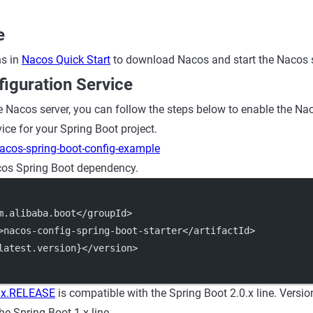
e
ns in
Nacos Quick Start
to download Nacos and start the Nacos s
iguration Service
e Nacos server, you can follow the steps below to enable the Na
e for your Spring Boot project.
acos-spring-boot-config-example
os Spring Boot dependency.
m.alibaba.boot</groupId>
>nacos-config-spring-boot-starter</artifactId>
latest.version}</version>
.x.RELEASE
is compatible with the Spring Boot 2.0.x line. Versi
he Spring Boot 1.x line.