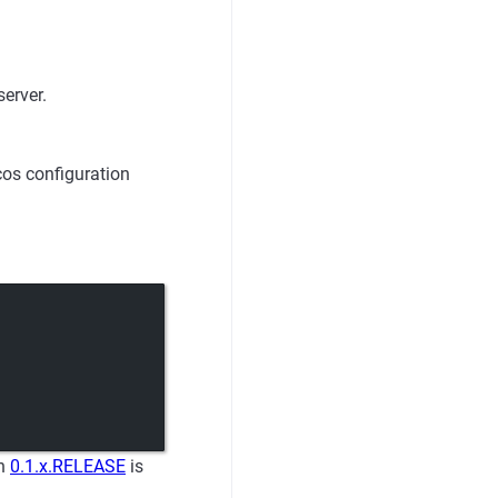
erver.
cos configuration
on
0.1.x.RELEASE
is