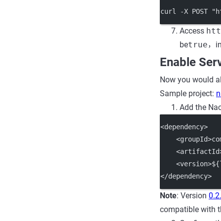
curl -X POST "h
Access
htt
be
true
，in
Enable Ser
Now you would als
Sample project:
n
Add the Nac
<dependency>
    <groupId>co
    <artifactId
    <version>${
</dependency>
Note
: Version
0.2
compatible with t