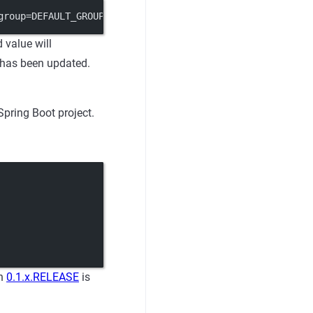
group=DEFAULT_GROUP&content=useLocalCache=true"
 value will
n has been updated.
Spring Boot project.
on
0.1.x.RELEASE
is