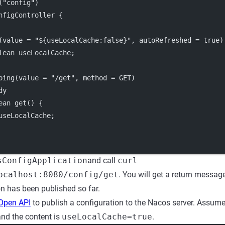
("config")
nfigController {
(value = "${useLocalCache:false}", autoRefreshed = true)
lean useLocalCache;
ping(value = "/get", method = GET)
dy
ean get() {
useLocalCache;
sConfigApplication
and call
curl
ocalhost:8080/config/get
. You will get a return messag
on has been published so far.
Open API
to publish a configuration to the Nacos server. Assume
and the content is
useLocalCache=true
.