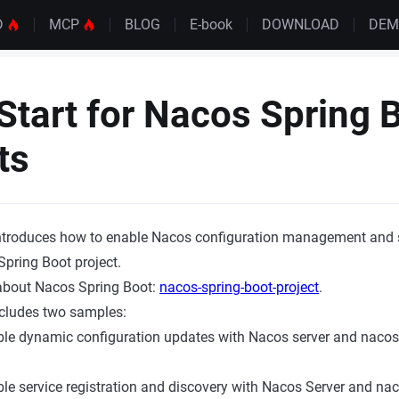
D
MCP
BLOG
E-book
DOWNLOAD
DE
Start for Nacos Spring 
ts
 introduces how to enable Nacos configuration management and 
Spring Boot project.
 about Nacos Spring Boot:
nacos-spring-boot-project
.
ncludes two samples:
le dynamic configuration updates with Nacos server and nacos-
le service registration and discovery with Nacos Server and nac