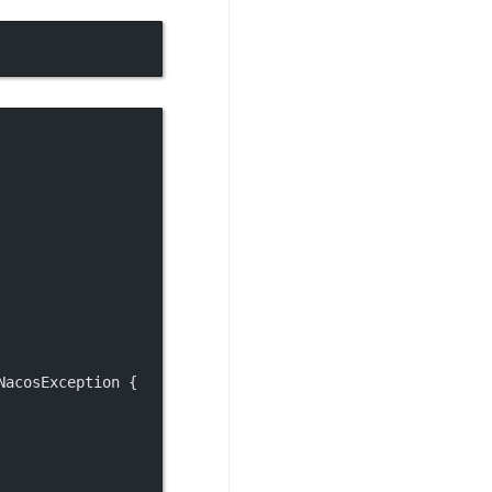
NacosException {