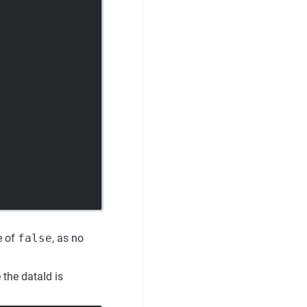
e of
false
, as no
 the dataId is