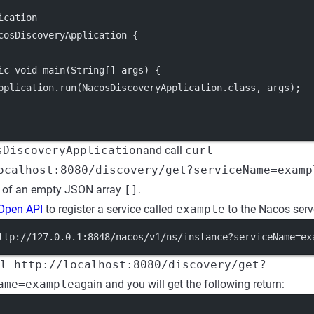
ication
cosDiscoveryApplication {
ic void main(String[] args) {
pplication.run(NacosDiscoveryApplication.class, args);
sDiscoveryApplication
and call
curl
ocalhost:8080/discovery/get?serviceName=examp
e of an empty JSON array
[]
.
Open API
to register a service called
example
to the Nacos serv
ttp://127.0.0.1:8848/nacos/v1/ns/instance?serviceName=ex
l http://localhost:8080/discovery/get?
ame=example
again and you will get the following return: