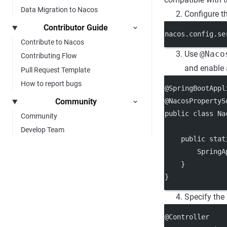
Data Migration to Nacos
Configure t
Contributor Guide
nacos.config.se
Contribute to Nacos
Use
@Naco
Contributing Flow
and enable 
Pull Request Template
How to report bugs
@SpringBootAppl
@NacosPropertyS
Community
public class Na
Community
Develop Team
    public stat
        SpringA
    }
}
Specify the
@Controller