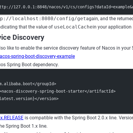
ttp://127.0.0.1:8848/nacos/v1/cs/configs?dataId=example&
p://localhost:8080/config/get
again, and the returned
dicating that the value of
useLocalCache
in your applicatio
vice Discovery
o like to enable the service discovery feature of Nacos in your 
acos-spring-boot-discovery-example
os Spring Boot dependency.
m.alibaba.boot</groupId>
>nacos-discovery-spring-boot-starter</artifactId>
latest.version}</version>
.x.RELEASE
is compatible with the Spring Boot 2.0.x line. Versi
he Spring Boot 1.x line.