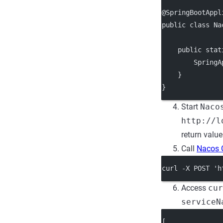
@SpringBootAppl
public class Na
    public stat
        SpringA
    }
}
Start
Naco
http://l
return valu
Call
Nacos 
curl -X POST 'h
Access
cur
serviceN
[