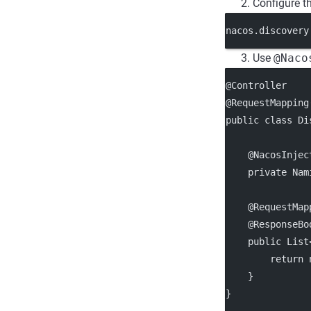
Configure t
nacos.discovery
Use
@Naco
@Controller
@RequestMapping
public class Di
    @NacosInjec
    private Nam
    @RequestMap
    @ResponseBo
    public List
        return 
    }
}