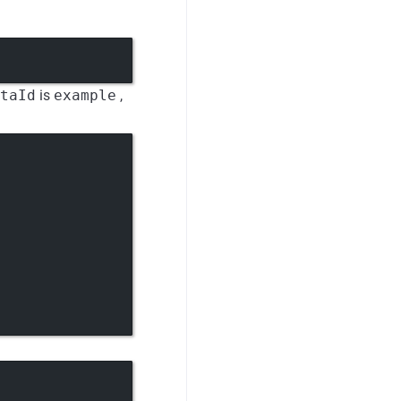
taId
is
example
,