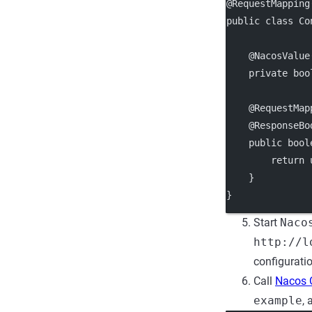
@RequestMapping
public class Co
    @NacosValue
    private boo
    @RequestMap
    @ResponseBo
    public bool
        return 
    }
}
Start
Naco
http://l
configurati
Call
Nacos 
example
, 