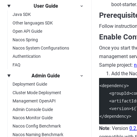
boot-starter.
User Guide
Prerequisit
Java SDK
Other languages SDK
Follow instructio
Open API Guide
Enable Conf
Nacos Spring
Once you start th
Nacos System Configurations
management servic
Authentication
Sample project:
n
FAQ
Add the Nac
Admin Guide
Deployment Guide
<dependency>
Cluster Mode Deployment
    <groupId>co
    <artifactId
Management OpenAPI
    <version>${
Admin Console Guide
</dependency>
Nacos Monitor Guide
Nacos Config Benchmark
Note
: Version
0.2
Nacos Naming Benchmark
compatible with t