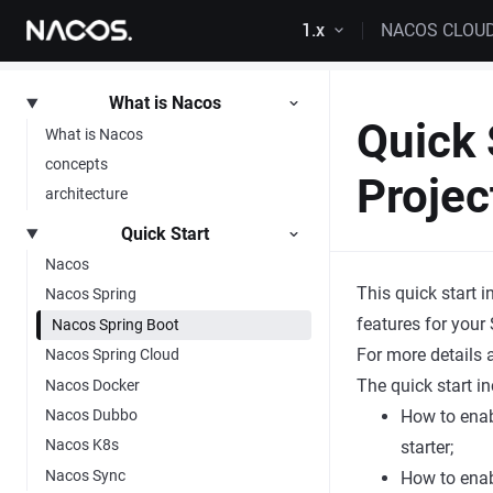
Skip to content
1.x
NACOS CLOU
What is Nacos
Quick 
What is Nacos
concepts
Projec
architecture
Quick Start
Nacos
This quick start
Nacos Spring
features for your 
Nacos Spring Boot
For more details
Nacos Spring Cloud
The quick start i
Nacos Docker
Nacos Dubbo
How to enab
Nacos K8s
starter;
Nacos Sync
How to enab