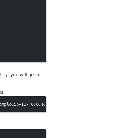
le
，you will get a
er.
ample&ip=127.0.0.1&port=8080'