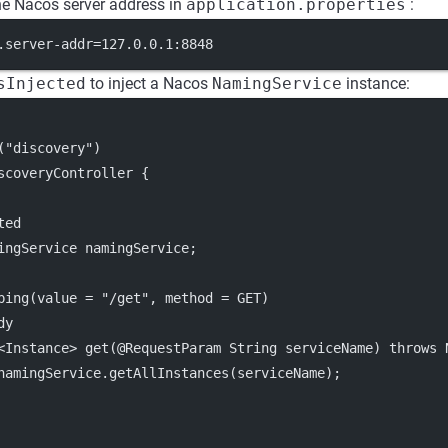
he Nacos server address in
application.properties
:
.server-addr=127.0.0.1:8848
sInjected
to inject a Nacos
NamingService
instance:
("discovery")
scoveryController {
ted
ingService namingService;
ping(value = "/get", method = GET)
dy
<Instance> get(@RequestParam String serviceName) throws 
namingService.getAllInstances(serviceName);