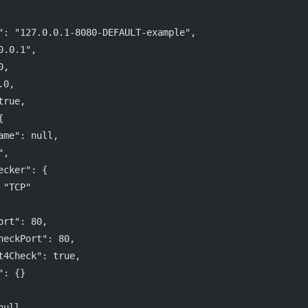
": "127.0.0.1-8080-DEFAULT-example",
0.0.1",
0,
.0,
true,
{
ame": null,
",
ecker": {
 "TCP"
ort": 80,
heckPort": 80,
t4Check": true,
": {}
null,