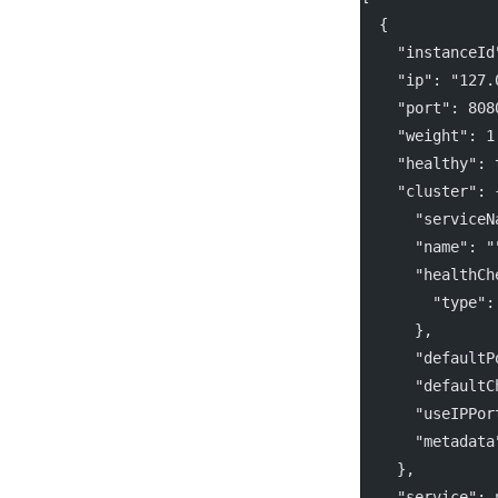
  {
    "instanceId
    "ip": "127.
    "port": 808
    "weight": 1
    "healthy": 
    "cluster": 
      "serviceN
      "name": "
      "healthCh
        "type":
      },
      "defaultP
      "defaultC
      "useIPPor
      "metadata
    },
    "service": 