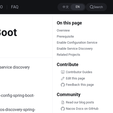
MO
FAQ
Search
On this page
Boot
Overview
Prerequisite
Enable Configuration Service
Enable Service Discovery
Related Projects
Contribute
service discovery
Contributor Guides
Edit this page
Feedback this page
Community
config-spring-boot-
Read our blog posts
Nacos Docs on GitHub
os-discovery-spring-