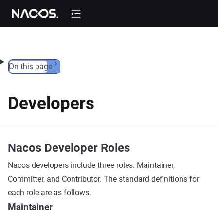
Skip to content
On this page
Developers
Nacos Developer Roles
Nacos developers include three roles: Maintainer,
Committer, and Contributor. The standard definitions for
each role are as follows.
Maintainer