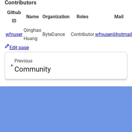
Contributors
Github
Name
Organization
Roles
Mail
ID
Qinghao
wfnuser
ByteDance
Contributor
wfnuser@hotmai
Huang
Edit page
Previous
Community