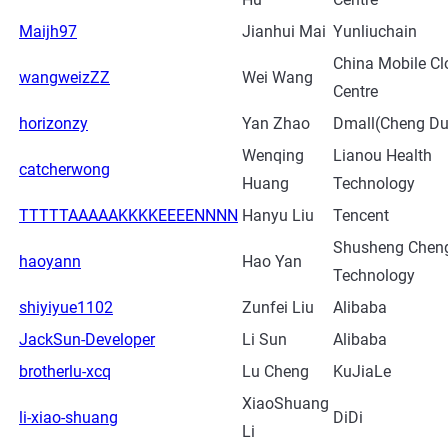
Maijh97
Jianhui Mai
Yunliuchain
China Mobile Cl
wangweizZZ
Wei Wang
Centre
horizonzy
Yan Zhao
Dmall(Cheng Du
Wenqing
Lianou Health
catcherwong
Huang
Technology
TTTTTAAAAAKKKKEEEENNNN
Hanyu Liu
Tencent
Shusheng Chen
haoyann
Hao Yan
Technology
shiyiyue1102
Zunfei Liu
Alibaba
JackSun-Developer
Li Sun
Alibaba
brotherlu-xcq
Lu Cheng
KuJiaLe
XiaoShuang
li-xiao-shuang
DiDi
Li