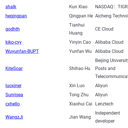
shalk
Kun Xiao
NASDAQ：TIGR
heqingpan
Qingpan He
Aicheng Techno
Tianhui
godhth
CE Cloud
Huang
kiko-cyy
Yinyin Cao
Alibaba Cloud
Wuyunfan-BUPT
Yunfan Wu
Alibaba Cloud
Beijing Universit
KiteSoar
Shihao Hu
Posts and
Telecommunica
luoxiner
Xin Luo
Aliyun
Sunrisea
Tong Zhu
Aliyun
cxhello
Xiaohui Cai
Lenztech
Independent
WangzJi
Jian Wang
developer