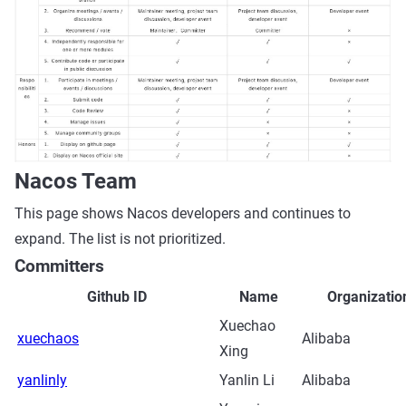
Nacos Team
This page shows Nacos developers and continues to
expand. The list is not prioritized.
Committers
Github ID
Name
Organizatio
Xuechao
xuechaos
Alibaba
Xing
yanlinly
Yanlin Li
Alibaba