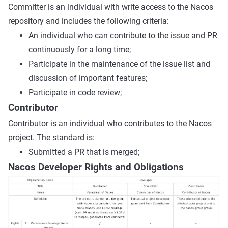
Committer is an individual with write access to the Nacos
repository and includes the following criteria:
An individual who can contribute to the issue and PR
continuously for a long time;
Participate in the maintenance of the issue list and
discussion of important features;
Participate in code review;
Contributor
Contributor is an individual who contributes to the Nacos
project. The standard is:
Submitted a PR that is merged;
Nacos Developer Rights and Obligations