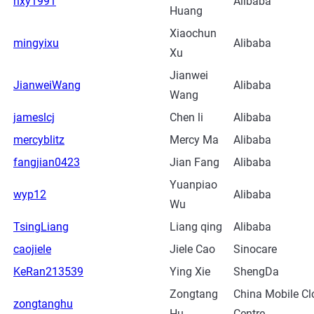
hxy1991
Alibaba
Huang
Xiaochun
mingyixu
Alibaba
Xu
Jianwei
JianweiWang
Alibaba
Wang
jameslcj
Chen li
Alibaba
mercyblitz
Mercy Ma
Alibaba
fangjian0423
Jian Fang
Alibaba
Yuanpiao
wyp12
Alibaba
Wu
TsingLiang
Liang qing
Alibaba
caojiele
Jiele Cao
Sinocare
KeRan213539
Ying Xie
ShengDa
Zongtang
China Mobile Cl
zongtanghu
Hu
Centre