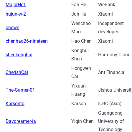
MajorHe1
Fan He
WeBank
hujun-w-2
Jun Hu
Xiaomi
Wenchao
Independent
onewe
Mao
developer
chenhao26-nineteen
Hao Chen
Xiaomi
Konghui
shenkonghui
Harmony Cloud
Shen
Hongwen
CherishCai
Ant Financial
Cai
Yixuan
The-Gamer-01
Jishou Universit
Huang
Karsonto
Karson
ICBC (Asia)
Guangdong
Daydreamer-ia
Yiqin Chen
University of
Technology