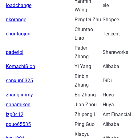
Yanmin
loadchange
ele
Wang
nkorange
Pengfei Zhu
Shopee
Chuntao
chuntaojun
Tencent
Liao
Pader
paderlol
Shareworks
Zhang
KomachiSion
Yi Yang
Alibaba
Binbin
sanxun0325
DiDi
Zhang
zhangjimmy
Bo Zhang
Huya
nanamikon
Jian Zhou
Huya
lzp0412
Zhipeng Li
Ant Financial
pguo65535
Ping Guo
Alibaba
Xiaoyu