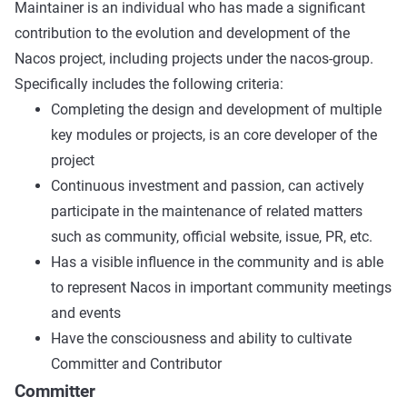
Maintainer is an individual who has made a significant
contribution to the evolution and development of the
Nacos project, including projects under the nacos-group.
Specifically includes the following criteria:
Completing the design and development of multiple
key modules or projects, is an core developer of the
project
Continuous investment and passion, can actively
participate in the maintenance of related matters
such as community, official website, issue, PR, etc.
Has a visible influence in the community and is able
to represent Nacos in important community meetings
and events
Have the consciousness and ability to cultivate
Committer and Contributor
Committer