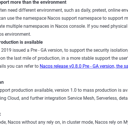
port more than the environment
ften need different environment, such as daily, pretest, online envi
n, can use the namespace Nacos support namespace to support 
eate multiple namespaces in Nacos console. If you need physical i
os environment.
oduction is available
2019 issued a Pre - GA version, to support the security isolatio
on the last mile of production, in a more stable support the user
ils you can refer to
Nacos release v0.8.0 Pre - GA version, the s
an
pport production available, version 1.0 to mass production is ava
ng Cloud, and further integration Service Mesh, Serverless, detai
t
de, Nacos without any rely on, in cluster mode, Nacos rely on My