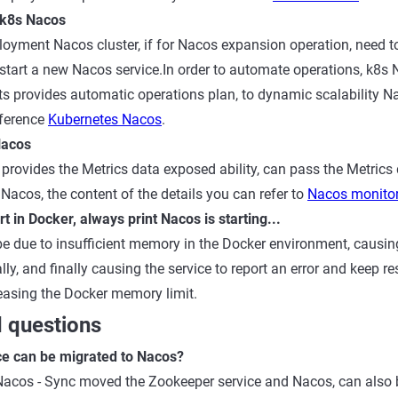
 k8s Nacos
loyment Nacos cluster, if for Nacos expansion operation, need 
le, start a new Nacos service.In order to automate operations, k
ts provides automatic operations plan, to dynamic scalability N
eference
Kubernetes Nacos
.
Nacos
provides the Metrics data exposed ability, can pass the Metrics 
 Nacos, the content of the details you can refer to
Nacos monito
t in Docker, always print Nacos is starting...
 due to insufficient memory in the Docker environment, causing
ally, and finally causing the service to report an error and keep re
creasing the Docker memory limit.
 questions
e can be migrated to Nacos?
Nacos - Sync moved the Zookeeper service and Nacos, can also