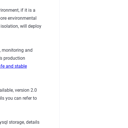
ronment, if it is a
more environmental
solation, will deploy
n, monitoring and
’s production
afe and stable
ilable, version 2.0
ls you can refer to
sql storage, details