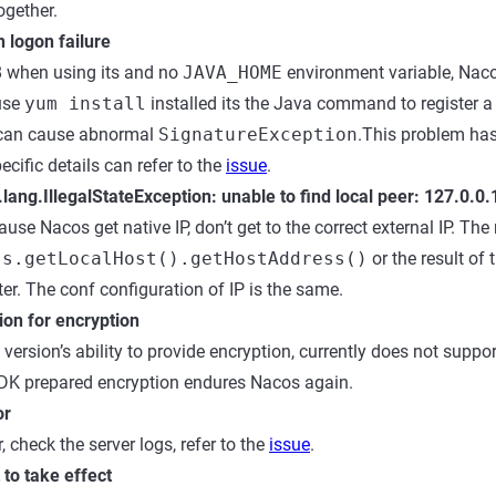
ogether.
 logon failure
8 when using its and no
JAVA_HOME
environment variable, Nac
use
yum install
installed its the Java command to register 
o can cause abnormal
SignatureException
.This problem has
pecific details can refer to the
issue
.
.lang.IllegalStateException: unable to find local peer: 127.0.0
use Nacos get native IP, don’t get to the correct external IP. Th
ss.getLocalHost().getHostAddress()
or the result of 
er. The conf configuration of IP is the same.
ion for encryption
version’s ability to provide encryption, currently does not suppo
SDK prepared encryption endures Nacos again.
or
, check the server logs, refer to the
issue
.
to take effect