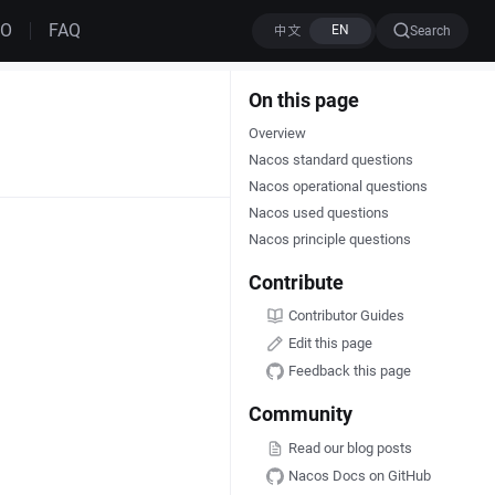
MO
FAQ
Search
On this page
Overview
Nacos standard questions
Nacos operational questions
Nacos used questions
Nacos principle questions
Contribute
Contributor Guides
Edit this page
Feedback this page
Community
Read our blog posts
Nacos Docs on GitHub