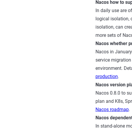
Nacos how to sup
In daily use are o
logical isolatio
isolation, can cr
more sets of Nac
Nacos whether pr
Nacos in January 
service migration 
environment. Deta
production
.
Nacos version pl
Nacos 0.8.0 to su
plan and K8s, Spri
Nacos roadmap
.
Nacos dependen
In stand-alone mo