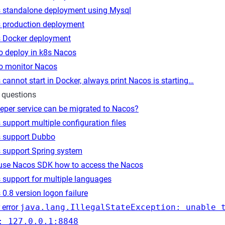
 standalone deployment using Mysql
 production deployment
 Docker deployment
o deploy in k8s Nacos
o monitor Nacos
cannot start in Docker, always print Nacos is starting…
 questions
eper service can be migrated to Nacos?
support multiple configuration files
 support Dubbo
 support Spring system
 use Nacos SDK how to access the Nacos
 support for multiple languages
0.8 version logon failure
 error
java.lang.IllegalStateException: unable 
: 127.0.0.1:8848