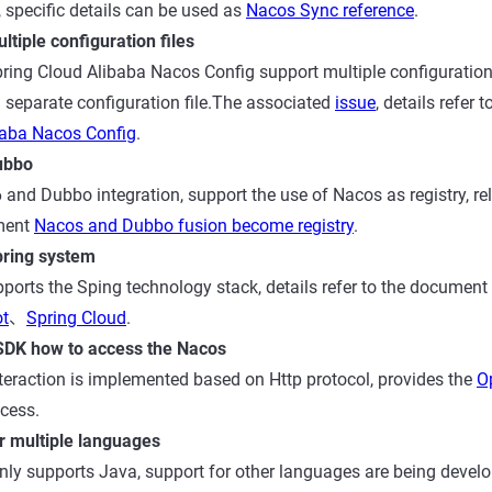
specific details can be used as
Nacos Sync reference
.
tiple configuration files
ing Cloud Alibaba Nacos Config support multiple configuration f
a separate configuration file.The associated
issue
, details refer
baba Nacos Config
.
ubbo
 and Dubbo integration, support the use of Nacos as registry, re
ument
Nacos and Dubbo fusion become registry
.
pring system
ports the Sping technology stack, details refer to the document
ot
、
Spring Cloud
.
SDK how to access the Nacos
eraction is implemented based on Http protocol, provides the
O
cess.
r multiple languages
nly supports Java, support for other languages are being develo