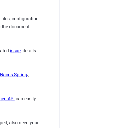
iles, configuration
 to the document
lated
issue
, details
Nacos Spring
、
pen-API
can easily
ped, also need your