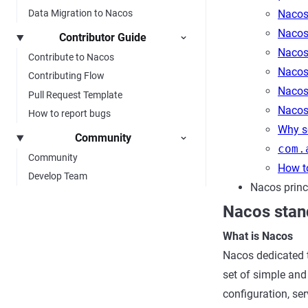
Nacos 
Data Migration to Nacos
Nacos 
Contributor Guide
Nacos 
Contribute to Nacos
Nacos
Contributing Flow
Nacos 
Pull Request Template
Nacos
How to report bugs
Why se
Community
com.
Community
How t
Develop Team
Nacos princ
Nacos stan
What is Nacos
Nacos dedicated 
set of simple and 
configuration, se