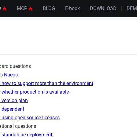
D
MCP
BLOG
E-book
DOWNLOAD
DE
dard questions
is Nacos
 how to support more than the environment
whether production is available
 version plan
 dependent
 using open source licenses
tional questions
 standalone deployment