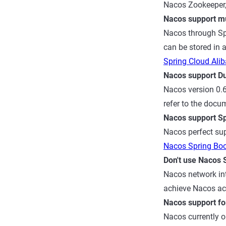
Nacos Zookeeper, 
Nacos support mul
Nacos through Spr
can be stored in 
Spring Cloud Ali
Nacos support D
Nacos version 0.6
refer to the doc
Nacos support S
Nacos perfect sup
Nacos Spring Bo
Don't use Nacos 
Nacos network int
achieve Nacos ac
Nacos support fo
Nacos currently o