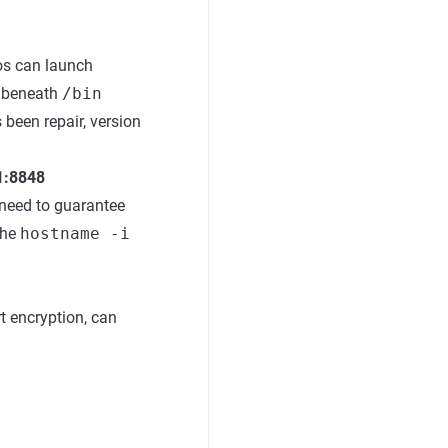
os can launch
a beneath
/bin
 been repair, version
.1:8848
e need to guarantee
the
hostname -i
rt encryption, can