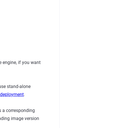
 engine, if you want
use stand-alone
r deployment
.
s a corresponding
nding image version