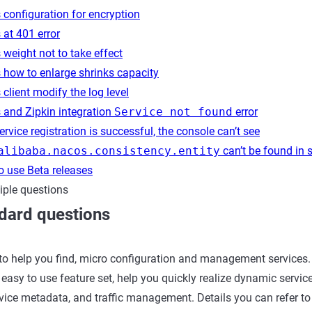
configuration for encryption
at 401 error
weight not to take effect
 how to enlarge shrinks capacity
client modify the log level
 and Zipkin integration
Service not found
error
rvice registration is successful, the console can’t see
alibaba.nacos.consistency.entity
can’t be found in 
o use Beta releases
iple questions
dard questions
to help you find, micro configuration and management services.
easy to use feature set, help you quickly realize dynamic service
rvice metadata, and traffic management. Details you can refer t