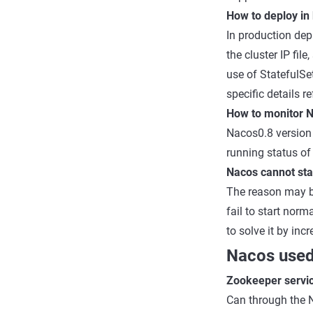
How to deploy in
In production dep
the cluster IP fi
use of StatefulSe
specific details r
How to monitor 
Nacos0.8 version 
running status of
Nacos cannot star
The reason may be
fail to start norm
to solve it by in
Nacos used
Zookeeper servic
Can through the 