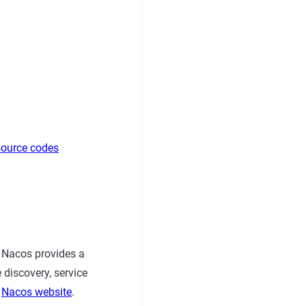
source codes
 Nacos provides a
 discovery, service
o
Nacos website
.