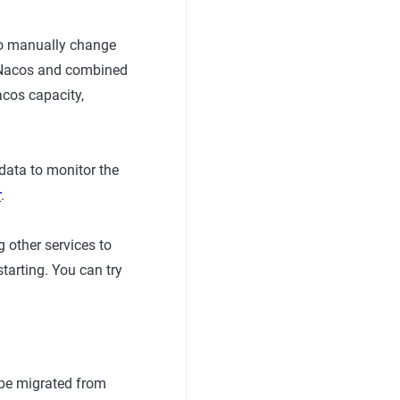
to manually change
8s Nacos and combined
acos capacity,
data to monitor the
r
.
 other services to
starting. You can try
 be migrated from