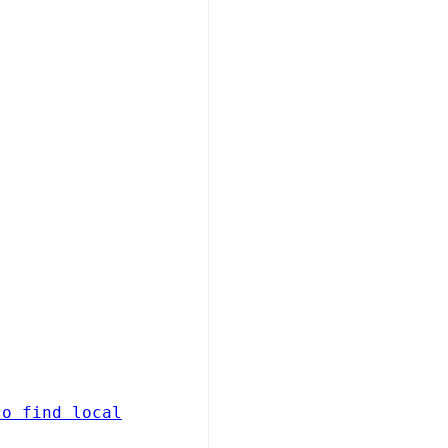
to find local