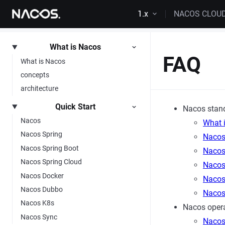
Skip to content
1.x
NACOS CLOU
What is Nacos
FAQ
What is Nacos
concepts
architecture
Quick Start
Nacos stan
Nacos
What 
Nacos Spring
Nacos
Nacos Spring Boot
Nacos 
Nacos Spring Cloud
Nacos
Nacos Docker
Nacos
Nacos Dubbo
Nacos
Nacos K8s
Nacos opera
Nacos Sync
Nacos