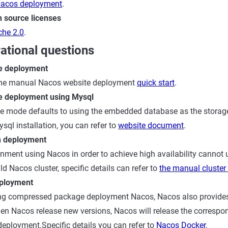
acos deployment
.
 source licenses
he 2.0
.
ational questions
e deployment
 the manual Nacos website deployment
quick start
.
e deployment using Mysql
e mode defaults to using the embedded database as the storage
sql installation, you can refer to
website document
.
n deployment
nment using Nacos in order to achieve high availability cannot 
d Nacos cluster, specific details can refer to
the manual cluste
ployment
sing compressed package deployment Nacos, Nacos also provide
en Nacos release new versions, Nacos will release the correspo
eployment.Specific details you can refer to
Nacos Docker
.