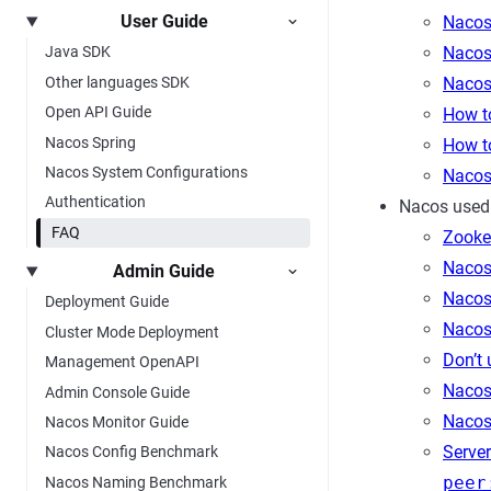
User Guide
Nacos
Nacos
Java SDK
Other languages SDK
Nacos
Open API Guide
How t
Nacos Spring
How t
Nacos System Configurations
Nacos 
Authentication
Nacos used
FAQ
Zooke
Nacos 
Admin Guide
Nacos
Deployment Guide
Nacos
Cluster Mode Deployment
Don’t
Management OpenAPI
Nacos
Admin Console Guide
Nacos 
Nacos Monitor Guide
Server
Nacos Config Benchmark
peer
Nacos Naming Benchmark