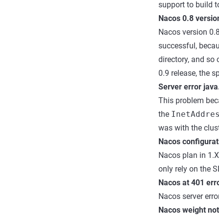
support to build t
Nacos 0.8 version
Nacos version 0.
successful, beca
directory, and s
0.9 release, the s
Server error java
This problem beca
the
InetAddre
was with the clust
Nacos configurat
Nacos plan in 1.X 
only rely on the 
Nacos at 401 err
Nacos server error
Nacos weight not 