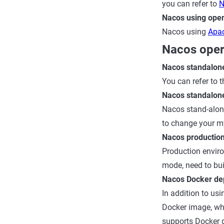
you can refer to
N
Nacos using open
Nacos using
Apac
Nacos oper
Nacos standalon
You can refer to
Nacos standalon
Nacos stand-alon
to change your my
Nacos productio
Production enviro
mode, need to buil
Nacos Docker de
In addition to u
Docker image, wh
supports Docker d