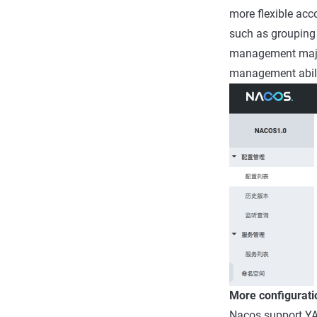
more flexible acc
such as grouping 
management major 
management abili
More configurati
Nacos support YA