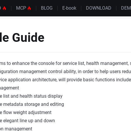
D
MCP
BLOG
E-book
DOWNLOAD
DE
le Guide
ms to enhance the console for service list, health management,
figuration management control ability, in order to help users red
e application architecture, will provide basic functions include
nagement
e list and health status display
e metadata storage and editing
e flow weight adjustment
e elegant line up and down
ion management