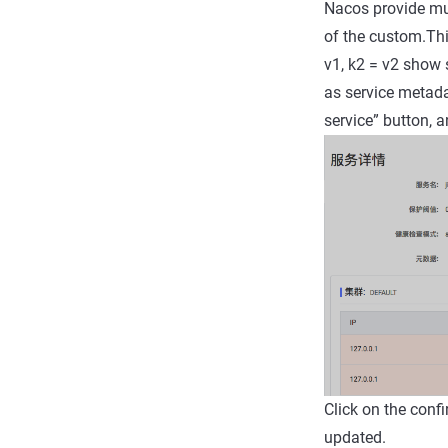
Nacos provide mul
of the custom.Thi
v1, k2 = v2 show 
as service metadat
service” button, a
Click on the conf
updated.