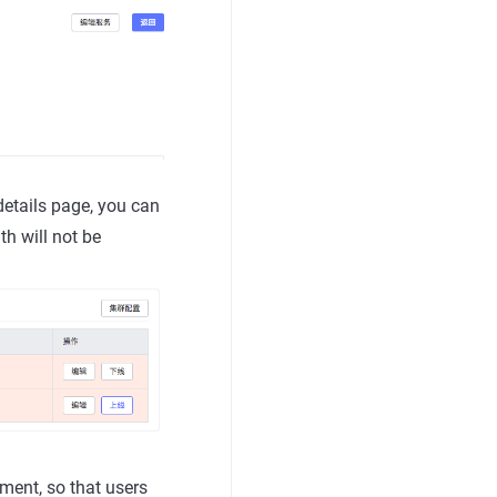
details page, you can
th will not be
ent, so that users