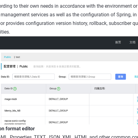
ording to their own needs in accordance with the environment or
management services as well as the configuration of Spring, in 
provides configuration version history, rollback, subscriber qu
ties.
on format editor
ML, Properties, TEXT, JSON, XML, HTML and other common con