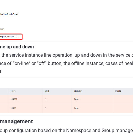
line up and down
 the service instance line operation, up and down in the service 
nce of “on-line” or “off” button, the offline instance, cases of heal
t.
n management
oup configuration based on the Namespace and Group managem