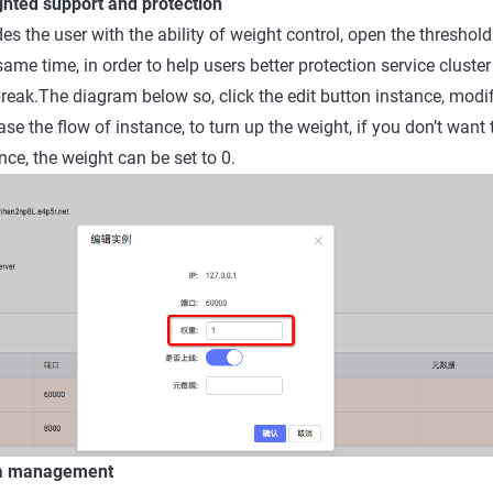
ghted support and protection
s the user with the ability of weight control, open the threshold
same time, in order to help users better protection service cluster
break.The diagram below so, click the edit button instance, modi
se the flow of instance, to turn up the weight, if you don’t want
nce, the weight can be set to 0.
ta management