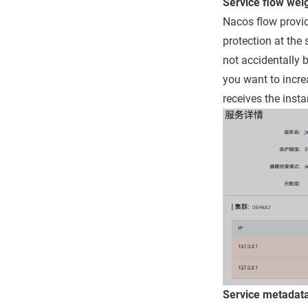
Service flow wei
Nacos flow provide
protection at the 
not accidentally 
you want to increa
receives the insta
Service metada