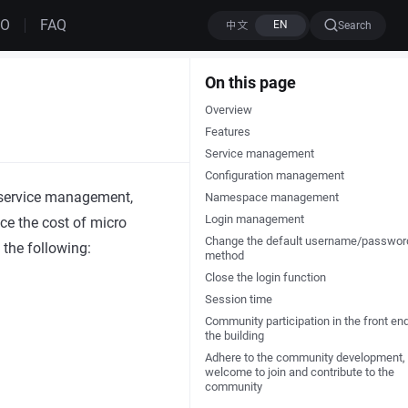
MO
FAQ
Search
On this page
Overview
Features
Service management
Configuration management
 service management,
Namespace management
Login management
uce the cost of micro
Change the default username/passwor
 the following:
method
Close the login function
Session time
Community participation in the front en
the building
Adhere to the community development,
welcome to join and contribute to the
community