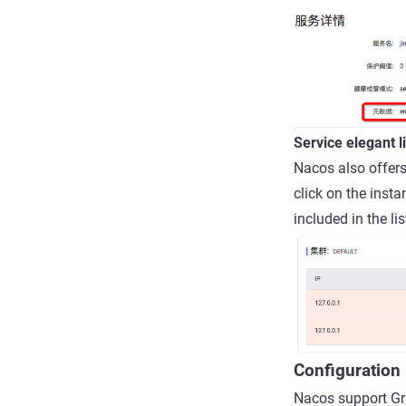
Service elegant 
Nacos also offers
click on the insta
included in the lis
Configuratio
Nacos support Gr