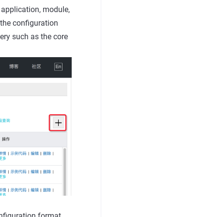
 application, module,
the configuration
ery such as the core
figuration format