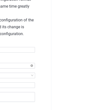
 same time greatly
 configuration of the
 its change is
configuration.