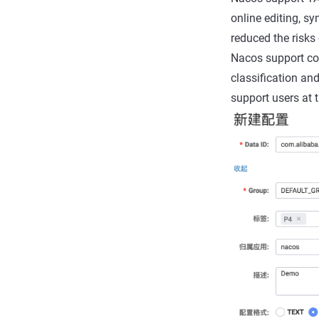
online editing, sy
reduced the risks 
Nacos support conf
classification an
support users at 