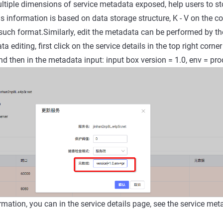
tiple dimensions of service metadata exposed, help users to st
s information is based on data storage structure, K - V on the co
such format.Similarly, edit the metadata can be performed by 
a editing, first click on the service details in the top right corner
nd then in the metadata input: input box version = 1.0, env = pro
irmation, you can in the service details page, see the service me