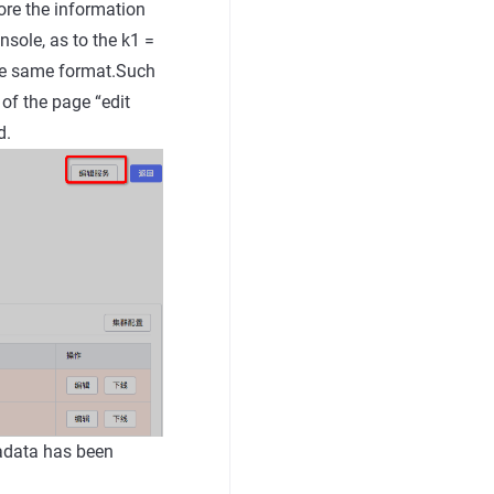
ore the information
nsole, as to the k1 =
the same format.Such
 of the page “edit
d.
tadata has been