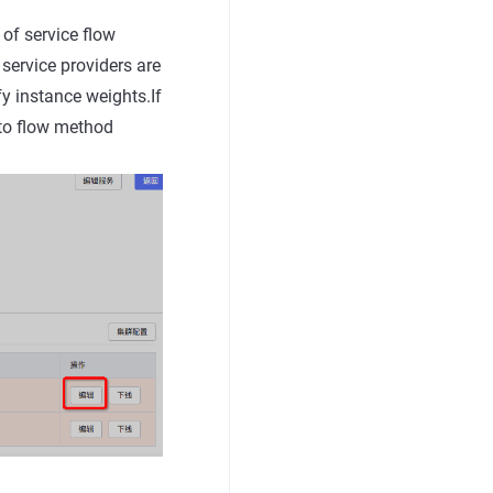
 of service flow
 service providers are
fy instance weights.If
 to flow method