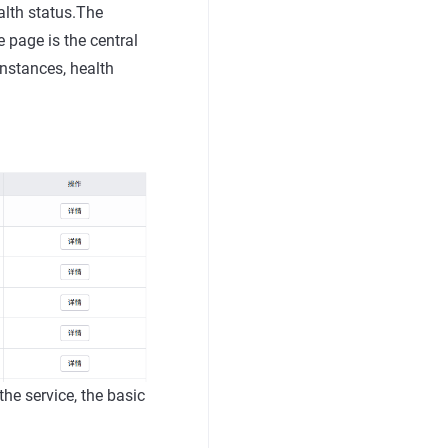
alth status.The
e page is the central
instances, health
 the service, the basic