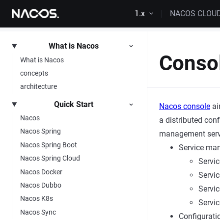
Skip to content
1.x
NACOS CLOU
What is Nacos
Conso
What is Nacos
concepts
architecture
Quick Start
Nacos console
ai
Nacos
a distributed con
Nacos Spring
management servic
Nacos Spring Boot
Service ma
Nacos Spring Cloud
Servic
Nacos Docker
Servic
Nacos Dubbo
Servic
Nacos K8s
Servic
Nacos Sync
Configurat