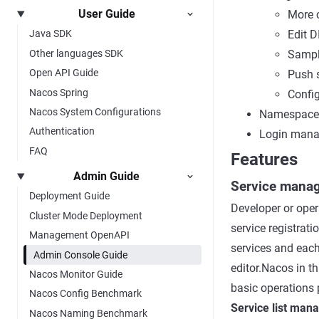
User Guide
More c
Edit D
Java SDK
Other languages SDK
Sampl
Open API Guide
Push 
Nacos Spring
Config
Nacos System Configurations
Namespace
Authentication
Login man
FAQ
Features
Admin Guide
Service mana
Deployment Guide
Developer or opera
Cluster Mode Deployment
service registrati
Management OpenAPI
services and each
Admin Console Guide
editor.Nacos in th
Nacos Monitor Guide
basic operations p
Nacos Config Benchmark
Service list ma
Nacos Naming Benchmark