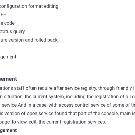
onfiguration format editing
IFF
e code
status query
ure version and rolled back
agement
gement
tions staff often require after service registry, through friendly 
on situation, the current system, including the registration of all o
 service.And in a case, with access control service of some of t
is version of open service found that part of the console, main i
age, to view, edit, the current registration services.
nagement