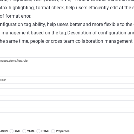
ntax highlighting, format check, help users efficiently edit at the
of format error.
iguration tag ability, help users better and more flexible to the
d management based on the tag.Description of configuration and
the same time, people or cross team collaboration management 