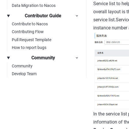
Service list to he
Data Migration to Nacos
overall layout is 
Contributor Guide
service list.Servi
Contribute to Nacos
instance number a
Contributing Flow
Pull Request Template
How to report bugs
Community
Community
Develop Team
In the service lis
information of th