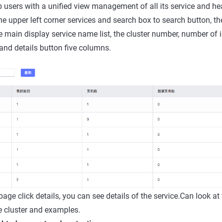
lp users with a unified view management of all its service and he
the upper left corner services and search box to search button, th
ce main display service name list, the cluster number, number of 
nd details button five columns.
t page click details, you can see details of the service.Can look at
e cluster and examples.