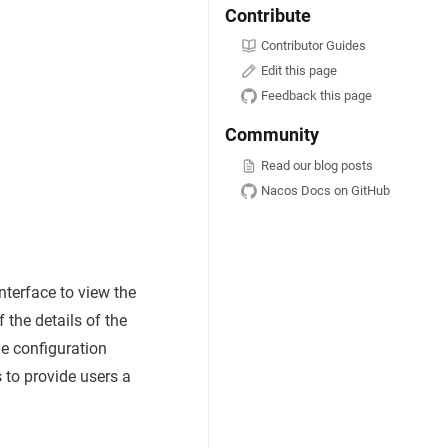
Contribute
Contributor Guides
Edit this page
Feedback this page
Community
Read our blog posts
Nacos Docs on GitHub
interface to view the
f the details of the
he configuration
s to provide users a