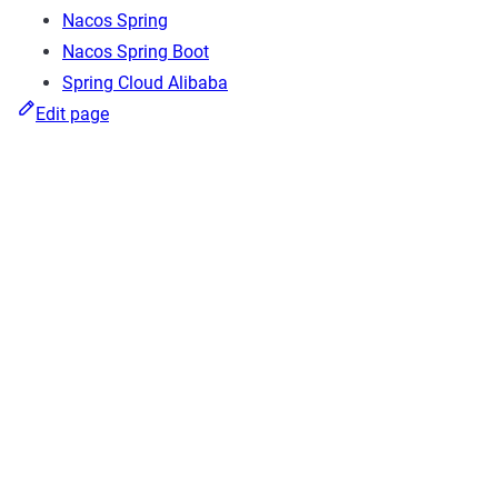
Nacos Spring
Nacos Spring Boot
Spring Cloud Alibaba
Edit page