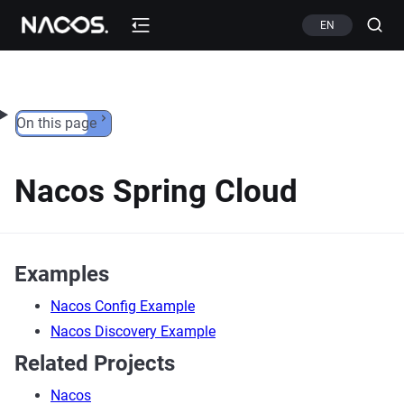
Skip to content
EN
On this page
Nacos Spring Cloud
Examples
Nacos Config Example
Nacos Discovery Example
Related Projects
Nacos