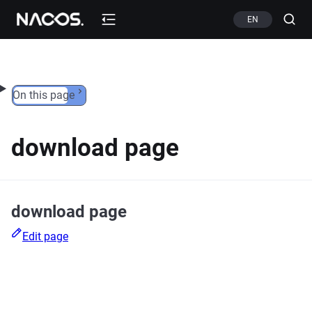
Skip to content
EN
On this page
download page
download page
Edit page