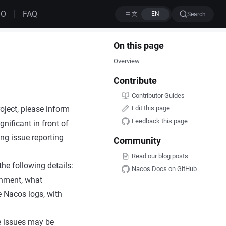
MO
FAQ
Search
On this page
Overview
Contribute
Contributor Guides
ject, please inform
Edit this page
Feedback this page
gnificant in front of
ing issue reporting
Community
Read our blog posts
he following details:
Nacos Docs on GitHub
onment, what
he Nacos logs, with
e issues may be