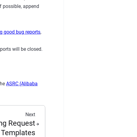
If possible, append
g good bug reports
,
orts will be closed.
the
ASRC (Alibaba
Next
ng Request
Templates