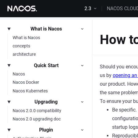
Skip to content
2.3
NACOS CLOU
What is Nacos
How to
What is Nacos
concepts
architecture
Quick Start
Should you encou
Nacos
us by
opening an
Nacos Docker
our product. Howev
Nacos Kubernetes
the same problem
To ensure your bu
Upgrading
Be specific
Nacos 2.0.0 compatibility
configuratio
Nacos 2.0 upgrading doc
startup logs
Plugin
Reproducibl