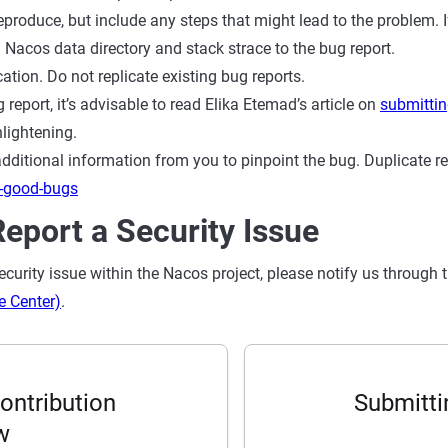
 reproduce, but include any steps that might lead to the problem. 
 Nacos data directory and stack strace to the bug report.
ation. Do not replicate existing bug reports.
g report, it’s advisable to read Elika Etemad’s article on
submittin
lightening.
ditional information from you to pinpoint the bug. Duplicate rep
g-good-bugs
eport a Security Issue
security issue within the Nacos project, please notify us through 
e Center)
.
ontribution
Submitti
w