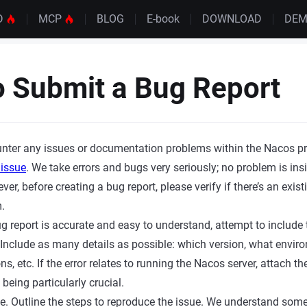
D
MCP
BLOG
E-book
DOWNLOAD
DE
 Submit a Bug Report
nter any issues or documentation problems within the Nacos pro
 issue
. We take errors and bugs very seriously; no problem is insi
er, before creating a bug report, please verify if there’s an exist
.
g report is accurate and easy to understand, attempt to include t
. Include as many details as possible: which version, what envir
ns, etc. If the error relates to running the Nacos server, attach t
 being particularly crucial.
e. Outline the steps to reproduce the issue. We understand som