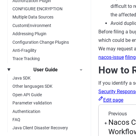
Authorization Plugin
difficult to
CONFIGURE ENCRYPTION
the affected
Multiple Data Sources
Avoid duplic
CustomEnvironment
Before filing a bu
Addressing Plugin
which could be en
Configuration Change Plugins
We may request ad
Anti-Fragility
nacos-issue
filin
Trace Tracking
How to R
User Guide
Java SDK
If you identify a 
Other languages SDK
Security Respons
Open API Guide
Edit page
Parameter validation
Authentication
Previous
FAQ
Nacos C
Java Client Disaster Recovery
Workflo