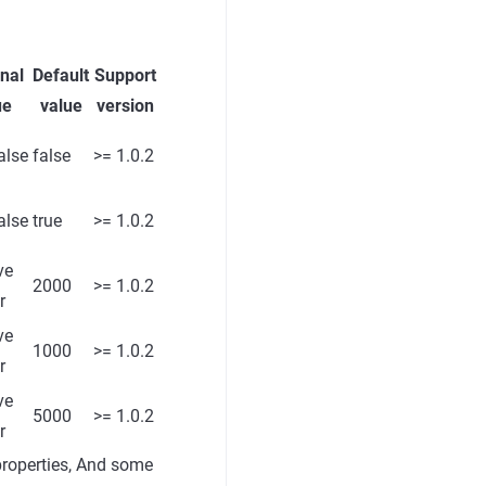
nal
Default
Support
ue
value
version
alse
false
>= 1.0.2
alse
true
>= 1.0.2
ve
2000
>= 1.0.2
r
ve
1000
>= 1.0.2
r
ve
5000
>= 1.0.2
r
properties, And some