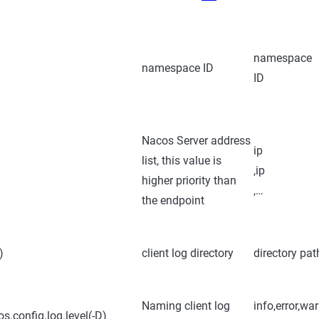
namespace
namespace ID
ID
Nacos Server address
ip
list, this value is
,ip
higher priority than
,…
the endpoint
)
client log directory
directory pat
Naming client log
info,error,wa
s.config.log.level(-D)