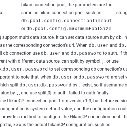
hikari connection pool, the parameters are the
xx
same as hikari connection pool, such as
strin
db.pool.config.connectionTimeout
or
db.pool.config.maximumPoolSize
 support multi data source. It can set data source num by
db.
as the corresponding connection’s url. When
db.user
and
db.
all db connection use
db.user
and
db.password
to auth. If 
rent with different data source, can split by symbol
,
, or use
x
,
db.user.password
to set corresponding db connection’s 
mportant to note that, when
db.user
or
db.password
are set 
ich split
db.user
,
db.password
by
,
exist, so if username 
e value by
,
, and use split[0] to auth, failed to auth finally.
use HikariCP connection pool from version 1.3, but before version
onfiguration is system default value, and the configuration cou
s provide a method to configure the HikariCP connection pool.
d
prefix,
xxx
is the actual hikariCP configuration, such as