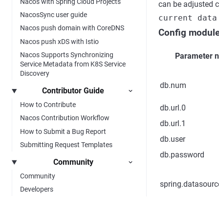
Nacos with Spring Cloud Projects
can be adjusted c
NacosSync user guide
current data
Nacos push domain with CoreDNS
Config modul
Nacos push xDS with Istio
Nacos Supports Synchronizing
Parameter 
Service Metadata from K8S Service
Discovery
db.num
Contributor Guide
How to Contribute
db.url.0
Nacos Contribution Workflow
db.url.1
How to Submit a Bug Report
db.user
Submitting Request Templates
db.password
Community
Community
spring.datasourc
Developers