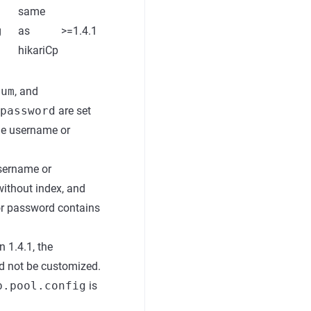
same
g
as
>=1.4.1
hikariCp
num
, and
password
are set
the username or
username or
without index, and
or password contains
 1.4.1, the
ld not be customized.
b.pool.config
is