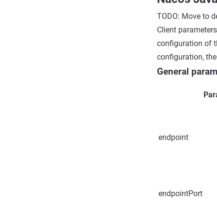
TODO: Move to de
Client parameters
configuration of t
configuration, th
General param
Par
endpoint
endpointPort