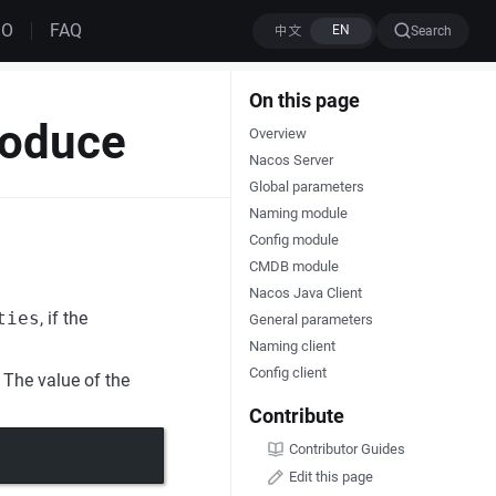
MO
FAQ
Search
On this page
roduce
Overview
Nacos Server
Global parameters
Naming module
Config module
CMDB module
Nacos Java Client
ties
, if the
General parameters
Naming client
Config client
 The value of the
Contribute
Contributor Guides
Edit this page