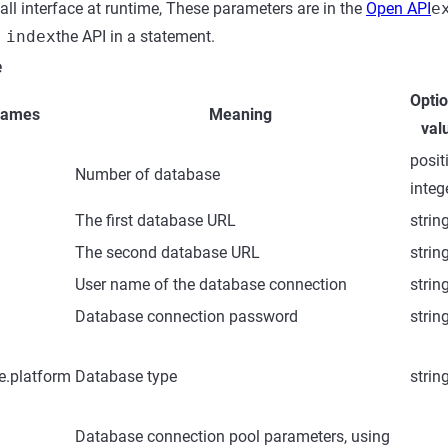
all interface at runtime, These parameters are in the
Open API
e
 index
the API in a statement.
e
Optio
names
Meaning
val
posit
Number of database
integ
The first database URL
strin
The second database URL
strin
User name of the database connection
strin
Database connection password
strin
e.platform
Database type
strin
Database connection pool parameters, using