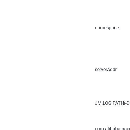
namespace
serverAddr
JM.LOG.PATH(-D
com.alibaba.naco