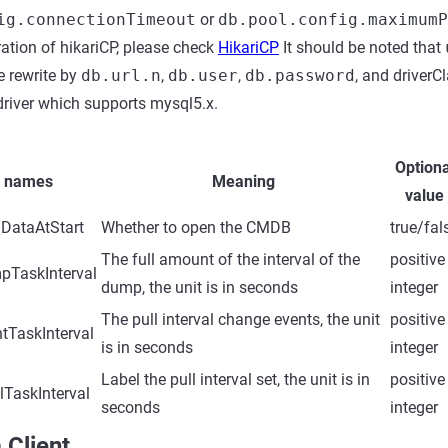
ig.connectionTimeout
or
db.pool.config.maximumP
ation of hikariCP, please check
HikariCP
It should be noted that
e rewrite by
db.url.n
,
db.user
,
db.password
, and driverC
river which supports mysql5.x.
Optiona
r names
Meaning
value
DataAtStart
Whether to open the CMDB
true/fal
The full amount of the interval of the
positive
pTaskInterval
dump, the unit is in seconds
integer
The pull interval change events, the unit
positive
tTaskInterval
is in seconds
integer
Label the pull interval set, the unit is in
positive
TaskInterval
seconds
integer
 Client