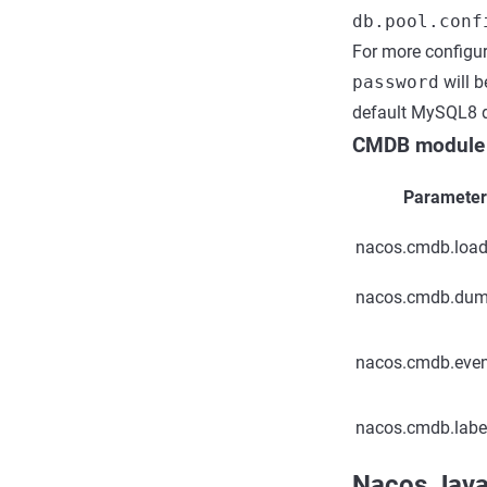
db.pool.conf
For more configur
password
will b
default MySQL8 d
CMDB module
Paramete
nacos.cmdb.load
nacos.cmdb.dum
nacos.cmdb.even
nacos.cmdb.label
Nacos Java