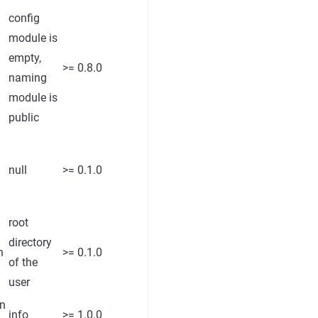
config
module is
empty,
>= 0.8.0
naming
module is
public
null
>= 0.1.0
root
directory
h
>= 0.1.0
of the
user
rn
info
>= 1.0.0