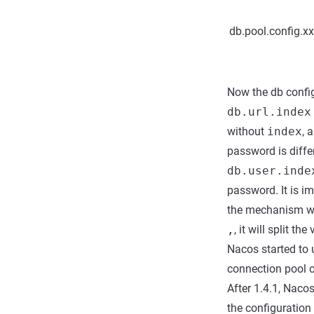
db.pool.config.x
Now the db config
db.url.index
without
index
, 
password is diffe
db.user.inde
password. It is i
the mechanism wh
,
, it will split th
Nacos started to 
connection pool c
After 1.4.1, Naco
the configuration 