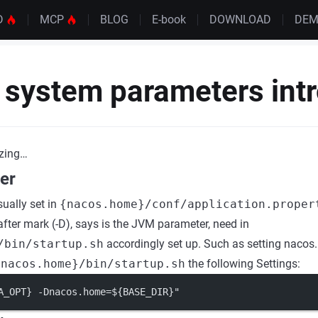
D
MCP
BLOG
E-book
DOWNLOAD
DE
 system parameters int
zing…
er
sually set in
{nacos.home}/conf/application.proper
ter mark (-D), says is the JVM parameter, need in
/bin/startup.sh
accordingly set up. Such as setting nacos.
{nacos.home}/bin/startup.sh
the following Settings:
A_OPT} -Dnacos.home=${BASE_DIR}"