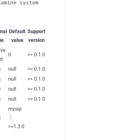
xamine system
nal
Default
Support
ue
value
version
ive
0
>= 0.1.0
er
g
null
>= 0.1.0
g
null
>= 0.1.0
g
null
>= 0.1.0
g
null
>= 0.1.0
mysql
g
｜
>=1.3.0