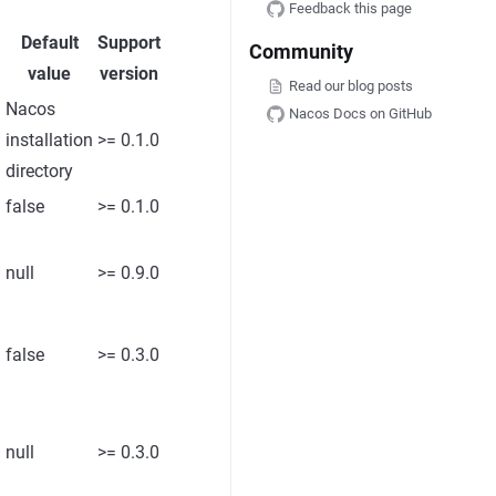
Feedback this page
Default
Support
Community
value
version
Read our blog posts
Nacos
Nacos Docs on GitHub
installation
>= 0.1.0
directory
false
>= 0.1.0
l
null
>= 0.9.0
false
>= 0.3.0
null
>= 0.3.0