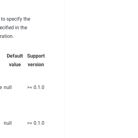
 to specify the
cified in the
ration.
Default
Support
value
version
e
null
>= 0.1.0
null
>= 0.1.0