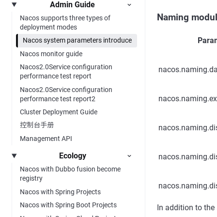
Admin Guide
Naming modu
Nacos supports three types of
deployment modes
Para
Nacos system parameters introduce
Nacos monitor guide
Nacos2.0Service configuration
nacos.naming.d
performance test report
Nacos2.0Service configuration
nacos.naming.ex
performance test report2
Cluster Deployment Guide
控制台手册
nacos.naming.dis
Management API
Ecology
nacos.naming.di
Nacos with Dubbo fusion become
registry
nacos.naming.di
Nacos with Spring Projects
Nacos with Spring Boot Projects
In addition to the