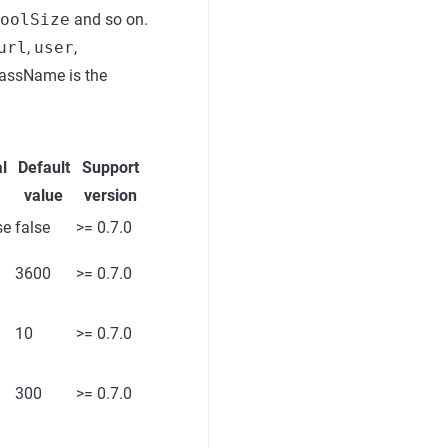
oolSize
and so on.
url
,
user
,
lassName is the
l
Default
Support
value
version
se
false
>= 0.7.0
3600
>= 0.7.0
10
>= 0.7.0
300
>= 0.7.0