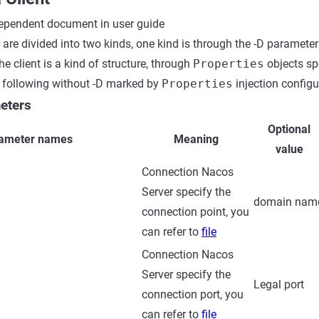
pendent document in user guide
 are divided into two kinds, one kind is through the -D parameter
he client is a kind of structure, through
Properties
objects spe
e following without -D marked by
Properties
injection configu
eters
Optional
ameter names
Meaning
value
Connection Nacos
Server specify the
domain nam
connection point, you
can refer to
file
Connection Nacos
Server specify the
Legal port
connection port, you
can refer to
file