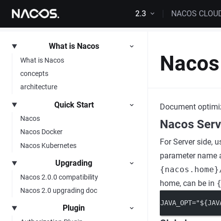
Skip to content
2.3
NACOS CLOU
What is Nacos
Nacos
What is Nacos
concepts
architecture
Quick Start
Document optimi
Nacos
Nacos Serv
Nacos Docker
For Server side, u
Nacos Kubernetes
parameter name af
Upgrading
{nacos.home}
Nacos 2.0.0 compatibility
home, can be in
Nacos 2.0 upgrading doc
JAVA_OPT="${JAV
Plugin