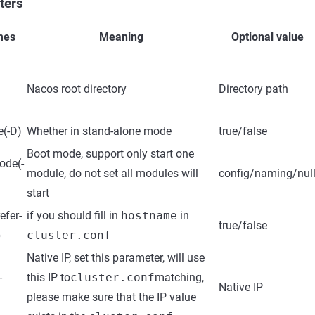
ters
mes
Meaning
Optional value
Nacos root directory
Directory path
e(-D)
Whether in stand-alone mode
true/false
Boot mode, support only start one
ode(-
module, do not set all modules will
config/naming/nul
start
efer-
if you should fill in
hostname
in
true/false
p
cluster.conf
Native IP, set this parameter, will use
-
this IP to
cluster.conf
matching,
Native IP
please make sure that the IP value