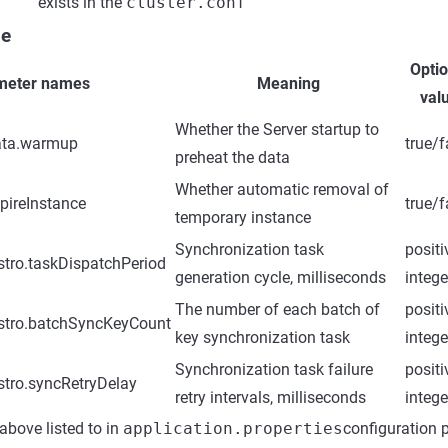
exists in the
cluster.conf
le
Optio
meter names
Meaning
val
Whether the Server startup to
ata.warmup
true/f
preheat the data
Whether automatic removal of
pireInstance
true/f
temporary instance
Synchronization task
positi
tro.taskDispatchPeriod
generation cycle, milliseconds
intege
The number of each batch of
positi
stro.batchSyncKeyCount
key synchronization task
intege
Synchronization task failure
positi
stro.syncRetryDelay
retry intervals, milliseconds
intege
 above listed to in
application.properties
configuration 