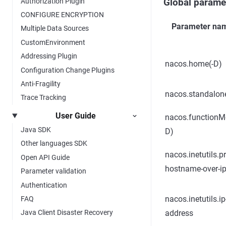
Authorization Plugin
Global parame
CONFIGURE ENCRYPTION
Parameter na
Multiple Data Sources
CustomEnvironment
Addressing Plugin
nacos.home(-D)
Configuration Change Plugins
Anti-Fragility
nacos.standalon
Trace Tracking
User Guide
nacos.functionM
Java SDK
D)
Other languages SDK
nacos.inetutils.pr
Open API Guide
hostname-over-i
Parameter validation
Authentication
nacos.inetutils.ip
FAQ
address
Java Client Disaster Recovery