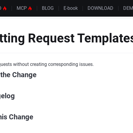
D
MCP
BLOG
E-book
DOWNLOAD
DE
tting Request Template
uests without creating corresponding issues.
 the Change
gelog
his Change