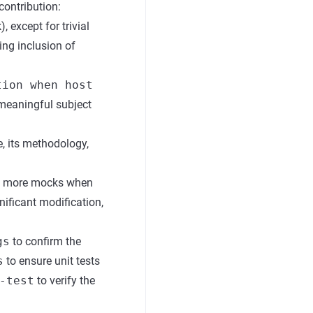
 contribution:
 except for trivial
ing inclusion of
tion when host
 meaningful subject
e, its methodology,
ing more mocks when
nificant modification,
gs
to confirm the
s
to ensure unit tests
-test
to verify the