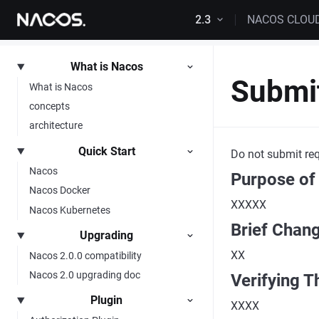
Skip to content
2.3
NACOS CLOU
What is Nacos
Submi
What is Nacos
concepts
architecture
Quick Start
Do not submit req
Nacos
Purpose of
Nacos Docker
XXXXX
Nacos Kubernetes
Brief Chan
Upgrading
XX
Nacos 2.0.0 compatibility
Nacos 2.0 upgrading doc
Verifying T
Plugin
XXXX