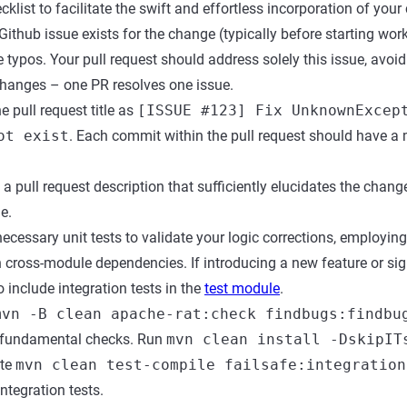
cklist to facilitate the swift and effortless incorporation of your
ithub issue exists for the change (typically before starting work),
 typos. Your pull request should address solely this issue, avoid
changes – one PR resolves one issue.
 pull request title as
[ISSUE #123] Fix UnknownExcep
ot exist
. Each commit within the pull request should have a
pull request description that sufficiently elucidates the chang
e.
ecessary unit tests to validate your logic corrections, employ
h cross-module dependencies. If introducing a new feature or sig
 include integration tests in the
test module
.
mvn -B clean apache-rat:check findbugs:findbu
 fundamental checks. Run
mvn clean install -DskipIT
ute
mvn clean test-compile failsafe:integration
ntegration tests.