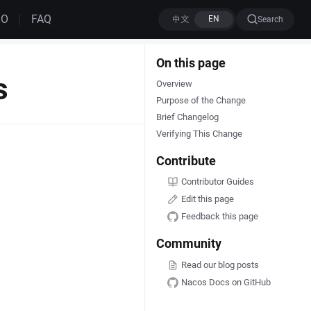
MO
FAQ
Search
On this page
s
Overview
Purpose of the Change
Brief Changelog
Verifying This Change
Contribute
Contributor Guides
Edit this page
Feedback this page
Community
Read our blog posts
Nacos Docs on GitHub