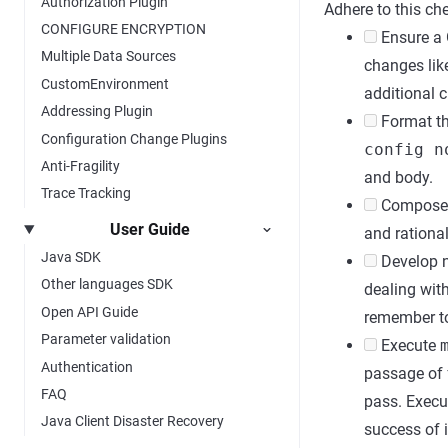
Authorization Plugin
Adhere to this che
CONFIGURE ENCRYPTION
Ensure a G
Multiple Data Sources
changes like
CustomEnvironment
additional 
Addressing Plugin
Format the
Configuration Change Plugins
config n
Anti-Fragility
and body.
Trace Tracking
Compose a 
User Guide
and rational
Java SDK
Develop n
Other languages SDK
dealing wit
Open API Guide
remember to
Parameter validation
Execute
Authentication
passage of
FAQ
pass. Exec
Java Client Disaster Recovery
success of i