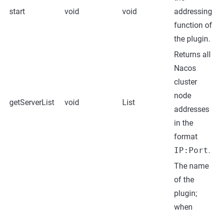
start
void
void
addressing
function of
the plugin.
Returns all
Nacos
cluster
node
getServerList
void
List
addresses
in the
format
IP:Port
.
The name
of the
plugin;
when