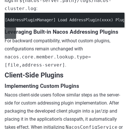
logs in
${nacos-server.path}/logs/nacos-
cluster.log
:
[AddressPluginManager] Load AddressPlugin(xxxx) Plugi
Leveraging Built-in Nacos Addressing Plugins
For backward compatibility, without custom plugins,
configurations remain unchanged with
nacos.core.member.lookup.type=
[file,address-server]
.
Client-Side Plugins
Implementing Custom Plugins
Nacos client-side users follow similar steps as the server-
side for custom addressing plugin implementation. After
packaging the developed client plugin into a jar/zip and
placing it in the application’s classpath, it automatically
takes effect. When initializing
NacosConfigService
or