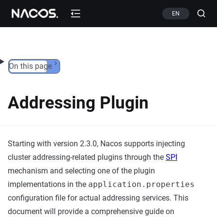
Skip to content
EN
On this page
Addressing Plugin
Starting with version 2.3.0, Nacos supports injecting
cluster addressing-related plugins through the
SPI
mechanism and selecting one of the plugin
implementations in the
application.properties
configuration file for actual addressing services. This
document will provide a comprehensive guide on