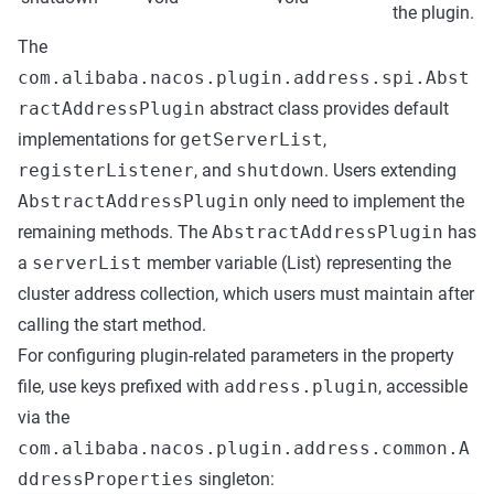
the plugin.
The
com.alibaba.nacos.plugin.address.spi.Abst
ractAddressPlugin
abstract class provides default
implementations for
getServerList
,
registerListener
, and
shutdown
. Users extending
AbstractAddressPlugin
only need to implement the
remaining methods. The
AbstractAddressPlugin
has
a
serverList
member variable (List
) representing the
cluster address collection, which users must maintain after
calling the start method.
For configuring plugin-related parameters in the property
file, use keys prefixed with
address.plugin
, accessible
via the
com.alibaba.nacos.plugin.address.common.A
ddressProperties
singleton: