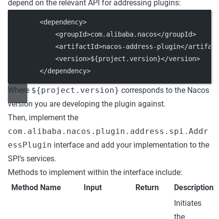
depend on the relevant API for addressing plugins:
        <
dependency
>
            <
groupId
>com.alibaba.nacos</
groupId
>
            <
artifactId
>nacos-address-plugin</
artifac
            <
version
>${project.version}</
version
>
        </
dependency
>
Where
${project.version}
corresponds to the Nacos
version you are developing the plugin against.
Then, implement the
com.alibaba.nacos.plugin.address.spi.Addr
essPlugin
interface and add your implementation to the
SPI’s services.
Methods to implement within the interface include:
Method Name
Input
Return
Description
Initiates
the