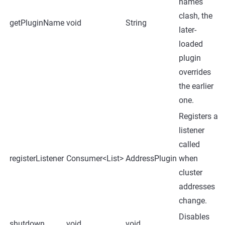
names
clash, the
getPluginName
void
String
later-
loaded
plugin
overrides
the earlier
one.
Registers a
listener
called
registerListener
Consumer<List
>
AddressPlugin
when
cluster
addresses
change.
Disables
shutdown
void
void