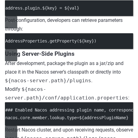
address.plugin.${key} = ${val}
Post-configuration, developers can retrieve parameters
through:
AddressProperties.
getProperty
(${key})
Using Server-Side Plugins
After development, package the plugin as a jar/zip and
place it in the Nacos server’s classpath or directly into
${nacos-server.path}/plugins
.
Modify
${nacos-
server.path}/conf/application.properties
:
### Enabled Nacos addressing plugin name, correspondi
nacos.core.member.lookup.type
=${addressPluginName}
Restart Nacos cluster, and upon receiving requests, observe