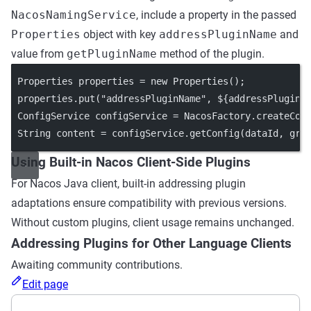
NacosNamingService
, include a property in the passed
Properties
object with key
addressPluginName
and
value from
getPluginName
method of the plugin.
 Properties properties 
=
new
Properties
();
 properties.
put
(
"addressPluginName"
, ${addressPluginN
 ConfigService configService 
=
 NacosFactory.
createCon
 String content 
=
 configService.
getConfig
(dataId, gro
Using Built-in Nacos Client-Side Plugins
For Nacos Java client, built-in addressing plugin
adaptations ensure compatibility with previous versions.
Without custom plugins, client usage remains unchanged.
Addressing Plugins for Other Language Clients
Awaiting community contributions.
Edit page