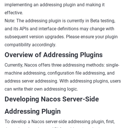
implementing an addressing plugin and making it
effective.
Note: The addressing plugin is currently in Beta testing,
and its APIs and interface definitions may change with
subsequent version upgrades. Please ensure your plugin
compatibility accordingly.
Overview of Addressing Plugins
Currently, Nacos offers three addressing methods: single-
machine addressing, configuration file addressing, and
address server addressing. With addressing plugins, users
can write their own addressing logic.
Developing Nacos Server-Side
Addressing Plugin
To develop a Nacos server-side addressing plugin, first,