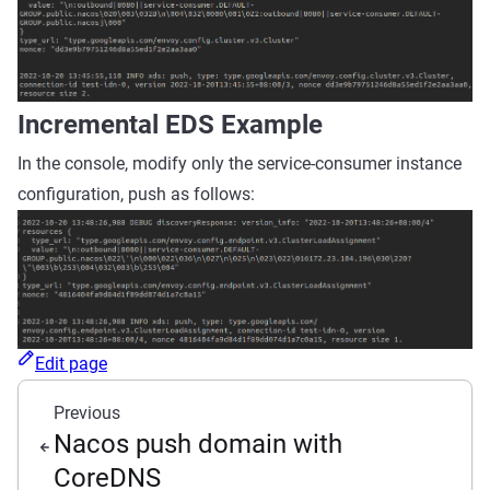
Incremental EDS Example
In the console, modify only the service-consumer instance
configuration, push as follows:
Edit page
Previous
Nacos push domain with
CoreDNS