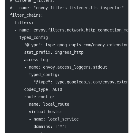
# listener_filters:
# - name: "envoy.filters.listener.tls_inspector"
filter_chains
:
  - 
filters
:
    - 
name
: 
envoy.filters.network.http_connection_man
typed_config
:
"@type"
: 
type.googleapis.com/envoy.extensions
stat_prefix
: 
ingress_http
access_log
:
        - 
name
: 
envoy.access_loggers.stdout
typed_config
:
"@type"
: 
type.googleapis.com/envoy.extens
codec_type
: 
AUTO
route_config
:
name
: 
local_route
virtual_hosts
:
          - 
name
: 
local_service
domains
: [
"*"
]