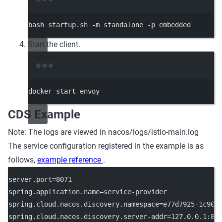
Terminal window
bash
startup.sh
-m
standalone
-p
embedded
Start the client.
Terminal window
docker
start
envoy
CDS Example
Note: The logs are viewed in nacos/logs/istio-main.log
The service configuration registered in the example is as
follows,
example reference
.
server.port
=8071
spring.application.name
=service-provider
spring.cloud.nacos.discovery.namespace
=e77d7925-1c90-
spring.cloud.nacos.discovery.server-addr
=127.0.0.1:88