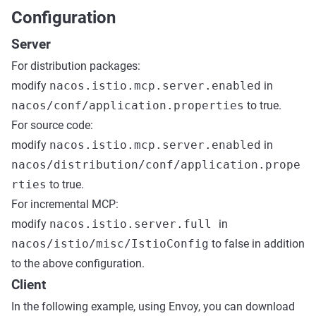
Configuration
Server
For distribution packages:
modify
nacos.istio.mcp.server.enabled
in
nacos/conf/application.properties
to true.
For source code:
modify
nacos.istio.mcp.server.enabled
in
nacos/distribution/conf/application.prope
rties
to true.
For incremental MCP:
modify
nacos.istio.server.full
in
nacos/istio/misc/IstioConfig
to false in addition
to the above configuration.
Client
In the following example, using Envoy, you can download