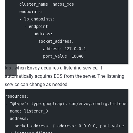
cluster_name
: 
nacos_xds
endpoints
:
      - 
lb_endpoints
:
        - 
endpoint
:
address
:
socket_address
:
address
: 
127.0.0.1
port_value
: 
18848
lds
: when Envoy acquires a listening service, it
automatically acquires EDS from the server. The listening
service can change as needed.
resources
:
- 
"@type"
: 
type.googleapis.com/envoy.config.listener.
name
: 
listener_0
address
:
socket_address
: { 
address
: 
0.0.0.0
, 
port_value
: 
8