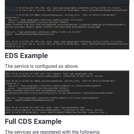
EDS Example
The service is configured as above.
Full CDS Example
The services are registered with the following