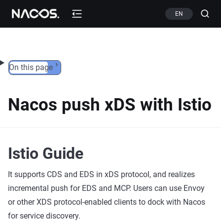
Skip to content
EN
On this page
Nacos push xDS with Istio
Istio Guide
It supports CDS and EDS in xDS protocol, and realizes
incremental push for EDS and MCP. Users can use Envoy
or other XDS protocol-enabled clients to dock with Nacos
for service discovery.