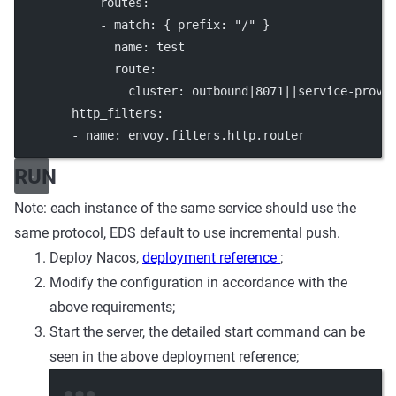
routes
:
            - 
match
: { 
prefix
: 
"/"
 }
name
: 
test
route
:
cluster
: 
outbound|8071||service-provi
http_filters
:
        - 
name
: 
envoy.filters.http.router
RUN
Note: each instance of the same service should use the
same protocol, EDS default to use incremental push.
Deploy Nacos,
deployment reference
;
Modify the configuration in accordance with the
above requirements;
Start the server, the detailed start command can be
seen in the above deployment reference;