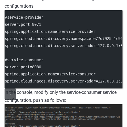
configurations:
#service-provider
server.port
=8071
spring.application.name
=service-provider
spring.cloud.nacos.discovery.namespace
=e77d7925-1c90-
spring.cloud.nacos.discovery.server-addr
=127.0.0.1:88
#service-consumer
server.port
=8080
spring.application.name
=service-consumer
spring.cloud.nacos.discovery.server-addr
=127.0.0.1:88
In the console, modify only the service-consumer service
configuration, push as follows: