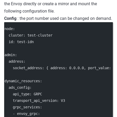
the Envoy directly or create a mirror and mount the
following configuration file.
Config
: the port number used can be changed on demand.
node
:
cluster
: 
test-cluster
id
: 
test-idn
admin
:
address
:
socket_address
: { 
address
: 
0.0.0.0
, 
port_value
: 
1
dynamic_resources
:
ads_config
:
api_type
: 
GRPC
transport_api_version
: 
V3
grpc_services
:
    - 
envoy_grpc
: