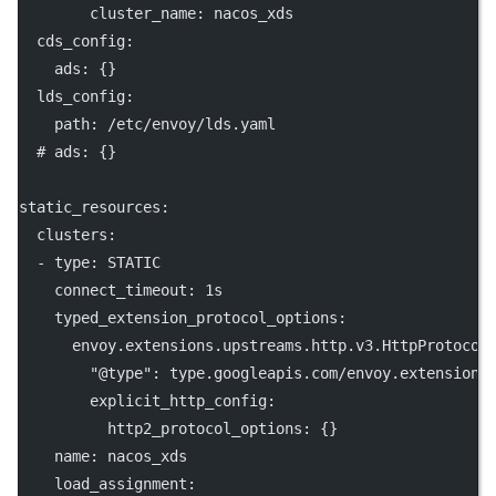
cluster_name
: 
nacos_xds
cds_config
:
ads
: {}
lds_config
:
path
: 
/etc/envoy/lds.yaml
# ads: {}
static_resources
:
clusters
:
  - 
type
: 
STATIC
connect_timeout
: 
1s
typed_extension_protocol_options
:
envoy.extensions.upstreams.http.v3.HttpProtocol
"@type"
: 
type.googleapis.com/envoy.extensions
explicit_http_config
:
http2_protocol_options
: {}
name
: 
nacos_xds
load_assignment
: