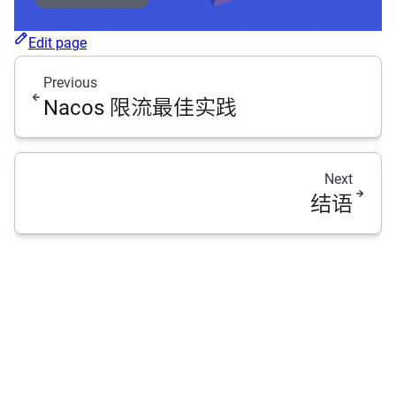
Edit page
Previous
Nacos 限流最佳实践
Next
结语