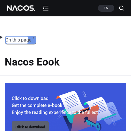
Skip to content
EN
On this page
Nacos Eook
Click to download
Get the complete e-book
Enjoy the reading experience to the fullest
Click to download