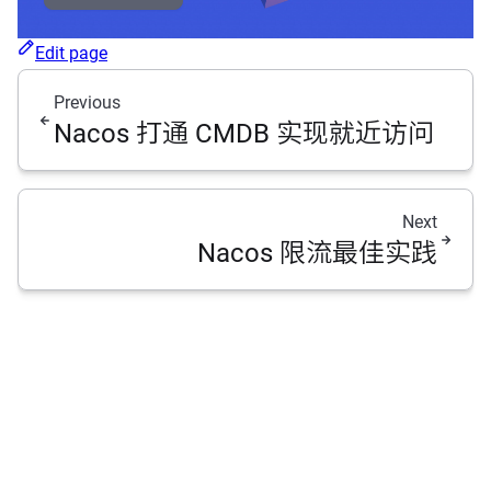
Edit page
Previous
Nacos 打通 CMDB 实现就近访问
Next
Nacos 限流最佳实践