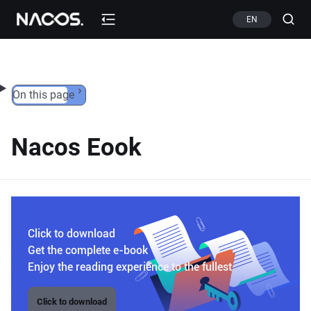
Skip to content
EN
On this page
Nacos Eook
Click to download
Get the complete e-book
Enjoy the reading experience to the fullest
Click to download