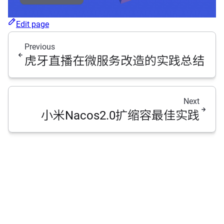
Edit page
Previous
虎牙直播在微服务改造的实践总结
Next
小米Nacos2.0扩缩容最佳实践