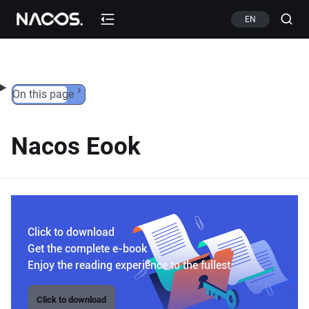
Skip to content
EN
On this page
Nacos Eook
Click to download
Get the complete e-book
Enjoy the reading experience to the fullest
Click to download