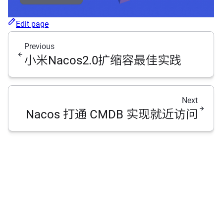
Edit page
Previous
小米Nacos2.0扩缩容最佳实践
Next
Nacos 打通 CMDB 实现就近访问