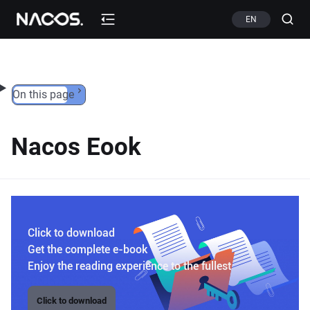
Skip to content
EN
On this page
Nacos Eook
Click to download
Get the complete e-book
Enjoy the reading experience to the fullest
Click to download