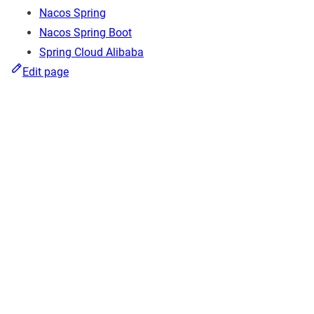
Nacos Spring
Nacos Spring Boot
Spring Cloud Alibaba
Edit page