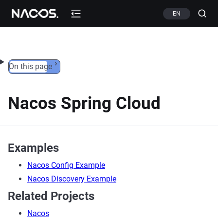
Skip to content
EN
On this page
Nacos Spring Cloud
Examples
Nacos Config Example
Nacos Discovery Example
Related Projects
Nacos