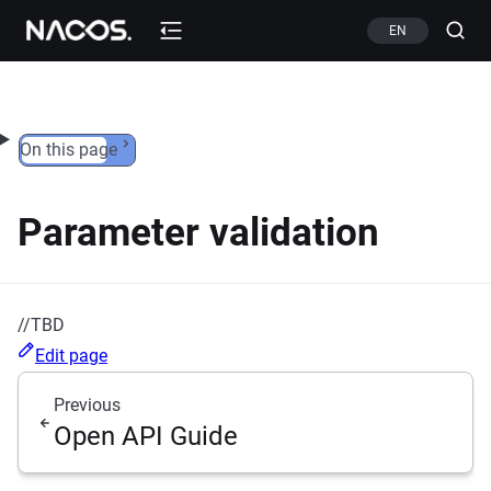
Skip to content
EN
On this page
Parameter validation
//TBD
Edit page
Previous
Open API Guide