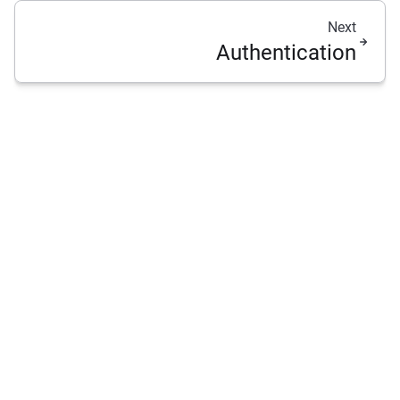
Next
Authentication