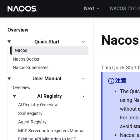
Skip to content
Next
NACOS CLO
Overview
Nacos 
Quick Start
Nacos
Nacos Docker
This Quick Start 
Nacos Kubernetes
User Manual
注意
Overview
The Quick
AI Registry
using Na
AI Registry Overview
without
Skill Registry
For prod
Agent Registry
avoid
sta
MCP Server auto-registers Manual
Nacos is 
Existing API Migration to MCP