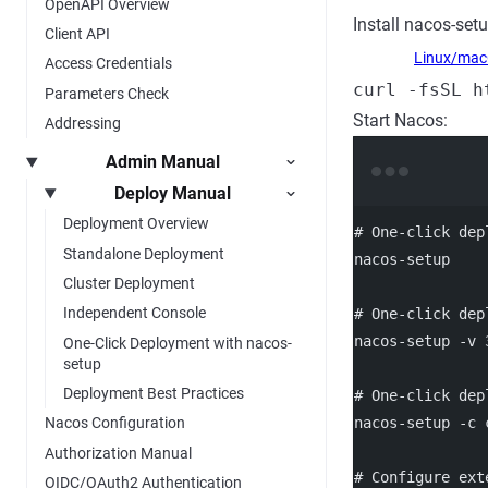
OpenAPI Overview
Install nacos-setu
Client API
Linux/ma
Access Credentials
curl -fsSL h
Parameters Check
Start Nacos:
Addressing
Admin Manual
Deploy Manual
Deployment Overview
# One-click dep
Standalone Deployment
nacos-setup
Cluster Deployment
Independent Console
# One-click dep
nacos-setup
-v
One-Click Deployment with nacos-
setup
Deployment Best Practices
# One-click dep
nacos-setup
-c
Nacos Configuration
Authorization Manual
# Configure ext
OIDC/OAuth2 Authentication