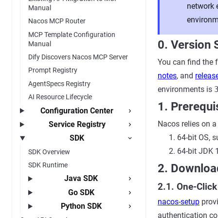
network 
Manual
environme
Nacos MCP Router
MCP Template Configuration
0. Version 
Manual
Dify Discovers Nacos MCP Server
You can find the 
Prompt Registry
notes
, and
relea
AgentSpecs Registry
environments is
AI Resource Lifecycle
1. Prerequi
Configuration Center
Nacos relies on 
Service Registry
64-bit OS,
SDK
64-bit JDK 
SDK Overview
SDK Runtime
2. Downloa
Java SDK
2.1. One-Clic
Go SDK
nacos-setup
provi
Python SDK
authentication co