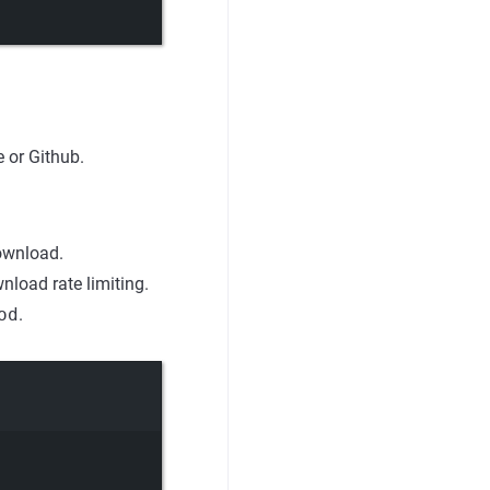
 or Github.
ownload.
load rate limiting.
od
.