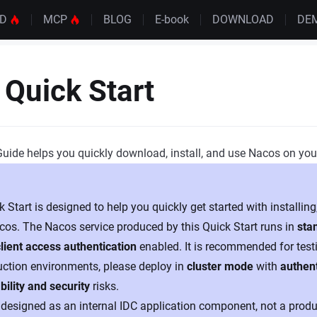
UD
MCP
BLOG
E-book
DOWNLOAD
DE
Quick Start
Guide helps you quickly download, install, and use Nacos on yo
 Start is designed to help you quickly get started with installing
cos. The Nacos service produced by this Quick Start runs in
sta
client access authentication
enabled. It is recommended for test
uction environments, please deploy in
cluster mode
with
authen
bility and security
risks.
designed as an internal IDC application component, not a produc