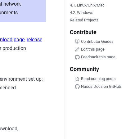
al network
4.1. Linux/Unix/Mac
ronments.
4.2. Windows
Related Projects
Contribute
wnload page
,
release
Contributor Guides
r production
Edit this page
Feedback this page
Community
 environment set up:
Read our blog posts
Nacos Docs on GitHub
mmended.
ownload,