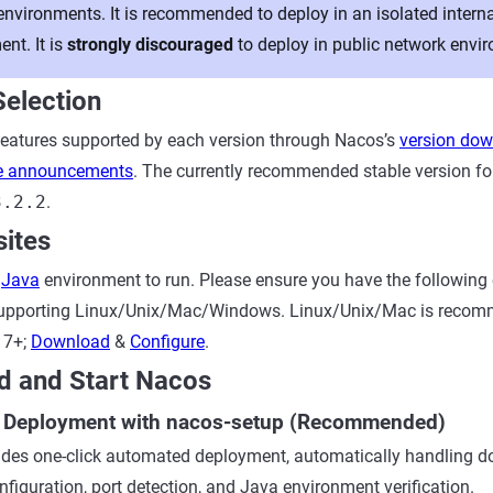
environments. It is recommended to deploy in an isolated intern
nt. It is
strongly discouraged
to deploy in public network envi
Selection
features supported by each version through Nacos’s
version do
se announcements
. The currently recommended stable version fo
3.2.2
.
sites
a
Java
environment to run. Please ensure you have the following
 supporting Linux/Unix/Mac/Windows. Linux/Unix/Mac is reco
17+;
Download
&
Configure
.
d and Start Nacos
k Deployment with nacos-setup (Recommended)
des one-click automated deployment, automatically handling d
nfiguration, port detection, and Java environment verification.