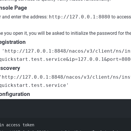
nsole Page
 and enter the address:
http://127.0.0.1:8080
to access
me you open it, you will be asked to initialize the password for 
egistration
 'http://127.0.0.1:8848/nacos/v3/client/ns/in
quickstart.test.service&ip=127.0.0.1&port=808
iscovery
'http://127.0.0.1:8848/nacos/v3/client/ns/ins
quickstart.test.service'
onfiguration
Terminal window
in access token