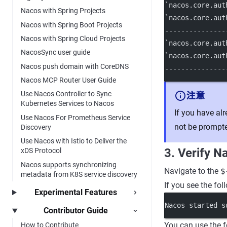
`nacos.core.aut
Nacos with Spring Projects
`nacos.core.aut
Nacos with Spring Boot Projects
---------------
Nacos with Spring Cloud Projects
`nacos.core.aut
NacosSync user guide
`nacos.core.aut
Nacos push domain with CoreDNS
---------------
Nacos MCP Router User Guide
Use Nacos Controller to Sync
注意
Kubernetes Services to Nacos
If you have al
Use Nacos For Prometheus Service
not be prompt
Discovery
Use Nacos with Istio to Deliver the
3. Verify N
xDS Protocol
Nacos supports synchronizing
Navigate to the
$
metadata from K8S service discovery
If you see the fol
Experimental Features
Nacos started s
Contributor Guide
You can use the f
How to Contribute