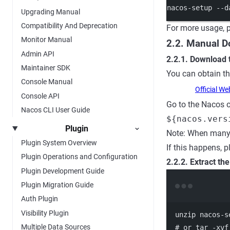
nacos-setup
--d
Upgrading Manual
Compatibility And Deprecation
For more usage, p
Monitor Manual
2.2. Manual 
Admin API
2.2.1. Download
Maintainer SDK
You can obtain t
Console Manual
Official We
Console API
Go to the Nacos o
Nacos CLI User Guide
${nacos.vers
Plugin
Note: When many 
Plugin System Overview
If this happens, p
Plugin Operations and Configuration
2.2.2. Extract th
Plugin Development Guide
Plugin Migration Guide
Auth Plugin
Visibility Plugin
unzip
nacos-s
Multiple Data Sources
# or tar -xvf