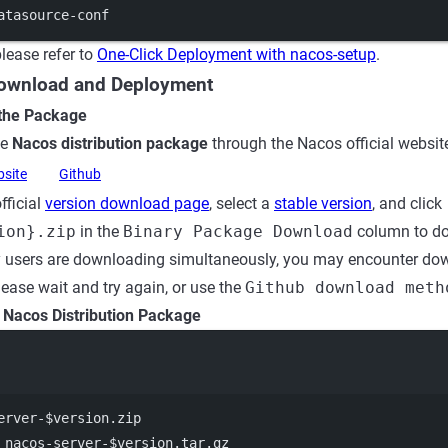
atasource-conf
lease refer to
One-Click Deployment with nacos-setup
.
Download and Deployment
 the Package
he
Nacos distribution package
through the Nacos official website
bsite
Github
fficial
version download page
, select a
stable version
, and click
ion}.zip
in the
Binary Package Download
column to d
users are downloading simultaneously, you may encounter down
lease wait and try again, or use the
Github download meth
e Nacos Distribution Package
Terminal window
erver-
$version
.zip
 nacos-server-$version.tar.gz