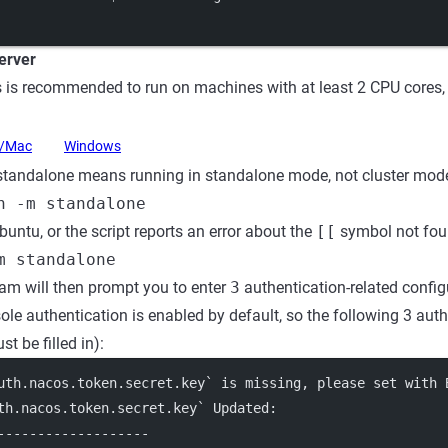
Server
 is recommended to run on machines with at least 2 CPU core
x/Mac
Windows
tandalone means running in standalone mode, not cluster mode
h -m standalone
buntu, or the script reports an error about the
[[
symbol not foun
m standalone
am will then prompt you to enter
3
authentication-related config
ole authentication is enabled by default, so the following 3 aut
t be filled in):
uth.nacos.token.secret.key` is missing, please set with 
th.nacos.token.secret.key` Updated:
-------------------