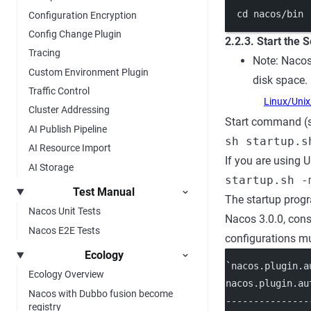
cd
nacos/bin
Configuration Encryption
Config Change Plugin
2.2.3. Start the 
Tracing
Note: Nacos
Custom Environment Plugin
disk space.
Traffic Control
Linux/Uni
Cluster Addressing
Start command (s
AI Publish Pipeline
sh startup.s
AI Resource Import
If you are using U
AI Storage
startup.sh -
Test Manual
The startup progr
Nacos Unit Tests
Nacos 3.0.0, cons
Nacos E2E Tests
configurations mus
Ecology
`nacos.plugin.a
Ecology Overview
nacos.plugin.au
Nacos with Dubbo fusion become
---------------
registry