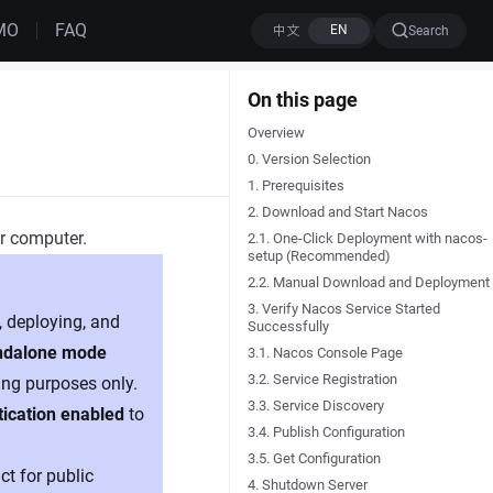
MO
FAQ
Search
On this page
Overview
0. Version Selection
1. Prerequisites
2. Download and Start Nacos
ur computer.
2.1. One-Click Deployment with nacos-
setup (Recommended)
2.2. Manual Download and Deployment
3. Verify Nacos Service Started
, deploying, and
Successfully
ndalone mode
3.1. Nacos Console Page
3.2. Service Registration
ing purposes only.
3.3. Service Discovery
tication enabled
to
3.4. Publish Configuration
3.5. Get Configuration
t for public
4. Shutdown Server