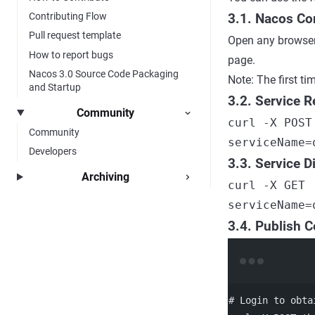
Contributing Flow
3.1. Nacos Co
Pull request template
Open any browser
How to report bugs
page.
Nacos 3.0 Source Code Packaging
Note: The first ti
and Startup
3.2. Service R
Community
curl -X POST
Community
serviceName=
Developers
3.3. Service D
Archiving
curl -X GET 
serviceName=
3.4. Publish C
# Login to obta