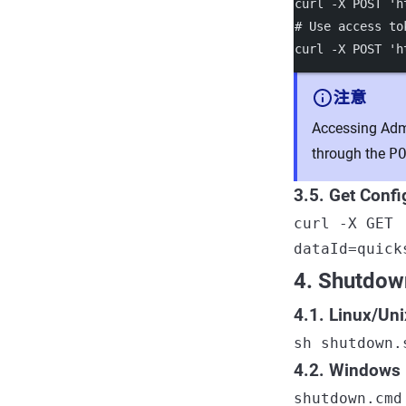
curl
-X
POST
'h
# Use access to
curl
-X
POST
'h
注意
Accessing Admi
through the
P
3.5. Get Confi
curl -X GET 
dataId=quick
4. Shutdow
4.1. Linux/Un
sh shutdown.
4.2. Windows
shutdown.cmd