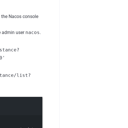
 the Nacos console
the admin user
nacos
.
stance?
0'
tance/list?