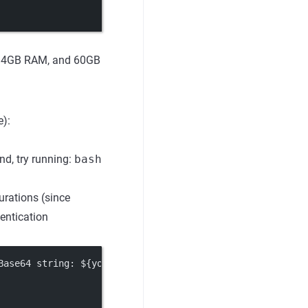
s, 4GB RAM, and 60GB
):
d, try running:
bash
urations (since
hentication
Base64 string: ${your_input_token_secret_key}