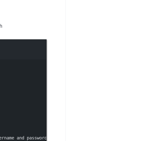
h
ername and password, then re-run nacos-setup