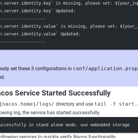
h.server.identity.key` is missing, please set: ${your_in
h.server.identity.key` Updated:
-------------------
h.server.identity.value` is missing, please set: ${your_
h.server.identity.value` Updated:
-------------------
ready set these 3 configurations in
conf/application.prop
ed.
acos Service Started Successfully
{nacos.home}/logs/
directory and use
tail -f start.
lowing log, the service has started successfully.
uccessfully in stand alone mode. use embedded storage
ollowing services to quickly verify Nacos functionality.