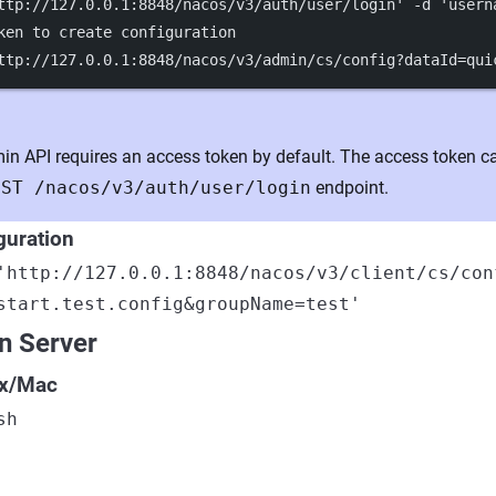
ttp://127.0.0.1:8848/nacos/v3/auth/user/login'
-d
'usern
ken to create configuration
ttp://127.0.0.1:8848/nacos/v3/admin/cs/config?dataId=qui
n API requires an access token by default. The access token c
OST /nacos/v3/auth/user/login
endpoint.
guration
'http://127.0.0.1:8848/nacos/v3/client/cs/con
start.test.config&groupName=test'
n Server
ix/Mac
sh