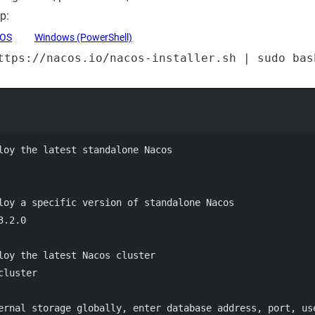
p:
cOS
Windows (PowerShell)
ttps://nacos.io/nacos-installer.sh | sudo bas
Terminal window
loy the latest standalone Nacos
loy a specific version of standalone Nacos
3.2
.0
loy the latest Nacos cluster
cluster
ernal storage globally, enter database address, port, us