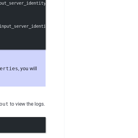
put_server_identity_key}
input_server_identity_key}
erties
, you will
out
to view the logs.