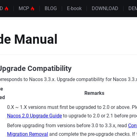
UD
MCP
BLOG
E-book
DOWNLOAD
DE
de Manual
Upgrade Compatibility
responds to Nacos 3.3.x. Upgrade compatibility for Nacos 3.3.x
de
Remarks
ed
0.X ~ 1.X versions must first be upgraded to 2.0 or above. Pl
Nacos 2.0 Upgrade Guide
to upgrade to 2.0 or 2.1 before pr
Before upgrading from versions before 3.0 to 3.3.x, read
Conf
Migration Removal
and complete the pre-upgrade checks. If