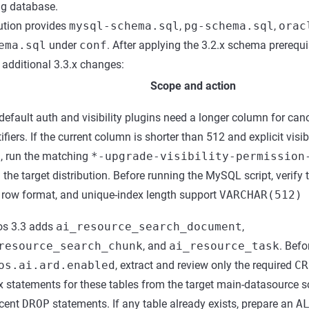
ng database.
bution provides
mysql-schema.sql
,
pg-schema.sql
,
orac
ema.sql
under
conf
. After applying the 3.2.x schema prerequis
e additional 3.3.x changes:
Scope and action
default auth and visibility plugins need a longer column for can
ifiers. If the current column is shorter than 512 and explicit visibi
, run the matching
*-upgrade-visibility-permission
 the target distribution. Before running the MySQL script, verify
, row format, and unique-index length support
VARCHAR(512) 
s 3.3 adds
ai_resource_search_document
,
resource_search_chunk
, and
ai_resource_task
. Befo
os.ai.ard.enabled
, extract and review only the required
CR
x statements for these tables from the target main-datasource 
cent
DROP
statements. If any table already exists, prepare an
A