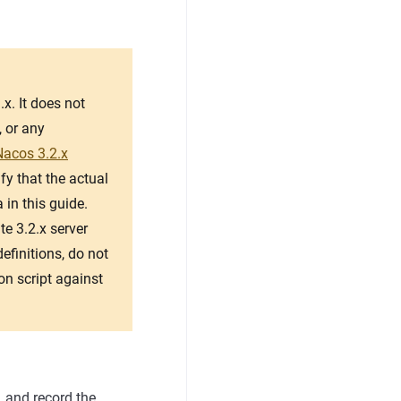
x. It does not
, or any
Nacos 3.2.x
fy that the actual
 in this guide.
e 3.2.x server
finitions, do not
on script against
, and record the