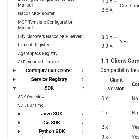
2.0.X ~
Manual
Conditio
2.5.X
Nacos MCP Router
MCP Template Configuration
Manual
Dify Discovers Nacos MCP Server
3.0.X ~
Yes
Prompt Registry
3.3.X
AgentSpecs Registry
1.1 Client Com
AI Resource Lifecycle
Compatibility bet
Configuration Center
Service Registry
Client
Co
SDK
Version
SDK Overview
0.x
No
SDK Runtime
1.x
No
Java SDK
Go SDK
2.x
Ye
Python SDK
3.x
Ye