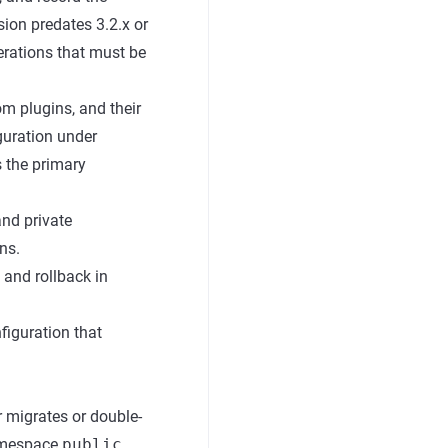
ion predates 3.2.x or
erations that must be
om plugins, and their
guration under
 the primary
and private
ns.
 and rollback in
figuration that
r migrates or double-
namespace
public
,