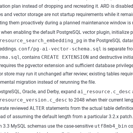
ation plan instead of dropping and recreating it. ARD is disabled
es and vector storage are not startup requirements while it remai
ting them proactively during a planned maintenance window i
 when enabling the default PostgreSQL vector plugin, initialize 
resource_search_embedding_pg
in the PostgreSQL datas
eddings.
conf/pg-ai-vector-schema.sql
is separate fr
ema.sql
, contains
CREATE EXTENSION
and destructive initi
requires the pgvector extension and sufficient database privilege
or store may run it unchanged after review; existing tables requ
emental migration instead of rerunning the file.
ostgreSQL, Oracle, and Derby, expand
ai_resource.c_desc
resource_version.c_desc
to 2048 when their current leng
rate reviewed
ALTER
statements from the actual table definiti
ead of assuming the default length from a particular 3.2.x patch.
h 3.3 MySQL schemas use the case-sensitive
utf8mb4_bin
co