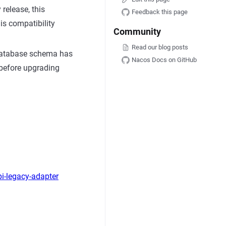
release, this
Feedback this page
is compatibility
Community
Read our blog posts
e database schema has
Nacos Docs on GitHub
 before upgrading
i-legacy-adapter