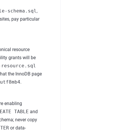
le-schema.sql
,
ites, pay particular
onical resource
lity grants will be
-resource.sql
 that the InnoDB page
utf8mb4
.
re enabling
EATE TABLE
and
schema; never copy
LTER
or data-