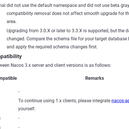
nal
did not use the default namespace and did not use beta gray 
compatibility removal does not affect smooth upgrade for th
area.
Upgrading from 3.0.X or later to 3.3.X is supported, but th
changed. Compare the schema file for your target database
and apply the required schema changes first.
patibility
ween Nacos 3.x server and client versions is as follows:
mpatible
Remarks
-
To continue using 1.x clients, please integrate
nacos-ap
yourself.
s
-
s
-