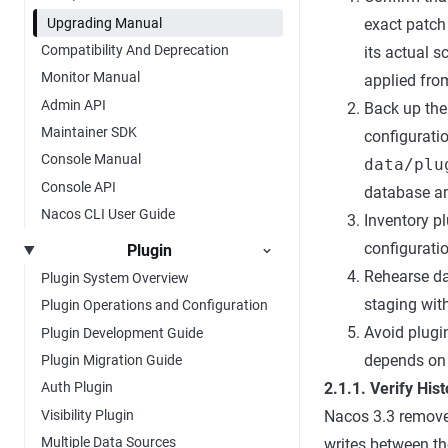
Upgrading Manual
exact patch
Compatibility And Deprecation
its actual 
Monitor Manual
applied fro
Admin API
Back up the
Maintainer SDK
configurati
Console Manual
data/plu
Console API
database an
Nacos CLI User Guide
Inventory p
configuratio
Plugin
Rehearse da
Plugin System Overview
staging with
Plugin Operations and Configuration
Avoid plugi
Plugin Development Guide
depends on 
Plugin Migration Guide
2.1.1. Verify His
Auth Plugin
Visibility Plugin
Nacos 3.3 removes
Multiple Data Sources
writes between th