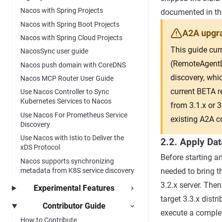
Nacos with Spring Projects
documented in t
Nacos with Spring Boot Projects
A2A upgra
Nacos with Spring Cloud Projects
This guide cur
NacosSync user guide
(RemoteAgentDi
Nacos push domain with CoreDNS
discovery, whic
Nacos MCP Router User Guide
current BETA r
Use Nacos Controller to Sync
Kubernetes Services to Nacos
from 3.1.x or 
Use Nacos For Prometheus Service
existing A2A c
Discovery
Use Nacos with Istio to Deliver the
2.2. Apply Da
xDS Protocol
Before starting an
Nacos supports synchronizing
metadata from K8S service discovery
needed to bring t
3.2.x server. The
Experimental Features
target 3.3.x dist
Contributor Guide
execute a complete
How to Contribute