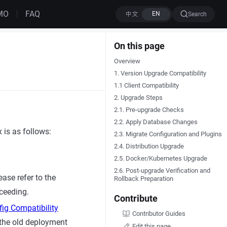
MO
FAQ
Search
On this page
Overview
1. Version Upgrade Compatibility
1.1 Client Compatibility
2. Upgrade Steps
2.1. Pre-upgrade Checks
2.2. Apply Database Changes
 is as follows:
2.3. Migrate Configuration and Plugins
2.4. Distribution Upgrade
2.5. Docker/Kubernetes Upgrade
2.6. Post-upgrade Verification and
ease refer to the
Rollback Preparation
oceeding.
Contribute
ig Compatibility
Contributor Guides
 the old deployment
Edit this page