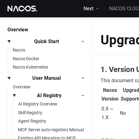
Skip to content
Next
NACOS CLO
Overview
Upgra
Quick Start
Nacos
Nacos Docker
Nacos Kubernetes
1. Version 
User Manual
This document cor
Overview
Nacos
Upgra
AI Registry
Version
Support
AI Registry Overview
0.X ~
Skill Registry
No
1.X
Agent Registry
MCP Server auto-registers Manual
Existing API Migration to MCP