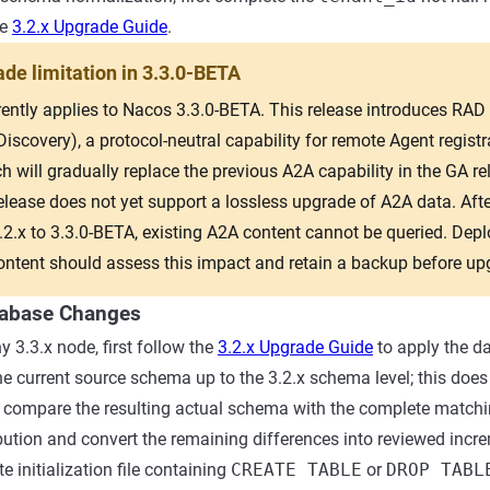
he
3.2.x Upgrade Guide
.
de limitation in 3.3.0-BETA
rently applies to Nacos 3.3.0-BETA. This release introduces RAD
scovery), a protocol-neutral capability for remote Agent regist
h will gradually replace the previous A2A capability in the GA re
elease does not yet support a lossless upgrade of A2A data. Afte
3.2.x to 3.3.0-BETA, existing A2A content cannot be queried. Dep
ontent should assess this impact and retain a backup before up
tabase Changes
y 3.3.x node, first follow the
3.2.x Upgrade Guide
to apply the d
he current source schema up to the 3.2.x schema level; this does 
n compare the resulting actual schema with the complete match
ribution and convert the remaining differences into reviewed inc
 initialization file containing
CREATE TABLE
or
DROP TABL