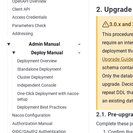
OpenAPI Overview
2. Upgrade
Client API
Access Credentials
3.0.x and 
Parameters Check
Addressing
This procedure 
require an inte
Admin Manual
deployment tha
Deploy Manual
Upgrade Guide
Deployment Overview
schema contains
Standalone Deployment
Only the datab
Cluster Deployment
upgrade. Decid
Independent Console
repeat DDL tha
One-Click Deployment with nacos-
setup
an existing da
Deployment Best Practices
2.1. Pre-upgr
Nacos Configuration
Complete these pr
Authorization Manual
Confirm that
OIDC/OAuth2 Authentication