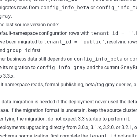
 migrates rows from
config_info_beta
or
config_info_t
gray
.
he last source-version node:
efault-namespace configuration rows with
tenant_id = ''
.
ave been migrated to
tenant_id = 'public'
, resolving ro
nd
group_id
first.
er business data still depends on
config_info_beta
or
co
e its migration to
config_info_gray
and the current
GrayR
 3.3.x.
ult-namespace reads, formal publishing, beta/tag gray queries, 
 data migration is needed if the deployment never used the def
ase. If the migration format is uncertain, keep the source cluste
ifying the migration; do not expect 3.3 startup to perform it.
ployments upgrading directly from 3.0.x, 3.1.x, 3.2.0, or 3.2.1, 
 schema normalization, first complete the
tenant_id
not-null 