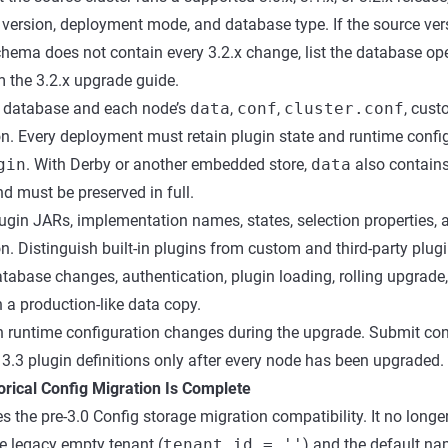
 version, deployment mode, and database type. If the source vers
schema does not contain every 3.2.x change, list the database op
m the 3.2.x upgrade guide.
 database and each node’s
data
,
conf
,
cluster.conf
, cust
on. Every deployment must retain plugin state and runtime confi
gin
. With Derby or another embedded store,
data
also contains
d must be preserved in full.
lugin JARs, implementation names, states, selection properties, 
n. Distinguish built-in plugins from custom and third-party plugi
tabase changes, authentication, plugin loading, rolling upgrade,
 a production-like data copy.
n runtime configuration changes during the upgrade. Submit con
3.3 plugin definitions only after every node has been upgraded.
torical Config Migration Is Complete
 the pre-3.0 Config storage migration compatibility. It no longe
e legacy empty tenant (
tenant_id = ''
) and the default 