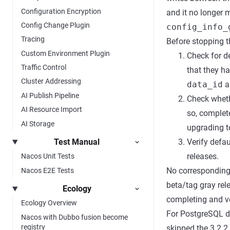
Configuration Encryption
and it no longer
Config Change Plugin
config_info_
Tracing
Before stopping t
Custom Environment Plugin
Check for d
Traffic Control
that they h
Cluster Addressing
data_id
a
AI Publish Pipeline
Check wheth
AI Resource Import
so, complet
AI Storage
upgrading to
Test Manual
Verify defa
releases.
Nacos Unit Tests
No corresponding
Nacos E2E Tests
beta/tag gray rele
Ecology
completing and ver
Ecology Overview
For PostgreSQL de
Nacos with Dubbo fusion become
registry
skipped the 3.2.2