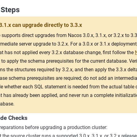
 Steps
3.1.x can upgrade directly to 3.3.x
supports direct upgrades from Nacos 3.0.x, 3.1.x, or 3.2.x to 3.3.
rmediate server upgrade to 3.2.x. For a 3.0.x or 3.1.x deployment
t has not applied every 3.2.x database change, first follow the
to apply the schema prerequisites for the current database. Veri
 the structures required by 3.2.x, and then apply the 3.3.x delta
ase schema prerequisites are required; do not add an intermediat
e whether each SQL statement is needed from the actual table de
t has already been applied, and never run a complete initializati
tabase.
ade Checks
eparations before upgrading a production cluster:
 the source cluster runs a supported 3.0.x, 3.1.x, or 3.2.x release