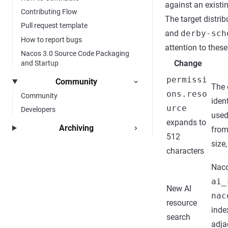
against an existi
Contributing Flow
The target distri
Pull request template
and
derby-sch
How to report bugs
attention to thes
Nacos 3.0 Source Code Packaging
Change
and Startup
permissi
Community
The 
ons.reso
Community
ident
urce
Developers
used
expands to
Archiving
from
512
size
characters
Naco
ai_
New AI
nac
resource
inde
search
adja