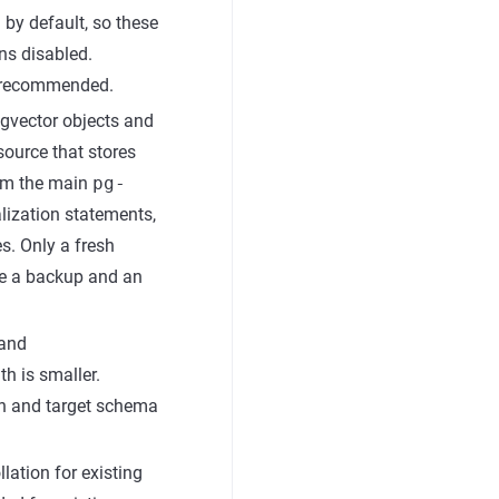
 by default, so these
ns disabled.
s recommended.
pgvector objects and
ource that stores
om the main
pg-
alization statements,
s. Only a fresh
ire a backup and an
and
th is smaller.
on and target schema
llation for existing