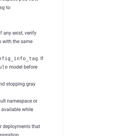
ag
to
 If any exist, verify
ws with the same
nfig_info_tag
. If
ule
model before
and stopping gray
ault namespace or
r available while
or deployments that
migration