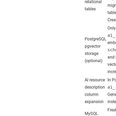
relational
migr
tables
tabl
Crea
Only
ai_
PostgreSQL
emb
pgvector
sch
storage
and 
(optional)
vect
incr
AI resource
In P
description
ai_
column
Gene
expansion
inst
Fres
MySQL