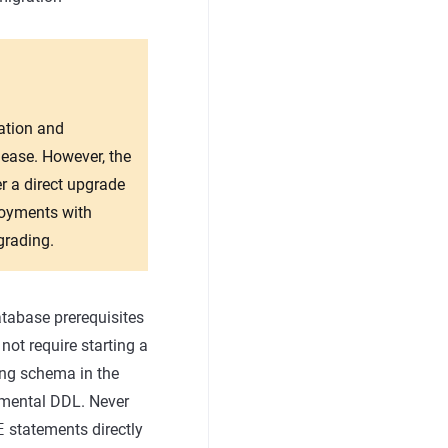
ration and
lease. However, the
r a direct upgrade
loyments with
grading.
atabase prerequisites
not require starting a
ing schema in the
remental DDL. Never
E
statements directly