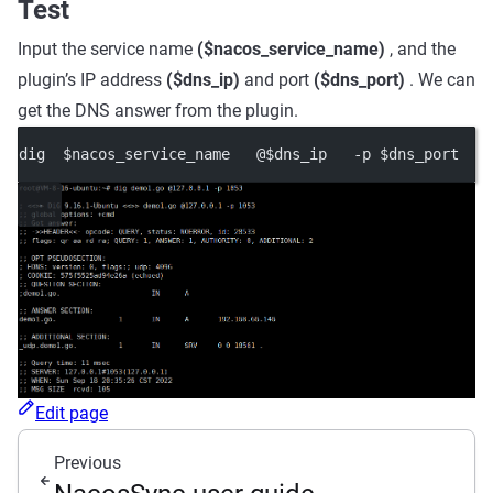
Test
Input the service name
($nacos_service_name)
, and the
plugin’s IP address
($dns_ip)
and port
($dns_port)
. We can
get the DNS answer from the plugin.
dig  $nacos_service_name   @$dns_ip   -p $dns_port
Edit page
Previous