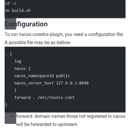
cd ~/
sh build.sh
Configuration
To run nacos coredns plugin, you need a configuration file.
A possible file may be as bellow:
. {
    log
    nacos {
    nacos_namespaceId public
    nacos_server_host 127.0.0.1:8848
    }
    forward . /etc/resolv.conf
}
forward: domain names those not registered in nacos
will be forwarded to upstream.