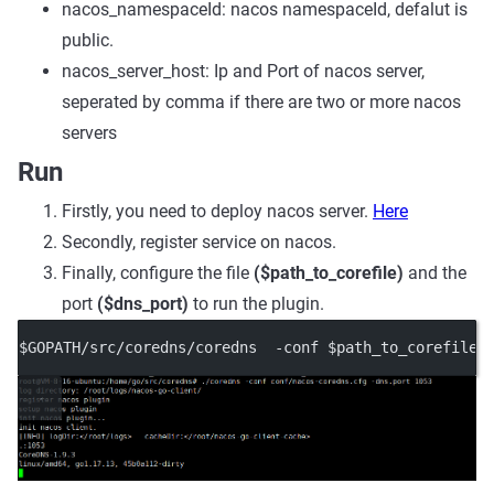
nacos_namespaceId: nacos namespaceId, defalut is
public.
nacos_server_host: Ip and Port of nacos server,
seperated by comma if there are two or more nacos
servers
Run
Firstly, you need to deploy nacos server.
Here
Secondly, register service on nacos.
Finally, configure the file
($path_to_corefile)
and the
port
($dns_port)
to run the plugin.
$GOPATH/src/coredns/coredns  -conf $path_to_corefile 