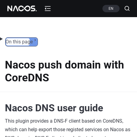
Skip to content
EN
On this page
Nacos push domain with
CoreDNS
Nacos DNS user guide
This plugin provides a DNS-F client based on CoreDNS,
which can help export those registed services on Nacos as