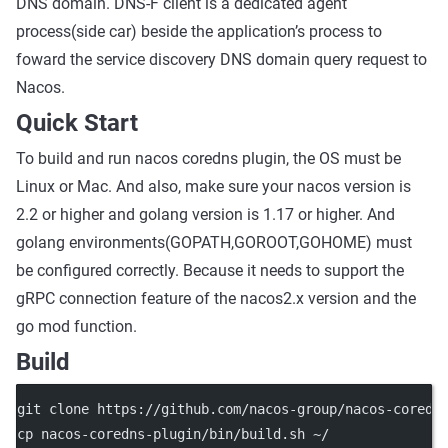
DNS domain. DNS-F client is a dedicated agent
process(side car) beside the application’s process to
foward the service discovery DNS domain query request to
Nacos.
Quick Start
To build and run nacos coredns plugin, the OS must be
Linux or Mac. And also, make sure your nacos version is
2.2 or higher and golang version is 1.17 or higher. And
golang environments(GOPATH,GOROOT,GOHOME) must
be configured correctly. Because it needs to support the
gRPC connection feature of the nacos2.x version and the
go mod function.
Build
git clone https://github.com/nacos-group/nacos-coredn
cp nacos-coredns-plugin/bin/build.sh ~/