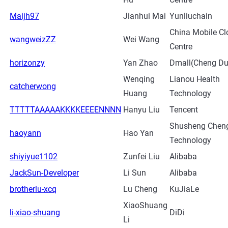
Maijh97
Jianhui Mai
Yunliuchain
China Mobile Cl
wangweizZZ
Wei Wang
Centre
horizonzy
Yan Zhao
Dmall(Cheng Du
Wenqing
Lianou Health
catcherwong
Huang
Technology
TTTTTAAAAAKKKKEEEENNNN
Hanyu Liu
Tencent
Shusheng Chen
haoyann
Hao Yan
Technology
shiyiyue1102
Zunfei Liu
Alibaba
JackSun-Developer
Li Sun
Alibaba
brotherlu-xcq
Lu Cheng
KuJiaLe
XiaoShuang
li-xiao-shuang
DiDi
Li