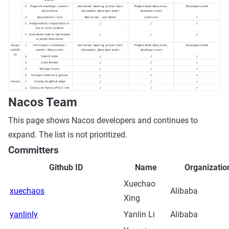
Nacos Team
This page shows Nacos developers and continues to
expand. The list is not prioritized.
Committers
Github ID
Name
Organizatio
Xuechao
xuechaos
Alibaba
Xing
yanlinly
Yanlin Li
Alibaba