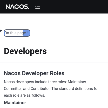
Skip to content
On this page
Developers
Nacos Developer Roles
Nacos developers include three roles: Maintainer,
Committer, and Contributor. The standard definitions for
each role are as follows.
Maintainer