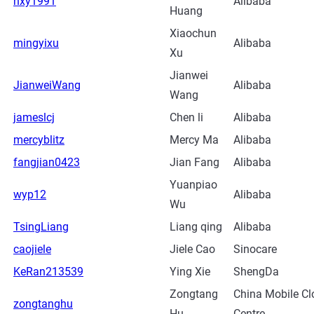
hxy1991
Alibaba
Huang
Xiaochun
mingyixu
Alibaba
Xu
Jianwei
JianweiWang
Alibaba
Wang
jameslcj
Chen li
Alibaba
mercyblitz
Mercy Ma
Alibaba
fangjian0423
Jian Fang
Alibaba
Yuanpiao
wyp12
Alibaba
Wu
TsingLiang
Liang qing
Alibaba
caojiele
Jiele Cao
Sinocare
KeRan213539
Ying Xie
ShengDa
Zongtang
China Mobile Cl
zongtanghu
Hu
Centre