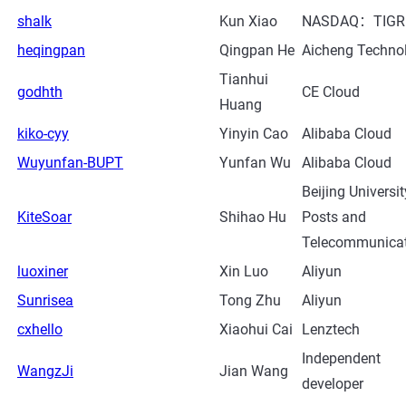
shalk
Kun Xiao
NASDAQ：TIGR
heqingpan
Qingpan He
Aicheng Techno
Tianhui
godhth
CE Cloud
Huang
kiko-cyy
Yinyin Cao
Alibaba Cloud
Wuyunfan-BUPT
Yunfan Wu
Alibaba Cloud
Beijing Universit
KiteSoar
Shihao Hu
Posts and
Telecommunica
luoxiner
Xin Luo
Aliyun
Sunrisea
Tong Zhu
Aliyun
cxhello
Xiaohui Cai
Lenztech
Independent
WangzJi
Jian Wang
developer