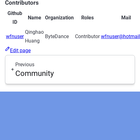
Contributors
Github
Name
Organization
Roles
Mail
ID
Qinghao
wfnuser
ByteDance
Contributor
wfnuser@hotmai
Huang
Edit page
Previous
Community