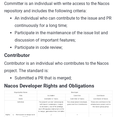
Committer is an individual with write access to the Nacos
repository and includes the following criteria:
An individual who can contribute to the issue and PR
continuously for a long time;
Participate in the maintenance of the issue list and
discussion of important features;
Participate in code review;
Contributor
Contributor is an individual who contributes to the Nacos
project. The standard is:
Submitted a PR that is merged;
Nacos Developer Rights and Obligations