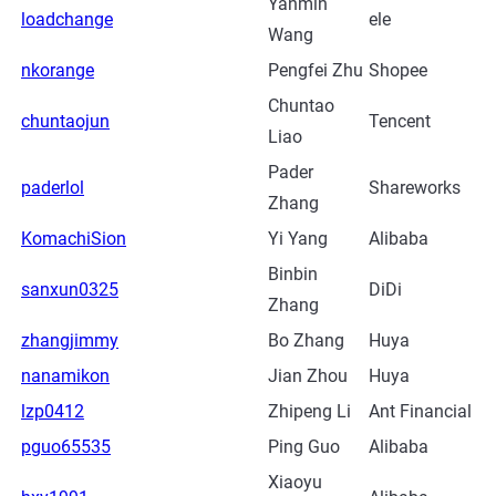
Yanmin
loadchange
ele
Wang
nkorange
Pengfei Zhu
Shopee
Chuntao
chuntaojun
Tencent
Liao
Pader
paderlol
Shareworks
Zhang
KomachiSion
Yi Yang
Alibaba
Binbin
sanxun0325
DiDi
Zhang
zhangjimmy
Bo Zhang
Huya
nanamikon
Jian Zhou
Huya
lzp0412
Zhipeng Li
Ant Financial
pguo65535
Ping Guo
Alibaba
Xiaoyu