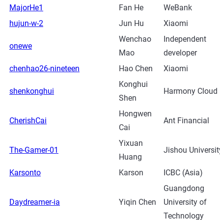
MajorHe1
Fan He
WeBank
hujun-w-2
Jun Hu
Xiaomi
Wenchao
Independent
onewe
Mao
developer
chenhao26-nineteen
Hao Chen
Xiaomi
Konghui
shenkonghui
Harmony Cloud
Shen
Hongwen
CherishCai
Ant Financial
Cai
Yixuan
The-Gamer-01
Jishou Universit
Huang
Karsonto
Karson
ICBC (Asia)
Guangdong
Daydreamer-ia
Yiqin Chen
University of
Technology