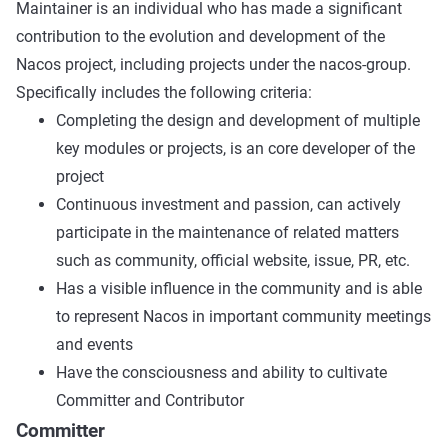
Maintainer is an individual who has made a significant
contribution to the evolution and development of the
Nacos project, including projects under the nacos-group.
Specifically includes the following criteria:
Completing the design and development of multiple
key modules or projects, is an core developer of the
project
Continuous investment and passion, can actively
participate in the maintenance of related matters
such as community, official website, issue, PR, etc.
Has a visible influence in the community and is able
to represent Nacos in important community meetings
and events
Have the consciousness and ability to cultivate
Committer and Contributor
Committer