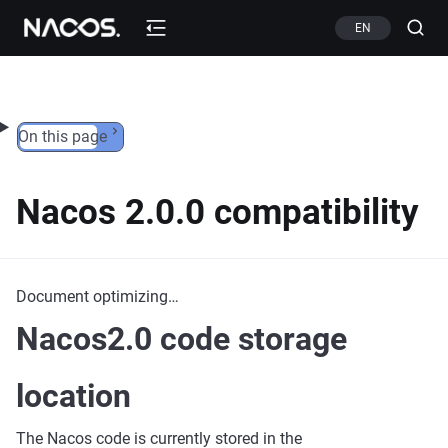
Skip to content
EN
On this page
Nacos 2.0.0 compatibility
Document optimizing…
Nacos2.0 code storage
location
The Nacos code is currently stored in the