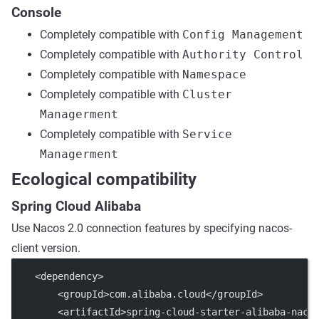
Console
Completely compatible with
Config Management
Completely compatible with
Authority Control
Completely compatible with
Namespace
Completely compatible with
Cluster
Managerment
Completely compatible with
Service
Managerment
Ecological compatibility
Spring Cloud Alibaba
Use Nacos 2.0 connection features by specifying nacos-
client version.
    <dependency>
        <groupId>com.alibaba.cloud</groupId>
        <artifactId>spring-cloud-starter-alibaba-naco