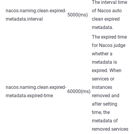
The interval time
nacos.naming.clean.expired-
of Nacos auto
5000(ms)
metadata.interval
clean expired
metadata.
The expired time
for Nacos judge
whether a
metadata is
expired. When
services or
nacos.naming.clean.expired-
instances
60000(ms)
metadata.expired-time
removed and
after setting
time, the
metadata of
removed services