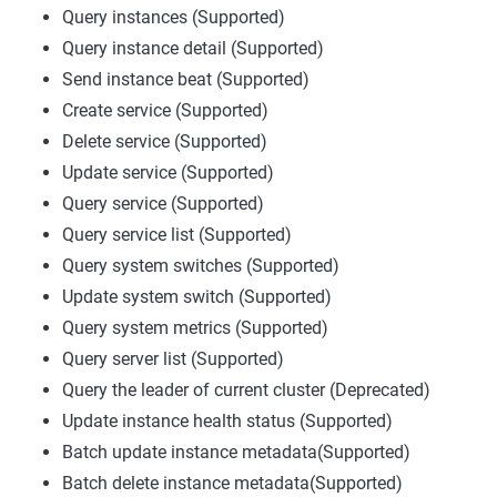
Query instances (Supported)
Query instance detail (Supported)
Send instance beat (Supported)
Create service (Supported)
Delete service (Supported)
Update service (Supported)
Query service (Supported)
Query service list (Supported)
Query system switches (Supported)
Update system switch (Supported)
Query system metrics (Supported)
Query server list (Supported)
Query the leader of current cluster (Deprecated)
Update instance health status (Supported)
Batch update instance metadata(Supported)
Batch delete instance metadata(Supported)