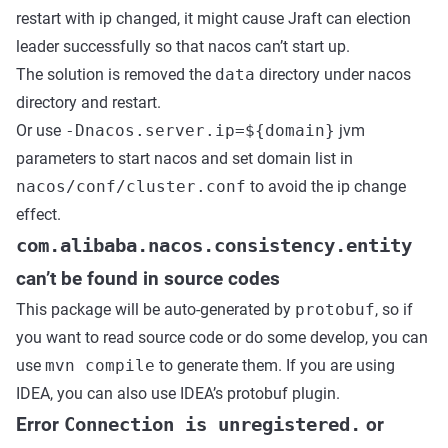
restart with ip changed, it might cause Jraft can election
leader successfully so that nacos can’t start up.
The solution is removed the
data
directory under nacos
directory and restart.
Or use
-Dnacos.server.ip=${domain}
jvm
parameters to start nacos and set domain list in
nacos/conf/cluster.conf
to avoid the ip change
effect.
com.alibaba.nacos.consistency.entity
can’t be found in source codes
This package will be auto-generated by
protobuf
, so if
you want to read source code or do some develop, you can
use
mvn compile
to generate them. If you are using
IDEA, you can also use IDEA’s protobuf plugin.
Error
Connection is unregistered.
or