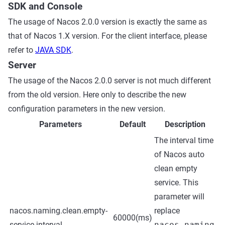
SDK and Console
The usage of Nacos 2.0.0 version is exactly the same as
that of Nacos 1.X version. For the client interface, please
refer to
JAVA SDK
.
Server
The usage of the Nacos 2.0.0 server is not much different
from the old version. Here only to describe the new
configuration parameters in the new version.
Parameters
Default
Description
The interval time
of Nacos auto
clean empty
service. This
parameter will
nacos.naming.clean.empty-
replace
60000(ms)
service.interval
nacos.naming