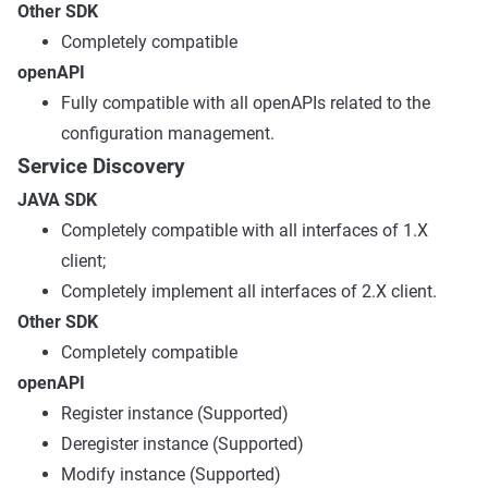
Other SDK
Completely compatible
openAPI
Fully compatible with all openAPIs related to the
configuration management.
Service Discovery
JAVA SDK
Completely compatible with all interfaces of 1.X
client;
Completely implement all interfaces of 2.X client.
Other SDK
Completely compatible
openAPI
Register instance (Supported)
Deregister instance (Supported)
Modify instance (Supported)