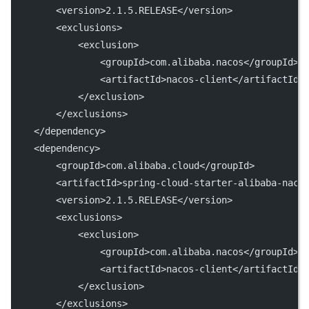
        <version>2.1.5.RELEASE</version>
        <exclusions>
            <exclusion>
                <groupId>com.alibaba.nacos</groupId>
                <artifactId>nacos-client</artifactId>
            </exclusion>
        </exclusions>
    </dependency>
    <dependency>
        <groupId>com.alibaba.cloud</groupId>
        <artifactId>spring-cloud-starter-alibaba-naco
        <version>2.1.5.RELEASE</version>
        <exclusions>
            <exclusion>
                <groupId>com.alibaba.nacos</groupId>
                <artifactId>nacos-client</artifactId>
            </exclusion>
        </exclusions>