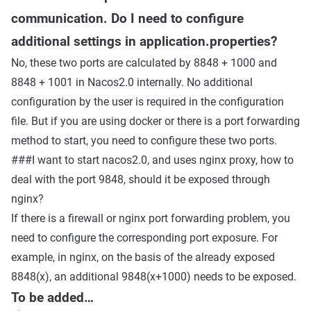
communication. Do I need to configure
additional settings in application.properties?
No, these two ports are calculated by 8848 + 1000 and
8848 + 1001 in Nacos2.0 internally. No additional
configuration by the user is required in the configuration
file. But if you are using docker or there is a port forwarding
method to start, you need to configure these two ports.
###I want to start nacos2.0, and uses nginx proxy, how to
deal with the port 9848, should it be exposed through
nginx?
If there is a firewall or nginx port forwarding problem, you
need to configure the corresponding port exposure. For
example, in nginx, on the basis of the already exposed
8848(x), an additional 9848(x+1000) needs to be exposed.
To be added…