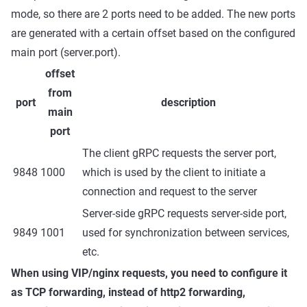
mode, so there are 2 ports need to be added. The new ports
are generated with a certain offset based on the configured
main port (server.port).
offset
from
port
description
main
port
The client gRPC requests the server port,
9848
1000
which is used by the client to initiate a
connection and request to the server
Server-side gRPC requests server-side port,
9849
1001
used for synchronization between services,
etc.
When using VIP/nginx requests, you need to configure it
as TCP forwarding, instead of http2 forwarding,