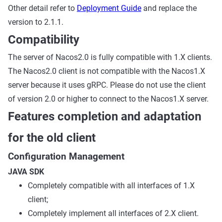
Other detail refer to
Deployment Guide
and replace the
version to 2.1.1.
Compatibility
The server of Nacos2.0 is fully compatible with 1.X clients.
The Nacos2.0 client is not compatible with the Nacos1.X
server because it uses gRPC. Please do not use the client
of version 2.0 or higher to connect to the Nacos1.X server.
Features completion and adaptation
for the old client
Configuration Management
JAVA SDK
Completely compatible with all interfaces of 1.X
client;
Completely implement all interfaces of 2.X client.