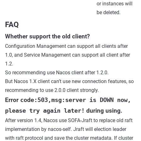
or instances will
be deleted.
FAQ
Whether support the old client?
Configuration Management can support all clients after
1.0, and Service Management can support all client after
1.2.
So recommending use Nacos client after 1.2.0.
But Nacos 1.X client can’t use new connection features, so
recommending to use 2.0.0 client strongly.
Error
code:503,msg:server is DOWN now,
please try again later!
during using.
After version 1.4, Nacos use SOFA-Jraft to replace old raft
implementation by nacos-self. Jraft will election leader
with raft protocol and save the cluster metadata. If cluster