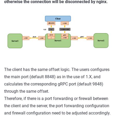
otherwise the connection will be disconnected by nginx.
The client has the same offset logic. The users configures
the main port (default 8848) as in the use of 1.X, and
calculates the corresponding gRPC port (default 9848)
through the same offset.
Therefore, if there is a port forwarding or firewall between
the client and the server, the port forwarding configuration
and firewall configuration need to be adjusted accordingly.