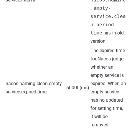
.empty-
service.clea
n.period-
time-ms
in old
version.
The expired time
for Nacos judge
whether an
empty service is
nacos.naming.clean.empty-
expired. When an
60000(ms)
service.expired-time
empty service
has no updated
for setting time,
it will be
removed.