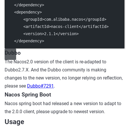
    </dependency>
    <dependency>
        <groupId>com.alibaba.nacos</groupId>
        <artifactId>nacos-client</artifactId>
        <version>2.1.1</version>
    </dependency>
Dubbo
The Nacos2.0 version of the client is re-adapted to
Dubbo2.7.X. And the Dubbo community is making
changes to the new version, no longer relying on reflection,
please see
Dubbo#7291
.
Nacos Spring Boot
Nacos spring boot had released a new version to adapt to
the 2.0.0 client, please upgrade to newest version.
Usage