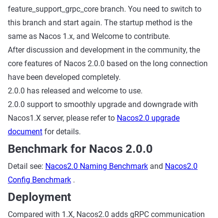
feature_support_grpc_core branch. You need to switch to
this branch and start again. The startup method is the
same as Nacos 1.x, and Welcome to contribute.
After discussion and development in the community, the
core features of Nacos 2.0.0 based on the long connection
have been developed completely.
2.0.0 has released and welcome to use.
2.0.0 support to smoothly upgrade and downgrade with
Nacos1.X server, please refer to
Nacos2.0 upgrade
document
for details.
Benchmark for Nacos 2.0.0
Detail see:
Nacos2.0 Naming Benchmark
and
Nacos2.0
Config Benchmark
.
Deployment
Compared with 1.X, Nacos2.0 adds gRPC communication