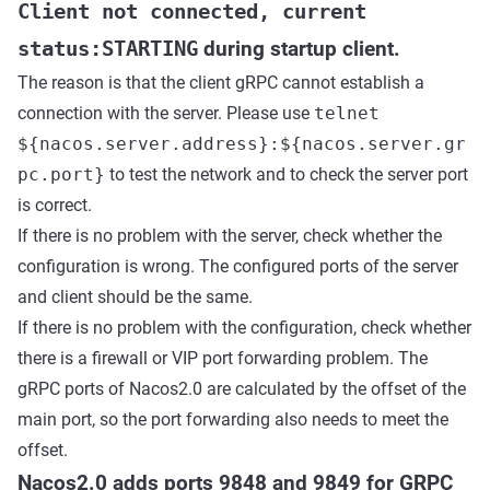
Client not connected, current
status:STARTING
during startup client.
The reason is that the client gRPC cannot establish a
connection with the server. Please use
telnet
${nacos.server.address}:${nacos.server.gr
pc.port}
to test the network and to check the server port
is correct.
If there is no problem with the server, check whether the
configuration is wrong. The configured ports of the server
and client should be the same.
If there is no problem with the configuration, check whether
there is a firewall or VIP port forwarding problem. The
gRPC ports of Nacos2.0 are calculated by the offset of the
main port, so the port forwarding also needs to meet the
offset.
Nacos2.0 adds ports 9848 and 9849 for GRPC