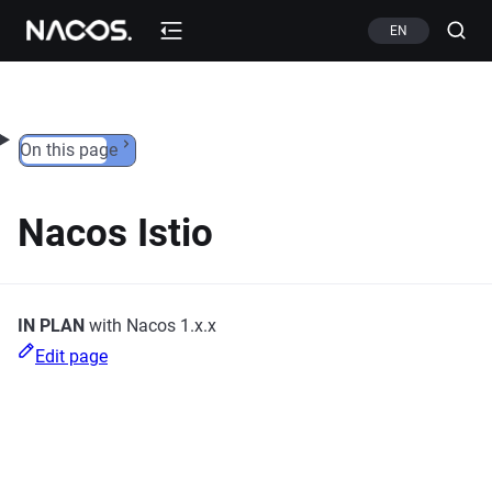
Skip to content
EN
On this page
Nacos Istio
IN PLAN
with Nacos 1.x.x
Edit page