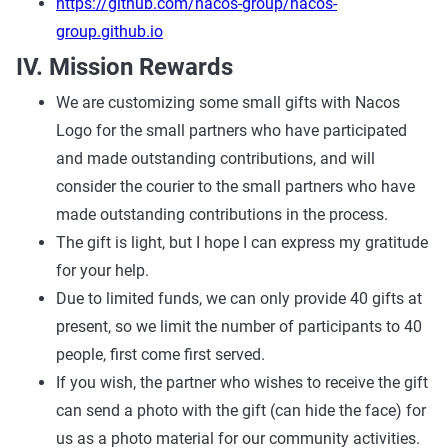
https://github.com/nacos-group/nacos-
group.github.io
IV. Mission Rewards
We are customizing some small gifts with Nacos
Logo for the small partners who have participated
and made outstanding contributions, and will
consider the courier to the small partners who have
made outstanding contributions in the process.
The gift is light, but I hope I can express my gratitude
for your help.
Due to limited funds, we can only provide 40 gifts at
present, so we limit the number of participants to 40
people, first come first served.
If you wish, the partner who wishes to receive the gift
can send a photo with the gift (can hide the face) for
us as a photo material for our community activities.