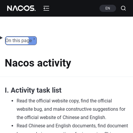
Skip to content
EN
On this page
Nacos activity
I. Activity task list
Read the official website copy, find the official
website bug, and make constructive suggestions for
the official website of Chinese and English.
Read Chinese and English documents, find document