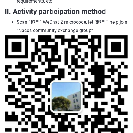
requirements, etc.
II. Activity participation method
Scan “超哥” WeChat 2 microcode, let “超哥"" help join
“Nacos community exchange group”