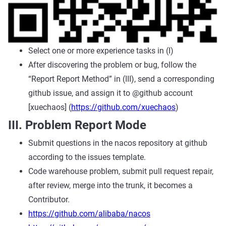
Select one or more experience tasks in (I)
After discovering the problem or bug, follow the
“Report Report Method” in (III), send a corresponding
github issue, and assign it to @github account
[xuechaos] (
https://github.com/xuechaos
)
III. Problem Report Mode
Submit questions in the nacos repository at github
according to the issues template.
Code warehouse problem, submit pull request repair,
after review, merge into the trunk, it becomes a
Contributor.
https://github.com/alibaba/nacos