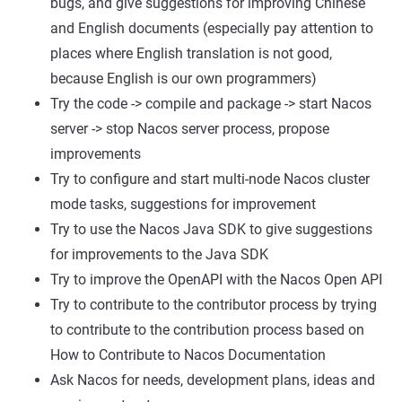
bugs, and give suggestions for improving Chinese
and English documents (especially pay attention to
places where English translation is not good,
because English is our own programmers)
Try the code -> compile and package -> start Nacos
server -> stop Nacos server process, propose
improvements
Try to configure and start multi-node Nacos cluster
mode tasks, suggestions for improvement
Try to use the Nacos Java SDK to give suggestions
for improvements to the Java SDK
Try to improve the OpenAPI with the Nacos Open API
Try to contribute to the contributor process by trying
to contribute to the contribution process based on
How to Contribute to Nacos Documentation
Ask Nacos for needs, development plans, ideas and