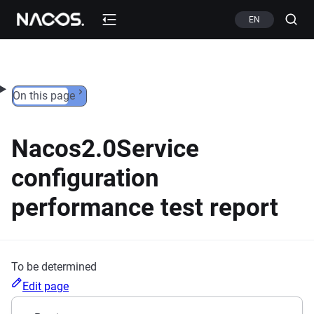
Skip to content
EN
On this page
Nacos2.0Service
configuration
performance test report
To be determined
Edit page