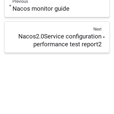
Previous
Nacos monitor guide
Next
Nacos2.0Service configuration
performance test report2