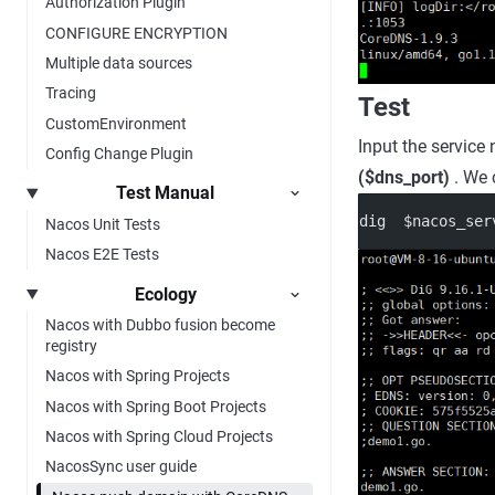
Authorization Plugin
CONFIGURE ENCRYPTION
Multiple data sources
Tracing
Test
CustomEnvironment
Input the servic
Config Change Plugin
($dns_port)
. We 
Test Manual
dig  $nacos_ser
Nacos Unit Tests
Nacos E2E Tests
Ecology
Nacos with Dubbo fusion become
registry
Nacos with Spring Projects
Nacos with Spring Boot Projects
Nacos with Spring Cloud Projects
NacosSync user guide