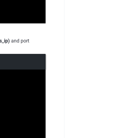
s_ip)
and port