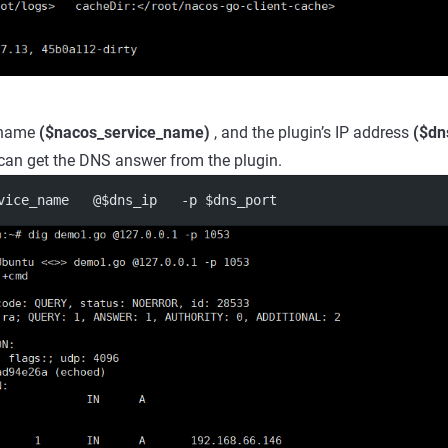
e name
($nacos_service_name)
, and the plugin’s IP address
($dn
can get the DNS answer from the plugin.
vice_name   @$dns_ip   -p $dns_port