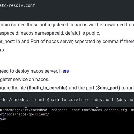
etc/resolv.conf
main names those not registered in nacos will be forwarded to 
paceId: nacos namespaceId, defalut is public.
r_host: Ip and Port of nacos server, seperated by comma if ther
rs
 need to deploy nacos server.
Here
gister service on nacos.
igure the file
($path_to_corefile)
and the port
($dns_port)
to run
edns/coredns  -conf $path_to_corefile  -dns.port $dns_po