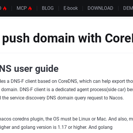
D
MCP
BLOG
E-book
DOWNLOAD
DE
 push domain with Cor
NS user guide
des a DNS-F client based on CoreDNS, which can help export tho
omain. DNS-F client is a dedicated agent process(side car) bes
d the service discovery DNS domain query request to Nacos.
nacos coredns plugin, the OS must be Linux or Mac. And also, 
 higher and golang version is 1.17 or higher. And golang