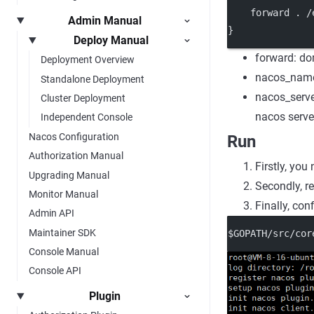
    forward . /
Admin Manual
}
Deploy Manual
forward: do
Deployment Overview
nacos_names
Standalone Deployment
nacos_serve
Cluster Deployment
nacos serve
Independent Console
Nacos Configuration
Run
Authorization Manual
Firstly, you
Upgrading Manual
Secondly, re
Monitor Manual
Finally, conf
Admin API
Maintainer SDK
$GOPATH/src/cor
Console Manual
Console API
Plugin