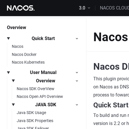
Skip to content
3.0
NACOS CLOU
Overview
Nacos
Quick Start
Nacos
Nacos Docker
Nacos Kubernetes
Nacos D
User Manual
This plugin provi
Overview
on Nacos as DNS d
Nacos SDK OverView
process to fowar
Nacos Open API Overview
Quick Start
JAVA SDK
Java SDK Usage
To build and run 
Java SDK Properties
version is 2.2 or
Java SDK Failover