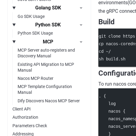
environments(GOP
Golang SDK
the gRPC connecti
Go SDK Usage
Build
Python SDK
Python SDK Usage
git clone https
MCP
cp nacos-coredn
MCP Server auto-registers and
cd ~/
Discovery Manual
sh build.sh
Existing API Migration to MCP
Manual
Configurat
Nacos MCP Router
To run nacos core
MCP Template Configuration
Manual
. {
Dify Discovers Nacos MCP Server
    log
Client API
    nacos {
Authorization
    nacos_names
Parameters Check
    nacos_serve
    }
Addressing