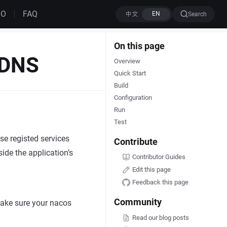
MO
FAQ
Search
On this page
eDNS
Overview
Quick Start
Build
Configuration
Run
Test
se registed services
Contribute
ide the application’s
Contributor Guides
Edit this page
Feedback this page
Community
make sure your nacos
Read our blog posts