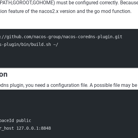
ATH,GOROOT,GOHOME) must be configured correctly. Because i
on feature of the nacos2.x version and the go mod function.
://github.com/nacos-group/nacos-coredns-plugin.git
s-plugin/bin/build.sh ~/
ion
dns plugin, you need a configuration file. A possible file may be
paceId public
r_host 127.0.0.1:8848