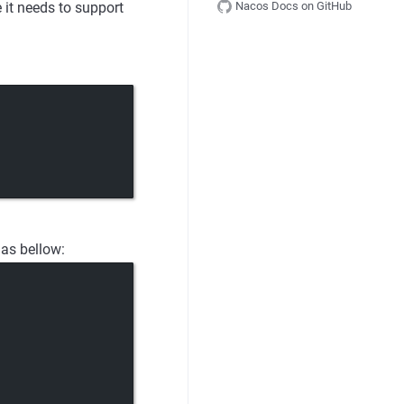
Nacos Docs on GitHub
t needs to support
 as bellow: