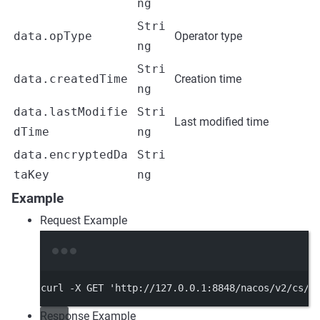
ng
Stri
data.opType
Operator type
ng
Stri
data.createdTime
Creation time
ng
data.lastModifie
Stri
Last modified time
dTime
ng
data.encryptedDa
Stri
taKey
ng
Example
Request Example
Terminal window
curl
-X
GET
'http://127.0.0.1:8848/nacos/v2/cs/h
Response Example