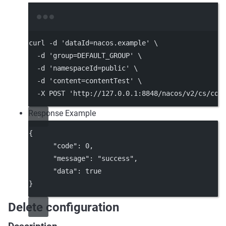
Terminal window
curl
-d
'dataId=nacos.example'
\
-d
'group=DEFAULT_GROUP'
\
-d
'namespaceId=public'
\
-d
'content=contentTest'
\
-X
POST
'http://127.0.0.1:8848/nacos/v2/cs/con
Response Example
{
"code"
: 
0
,
"message"
: 
"success"
,
"data"
: 
true
}
Delete configuration