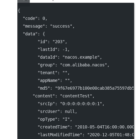
{
"code"
: 
0
,
"message"
: 
"success"
,
"data"
: {
"id"
: 
"203"
,
"lastId"
: 
-1
,
"dataId"
: 
"nacos.example"
,
"group"
: 
"com.alibaba.nacos"
,
"tenant"
: 
""
,
"appName"
: 
""
,
"md5"
: 
"9f67e6977b100e00cab385a75597db58
"content"
: 
"contentTest"
,
"srcIp"
: 
"0:0:0:0:0:0:0:1"
,
"srcUser"
: 
null
,
"opType"
: 
"I"
,
"createdTime"
: 
"2010-05-04T16:00:00.000+
"lastModifiedTime"
: 
"2020-12-05T01:48:03