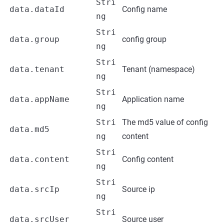
Stri
data.dataId
Config name
ng
Stri
data.group
config group
ng
Stri
data.tenant
Tenant (namespace)
ng
Stri
data.appName
Application name
ng
Stri
The md5 value of config
data.md5
ng
content
Stri
data.content
Config content
ng
Stri
data.srcIp
Source ip
ng
Stri
data.srcUser
Source user