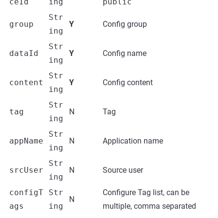
ceId
ing
public
Str
group
Y
Config group
ing
Str
dataId
Y
Config name
ing
Str
content
Y
Config content
ing
Str
tag
N
Tag
ing
Str
appName
N
Application name
ing
Str
srcUser
N
Source user
ing
configT
Str
Configure Tag list, can be
N
ags
ing
multiple, comma separated