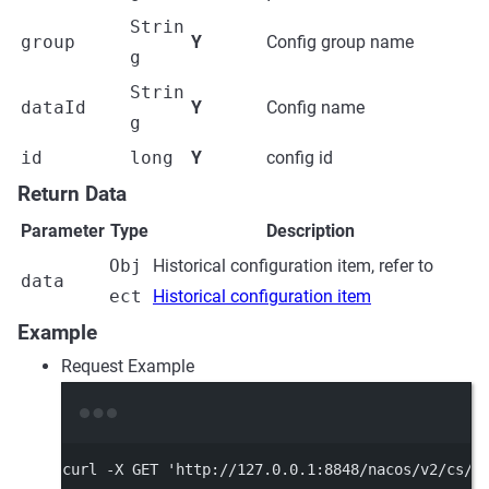
Strin
group
Y
Config group name
g
Strin
dataId
Y
Config name
g
id
long
Y
config id
Return Data
Parameter
Type
Description
Obj
Historical configuration item, refer to
data
ect
Historical configuration item
Example
Request Example
Terminal window
curl
-X
GET
'http://127.0.0.1:8848/nacos/v2/cs/h