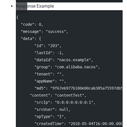
Response Example
{
"code"
: 
0
,
"message"
: 
"success"
,
"data"
: {
"id"
: 
"203"
,
"lastId"
: 
-1
,
"dataId"
: 
"nacos.example"
,
"group"
: 
"com.alibaba.nacos"
,
"tenant"
: 
""
,
"appName"
: 
""
,
"md5"
: 
"9f67e6977b100e00cab385a75597db58
"content"
: 
"contentTest"
,
"srcIp"
: 
"0:0:0:0:0:0:0:1"
,
"srcUser"
: 
null
,
"opType"
: 
"I"
,
"createdTime"
: 
"2010-05-04T16:00:00.000+