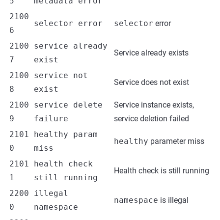
5
metadata error
2100
selector error
selector
error
6
2100
service already
Service already exists
7
exist
2100
service not
Service does not exist
8
exist
2100
service delete
Service instance exists,
9
failure
service deletion failed
2101
healthy param
healthy
parameter miss
0
miss
2101
health check
Health check is still running
1
still running
2200
illegal
namespace
is illegal
0
namespace