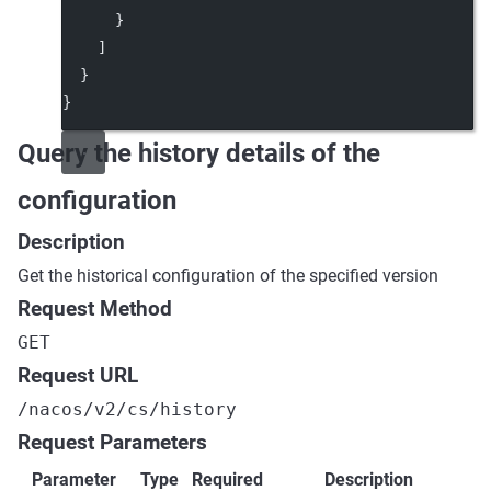
      }
    ]
  }
}
Query the history details of the
configuration
Description
Get the historical configuration of the specified version
Request Method
GET
Request URL
/nacos/v2/cs/history
Request Parameters
Parameter
Type
Required
Description