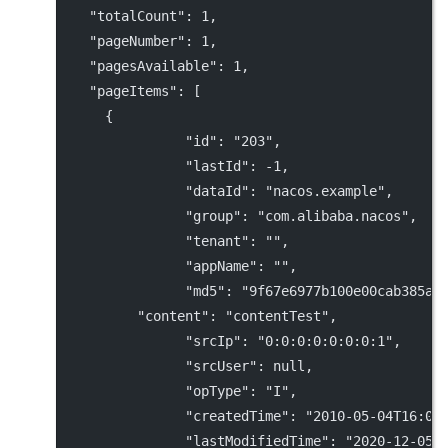
"totalCount"
: 
1
,
"pageNumber"
: 
1
,
"pagesAvailable"
: 
1
,
"pageItems"
: [
      {
"id"
: 
"203"
,
"lastId"
: 
-1
,
"dataId"
: 
"nacos.example"
,
"group"
: 
"com.alibaba.nacos"
,
"tenant"
: 
""
,
"appName"
: 
""
,
"md5"
: 
"9f67e6977b100e00cab385a7
"content"
: 
"contentTest"
,
"srcIp"
: 
"0:0:0:0:0:0:0:1"
,
"srcUser"
: 
null
,
"opType"
: 
"I"
,
"createdTime"
: 
"2010-05-04T16:00
"lastModifiedTime"
: 
"2020-12-05T