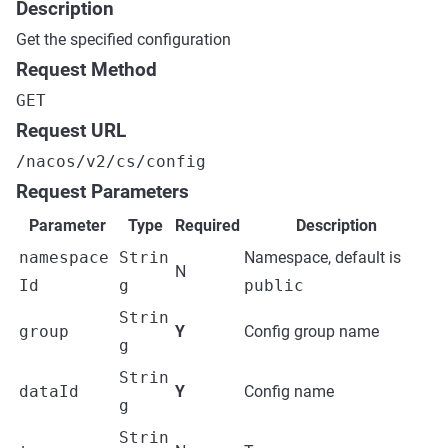
Description
Get the specified configuration
Request Method
GET
Request URL
/nacos/v2/cs/config
Request Parameters
Parameter
Type
Required
Description
namespace
Strin
Namespace, default is
N
Id
g
public
Strin
group
Y
Config group name
g
Strin
dataId
Y
Config name
g
Strin