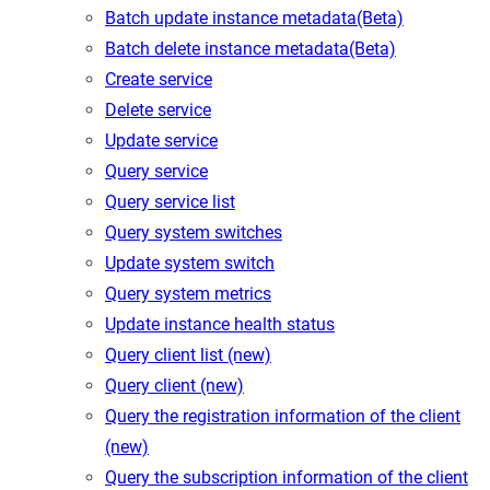
Batch update instance metadata(Beta)
Batch delete instance metadata(Beta)
Create service
Delete service
Update service
Query service
Query service list
Query system switches
Update system switch
Query system metrics
Update instance health status
Query client list (new)
Query client (new)
Query the registration information of the client
(new)
Query the subscription information of the client