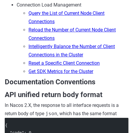
Connection Load Management
Query the List of Current Node Client
Connections
Reload the Number of Current Node Client
Connections
Intelligently Balance the Number of Client
Connections in the Cluster
Reset a Specific Client Connection
Get SDK Metrics for the Cluster
Documentation Conventions
API unified return body format
In Nacos 2.X, the response to all interface requests is a
return body of type
json
, which has the same format
{
"code"
: 
0
,