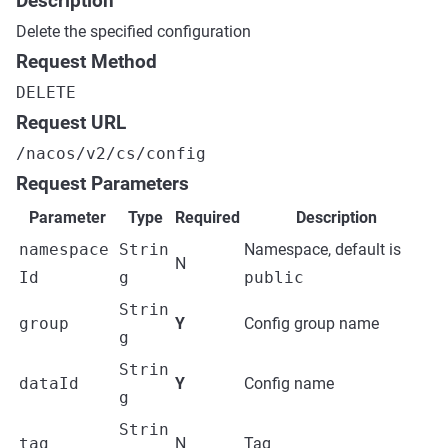
Description
Delete the specified configuration
Request Method
DELETE
Request URL
/nacos/v2/cs/config
Request Parameters
Parameter
Type
Required
Description
namespace
Strin
Namespace, default is
N
Id
g
public
Strin
group
Y
Config group name
g
Strin
dataId
Y
Config name
g
Strin
tag
N
Tag