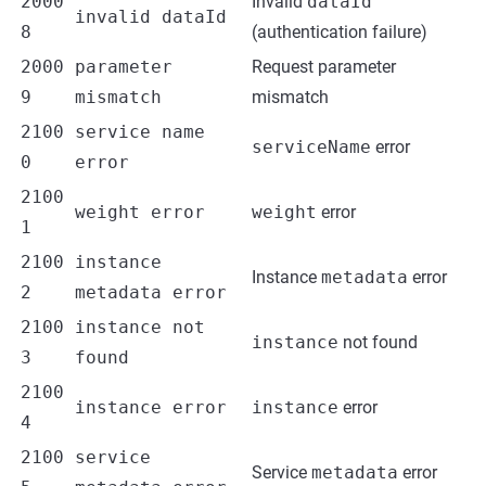
2000
Invalid
dataId
invalid dataId
8
(authentication failure)
2000
parameter
Request parameter
9
mismatch
mismatch
2100
service name
serviceName
error
0
error
2100
weight error
weight
error
1
2100
instance
Instance
metadata
error
2
metadata error
2100
instance not
instance
not found
3
found
2100
instance error
instance
error
4
2100
service
Service
metadata
error