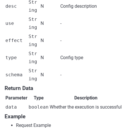
Str
desc
N
Config description
ing
Str
use
N
-
ing
Str
effect
N
-
ing
Str
type
N
Config type
ing
Str
schema
N
-
ing
Return Data
Parameter
Type
Description
data
boolean
Whether the execution is successful
Example
Request Example