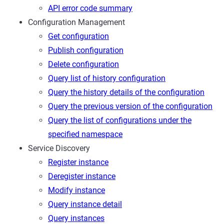
API error code summary
Configuration Management
Get configuration
Publish configuration
Delete configuration
Query list of history configuration
Query the history details of the configuration
Query the previous version of the configuration
Query the list of configurations under the
specified namespace
Service Discovery
Register instance
Deregister instance
Modify instance
Query instance detail
Query instances