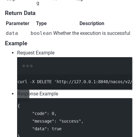
g
Return Data
Parameter
Type
Description
data
boolean
Whether the execution is successful
Example
Request Example
Terminal window
curl
-X
DELETE
'http://127.0.0.1:8848/nacos/v2/c
Response Example
{
"code"
: 
0
,
"message"
: 
"success"
,
"data"
: 
true
}