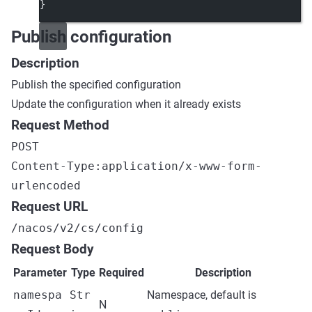
}
Publish configuration
Description
Publish the specified configuration
Update the configuration when it already exists
Request Method
POST
Content-Type:application/x-www-form-
urlencoded
Request URL
/nacos/v2/cs/config
Request Body
Parameter
Type
Required
Description
namespa
Str
Namespace, default is
N