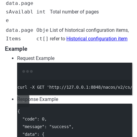
data.page
sAvailabl
int
Total number of pages
e
data.page
Obje
List of historical configuration items,
Items
ct[]
refer to
Historical configuration item
Example
Request Example
Terminal window
curl
-X
GET
'http://127.0.0.1:8848/nacos/v2/cs/h
Response Example
{
"code"
: 
0
,
"message"
: 
"success"
,
"data"
: {