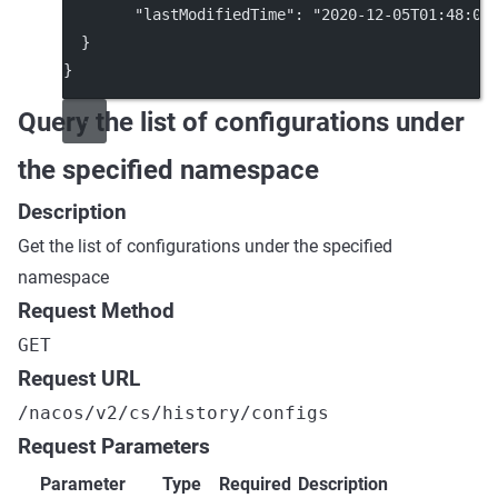
"lastModifiedTime"
: 
"2020-12-05T01:48:03
  }
}
Query the list of configurations under
the specified namespace
Description
Get the list of configurations under the specified
namespace
Request Method
GET
Request URL
/nacos/v2/cs/history/configs
Request Parameters
Parameter
Type
Required
Description