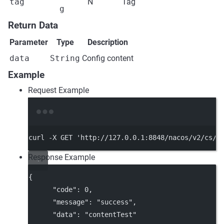
tag
N
Tag
g
Return Data
Parameter
Type
Description
data
String
Config content
Example
Request Example
Terminal window
curl
-X
GET
'http://127.0.0.1:8848/nacos/v2/cs/c
Response Example
{
"code"
: 
0
,
"message"
: 
"success"
,
"data"
: 
"contentTest"