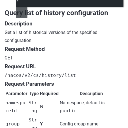
Query list of history configuration
Description
Get a list of historical versions of the specified
configuration
Request Method
GET
Request URL
/nacos/v2/cs/history/list
Request Parameters
Parameter
Type
Required
Description
namespa
Str
Namespace, default is
N
ceId
ing
public
Str
group
Y
Config group name
ing