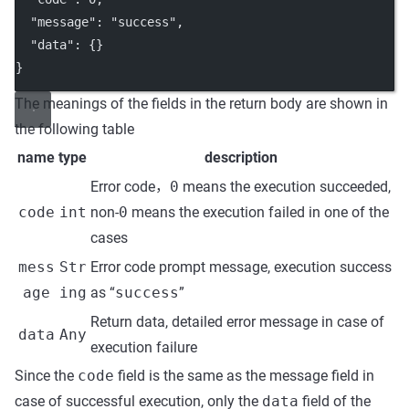
"message"
: 
"success"
,
"data"
: {}
}
The meanings of the fields in the return body are shown in
the following table
name
type
description
Error code，
0
means the execution succeeded,
code
int
non-
0
means the execution failed in one of the
cases
mess
Str
Error code prompt message, execution success
age
ing
as “
success
”
Return data, detailed error message in case of
data
Any
execution failure
Since the
code
field is the same as the message field in
case of successful execution, only the
data
field of the