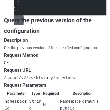
  }
}
Query the previous version of the
configuration
Description
Get the previous version of the specified configuration
Request Method
GET
Request URL
/nacos/v2/cs/history/previous
Request Parameters
Parameter
Type
Required
Description
namespace
Strin
Namespace, default is
N
Id
g
public