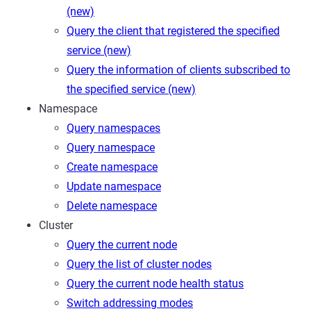
(new)
Query the client that registered the specified
service (new)
Query the information of clients subscribed to
the specified service (new)
Namespace
Query namespaces
Query namespace
Create namespace
Update namespace
Delete namespace
Cluster
Query the current node
Query the list of cluster nodes
Query the current node health status
Switch addressing modes