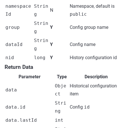
namespace
Strin
Namespace, default is
N
Id
g
public
Strin
group
Y
Config group name
g
Strin
dataId
Y
Config name
g
nid
long
Y
History configuration id
Return Data
Parameter
Type
Description
Obje
Historical configuration
data
ct
item
Stri
data.id
Config
id
ng
data.lastId
int