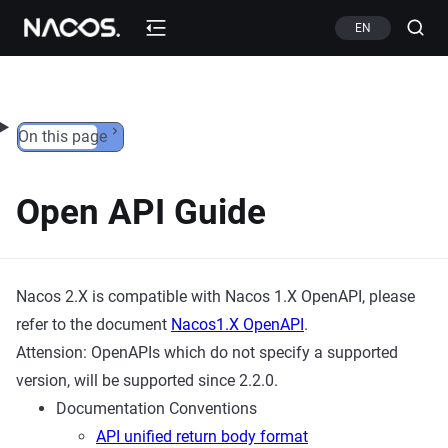
Skip to content
EN
On this page
Open API Guide
Nacos 2.X is compatible with Nacos 1.X OpenAPI, please
refer to the document
Nacos1.X OpenAPI
.
Attension: OpenAPIs which do not specify a supported
version, will be supported since 2.2.0.
Documentation Conventions
API unified return body format