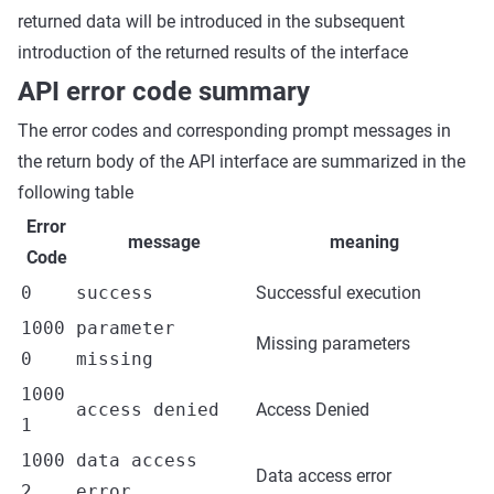
returned data will be introduced in the subsequent
introduction of the returned results of the interface
API error code summary
The error codes and corresponding prompt messages in
the return body of the API interface are summarized in the
following table
Error
message
meaning
Code
0
success
Successful execution
1000
parameter
Missing parameters
0
missing
1000
access denied
Access Denied
1
1000
data access
Data access error
2
error