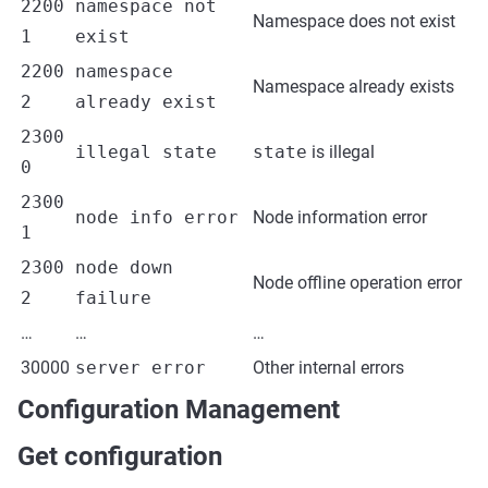
2200
namespace not
Namespace does not exist
1
exist
2200
namespace
Namespace already exists
2
already exist
2300
illegal state
state
is illegal
0
2300
node info error
Node information error
1
2300
node down
Node offline operation error
2
failure
…
…
…
30000
server error
Other internal errors
Configuration Management
Get configuration