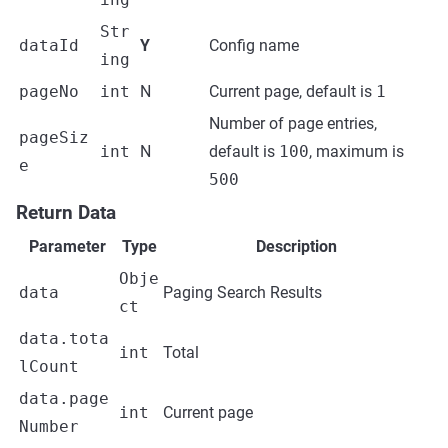
Str
dataId
Y
Config name
ing
pageNo
int
N
Current page, default is
1
Number of page entries,
pageSiz
int
N
default is
100
, maximum is
e
500
Return Data
Parameter
Type
Description
Obje
data
Paging Search Results
ct
data.tota
int
Total
lCount
data.page
int
Current page
Number