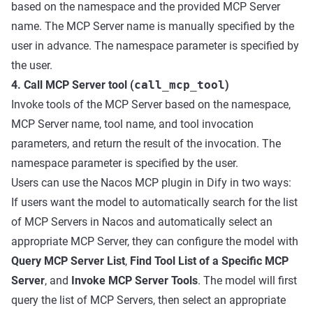
based on the namespace and the provided MCP Server
name. The MCP Server name is manually specified by the
user in advance. The namespace parameter is specified by
the user.
4. Call MCP Server tool (
call_mcp_tool
)
Invoke tools of the MCP Server based on the namespace,
MCP Server name, tool name, and tool invocation
parameters, and return the result of the invocation. The
namespace parameter is specified by the user.
Users can use the Nacos MCP plugin in Dify in two ways:
If users want the model to automatically search for the list
of MCP Servers in Nacos and automatically select an
appropriate MCP Server, they can configure the model with
Query MCP Server List
,
Find Tool List of a Specific MCP
Server
, and
Invoke MCP Server Tools
. The model will first
query the list of MCP Servers, then select an appropriate