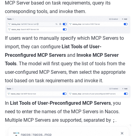
MCP Server based on task requirements, query its
corresponding tools, and invoke them.
If users want to manually specify which MCP Servers to
import, they can configure
List Tools of User-
Preconfigured MCP Servers
and
Invoke MCP Server
Tools
. The model will first query the list of tools from the
user-configured MCP Servers, then select the appropriate
tool based on task requirements and invoke it.
In
List Tools of User-Preconfigured MCP Servers
, you
need to enter the names of the MCP Servers in Nacos.
Multiple MCP Servers are supported, separated by
;
.