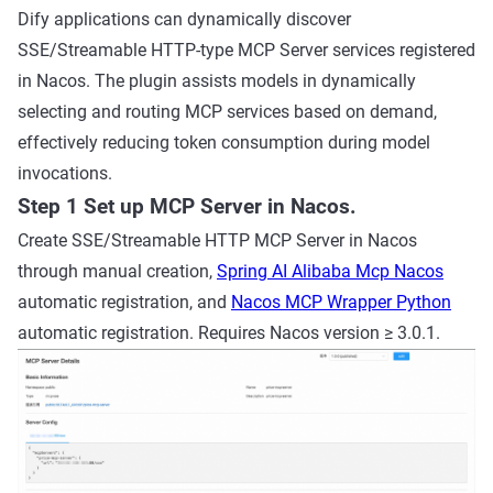
Dify applications can dynamically discover
SSE/Streamable HTTP-type MCP Server services registered
in Nacos. The plugin assists models in dynamically
selecting and routing MCP services based on demand,
effectively reducing token consumption during model
invocations.
Step 1 Set up MCP Server in Nacos.
Create SSE/Streamable HTTP MCP Server in Nacos
through manual creation,
Spring AI Alibaba Mcp Nacos
automatic registration, and
Nacos MCP Wrapper Python
automatic registration. Requires Nacos version ≥ 3.0.1.