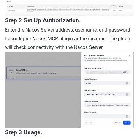
Step 2 Set Up Authorization.
Enter the Nacos Server address, username, and password
to configure Nacos MCP plugin authentication. The plugin
will check connectivity with the Nacos Server.
Step 3 Usage.