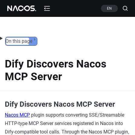
Skip to content
EN
On this page
Dify Discovers Nacos
MCP Server
Dify Discovers Nacos MCP Server
Nacos MCP
plugin supports converting SSE/Streamable
HTTP-type MCP Server services registered in Nacos into
Dify-compatible tool calls. Through the Nacos MCP plugin,