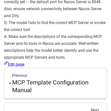
correctly set — the default port for Nacos Server is 8848.
Also, ensure network connectivity between Nacos Server
and Dify.
Q: The model fails to find the correct MCP Server or invoke
the correct tool
A: Make sure the descriptions of the corresponding MCP
Server and its tools in Nacos are accurate. Well-written
descriptions help the model better identify and use the
appropriate MCP Servers and tools.
Edit page
Previous
MCP Template Configuration
Manual
Next