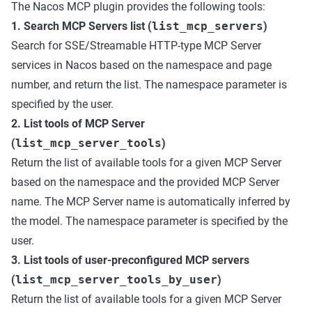
The Nacos MCP plugin provides the following tools:
1. Search MCP Servers list (
list_mcp_servers
)
Search for SSE/Streamable HTTP-type MCP Server
services in Nacos based on the namespace and page
number, and return the list. The namespace parameter is
specified by the user.
2. List tools of MCP Server
(
list_mcp_server_tools
)
Return the list of available tools for a given MCP Server
based on the namespace and the provided MCP Server
name. The MCP Server name is automatically inferred by
the model. The namespace parameter is specified by the
user.
3. List tools of user-preconfigured MCP servers
(
list_mcp_server_tools_by_user
)
Return the list of available tools for a given MCP Server