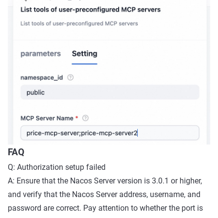
FAQ
Q: Authorization setup failed
A: Ensure that the Nacos Server version is 3.0.1 or higher,
and verify that the Nacos Server address, username, and
password are correct. Pay attention to whether the port is