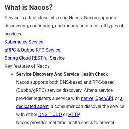
What is Nacos？
Service is a first-class citizen in Nacos. Nacos supports
discovering, configuring, and managing almost all types of
services:
Kubernetes Service
gRPC
&
Dubbo RPC Service
Spring Cloud RESTful Service
Key features of Nacos:
Service Discovery And Service Health Check
Nacos supports both DNS-based and RPC-based
(Dubbo/gRPC) service discovery. After a service
provider registers a service with
native
,
OpenAPI
, or
a
dedicated agent
, a consumer can discover the service
with either
DNS_TODO
or
HTTP
.
Nacos provides real-time health check to prevent