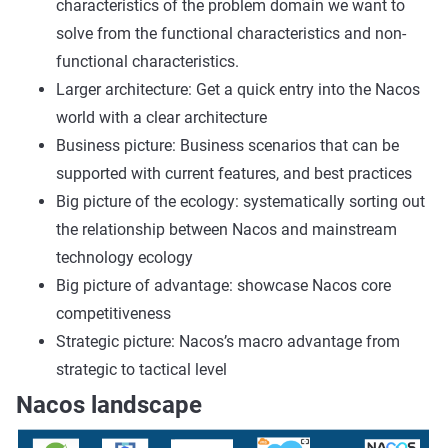
characteristics of the problem domain we want to
solve from the functional characteristics and non-
functional characteristics.
Larger architecture: Get a quick entry into the Nacos
world with a clear architecture
Business picture: Business scenarios that can be
supported with current features, and best practices
Big picture of the ecology: systematically sorting out
the relationship between Nacos and mainstream
technology ecology
Big picture of advantage: showcase Nacos core
competitiveness
Strategic picture: Nacos’s macro advantage from
strategic to tactical level
Nacos landscape