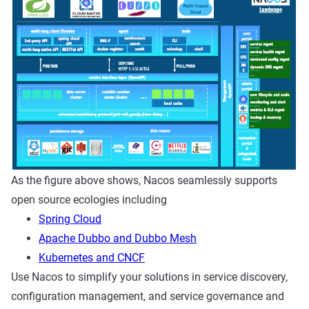
As the figure above shows, Nacos seamlessly supports
open source ecologies including
Spring Cloud
Apache Dubbo and Dubbo Mesh
Kubernetes and CNCF
Use Nacos to simplify your solutions in service discovery,
configuration management, and service governance and