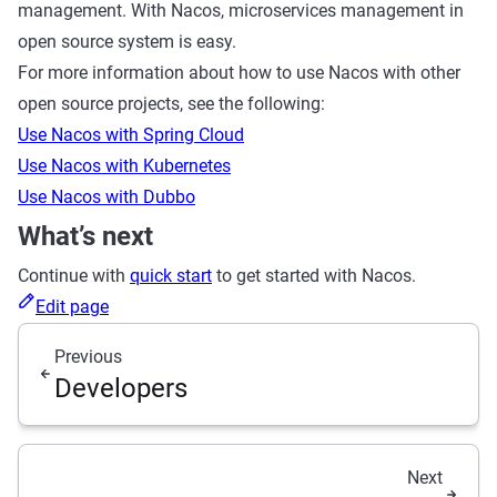
management. With Nacos, microservices management in
open source system is easy.
For more information about how to use Nacos with other
open source projects, see the following:
Use Nacos with Spring Cloud
Use Nacos with Kubernetes
Use Nacos with Dubbo
What’s next
Continue with
quick start
to get started with Nacos.
Edit page
Previous
Developers
Next