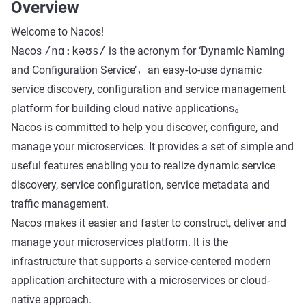
Overview
Welcome to Nacos!
Nacos
/nɑ:kəʊs/
is the acronym for ‘Dynamic Naming
and Configuration Service’，an easy-to-use dynamic
service discovery, configuration and service management
platform for building cloud native applications。
Nacos is committed to help you discover, configure, and
manage your microservices. It provides a set of simple and
useful features enabling you to realize dynamic service
discovery, service configuration, service metadata and
traffic management.
Nacos makes it easier and faster to construct, deliver and
manage your microservices platform. It is the
infrastructure that supports a service-centered modern
application architecture with a microservices or cloud-
native approach.