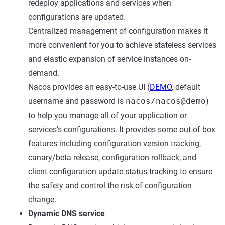
redeploy applications and services when
configurations are updated.
Centralized management of configuration makes it
more convenient for you to achieve stateless services
and elastic expansion of service instances on-
demand.
Nacos provides an easy-to-use UI (
DEMO
, default
username and password is
nacos/nacos@demo
)
to help you manage all of your application or
services’s configurations. It provides some out-of-box
features including configuration version tracking,
canary/beta release, configuration rollback, and
client configuration update status tracking to ensure
the safety and control the risk of configuration
change.
Dynamic DNS service