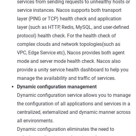
services from sending requests to unhealthy hosts or
service instances. Nacos supports both transport
layer (PING or TCP) health check and application
layer (such as HTTP, Redis, MySQL, and user-defined
protocol) health check. For the health check of
complex clouds and network topologies(such as
VPC, Edge Service etc), Nacos provides both agent
mode and server mode health check. Nacos also
provide a unity service health dashboard to help you
manage the availability and traffic of services.
Dynamic configuration management
Dynamic configuration service allows you to manage
the configuration of all applications and services in a
centralized, externalized and dynamic manner across
all environments.
Dynamic configuration eliminates the need to