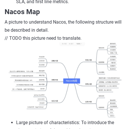
SLA, and first line metrics.
Nacos Map
A picture to understand Nacos, the following structure will
be described in detail.
// TODO this picture need to translate.
Large picture of characteristics: To introduce the