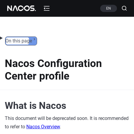
Skip to content
EN
On this page
Nacos Configuration
Center profile
What is Nacos
This document will be deprecated soon. It is recommended
to refer to
Nacos Overview
.