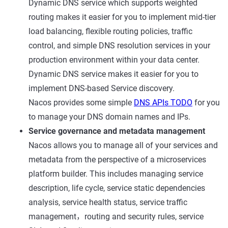
Dynamic DNS service which supports weighted
routing makes it easier for you to implement mid-tier
load balancing, flexible routing policies, traffic
control, and simple DNS resolution services in your
production environment within your data center.
Dynamic DNS service makes it easier for you to
implement DNS-based Service discovery.
Nacos provides some simple
DNS APIs TODO
for you
to manage your DNS domain names and IPs.
Service governance and metadata management
Nacos allows you to manage all of your services and
metadata from the perspective of a microservices
platform builder. This includes managing service
description, life cycle, service static dependencies
analysis, service health status, service traffic
management，routing and security rules, service